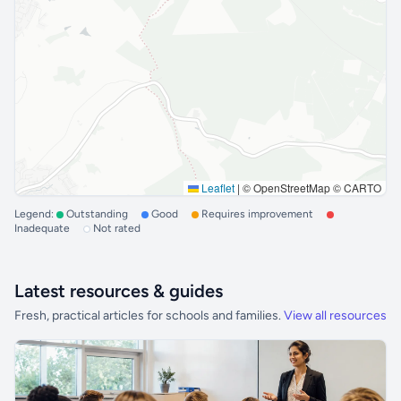
Leaflet
|
© OpenStreetMap © CARTO
Legend:
Outstanding
Good
Requires improvement
Inadequate
Not rated
Latest resources & guides
Fresh, practical articles for schools and families.
View all resources