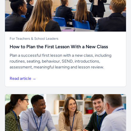
For Teachers & School Leaders
How to Plan the First Lesson With a New Class
Plan a successful first lesson with a new class, including
routines, seating, behaviour, SEND, introductions,
assessment, meaningful learning and lesson review.
Read article →