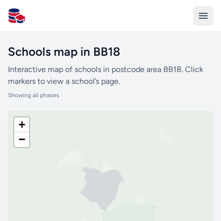
All Schools UK
Schools map in BB18
Interactive map of schools in postcode area BB18. Click
markers to view a school’s page.
Showing all phases
+
−