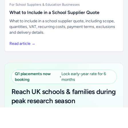
For School Suppliers & Education Businesses
What to Include in a School Supplier Quote
What to include in a school supplier quote, including scope,
quantities, VAT, recurring costs, payment terms, exclusions
and delivery details.
Read article →
Q1 placements now
Lock early-year rate for 6
•
booking
months
Reach UK schools & families during
peak research season
Simple placements. Transparent setup. Secure an
Unlock all school data
Get Pro
early-year promotional rate for your first 6 months.
From school contact details to filters and exports.
Ideal for suppliers, clubs, tutors, ed-tech, childcare,