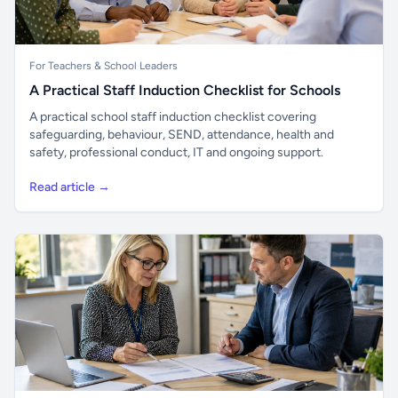
For Teachers & School Leaders
A Practical Staff Induction Checklist for Schools
A practical school staff induction checklist covering
safeguarding, behaviour, SEND, attendance, health and
safety, professional conduct, IT and ongoing support.
Read article →