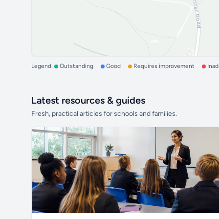
Legend:
Outstanding
Good
Requires improvement
Ina
Latest resources & guides
Fresh, practical articles for schools and families.