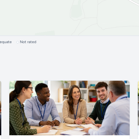
dequate
Not rated