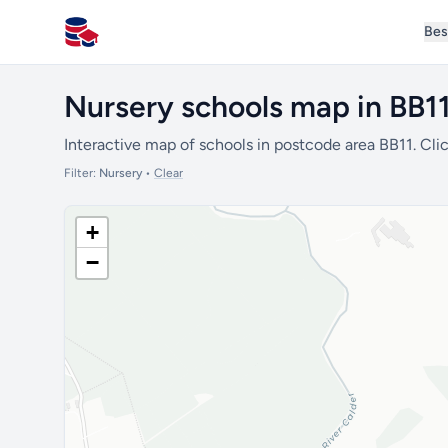
Bes
All Schools UK
Nursery schools map in BB1
Interactive map of schools in postcode area BB11. Clic
Filter:
Nursery
•
Clear
+
−