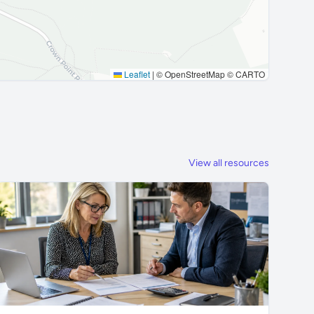
Leaflet
|
© OpenStreetMap © CARTO
View all resources