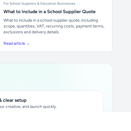
For School Suppliers & Education Businesses
What to Include in a School Supplier Quote
What to include in a school supplier quote, including
scope, quantities, VAT, recurring costs, payment terms,
exclusions and delivery details.
Read article →
 clear setup
ur creative, and launch quickly.
ily audience.
xtually placed in articles.