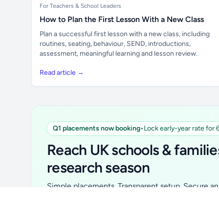
For Teachers & School Leaders
How to Plan the First Lesson With a New Class
Plan a successful first lesson with a new class, including
routines, seating, behaviour, SEND, introductions,
assessment, meaningful learning and lesson review.
Read article →
Q1 placements now booking
•
Lock early-year rate for
Unlock all school data
From school contact details to filters and
Reach UK schools & familie
exports.
research season
Get Pro
Simple placements. Transparent setup. Secure an 
for your first 6 months. Ideal for suppliers, clubs, 
school services and back-to-school brands.