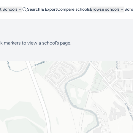
t Schools
Search & Export
Compare schools
Browse schools
Scho
1
k markers to view a school’s page.