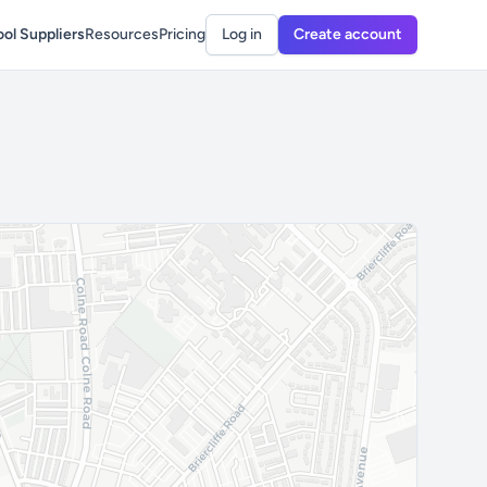
ol Suppliers
Resources
Pricing
Log in
Create account