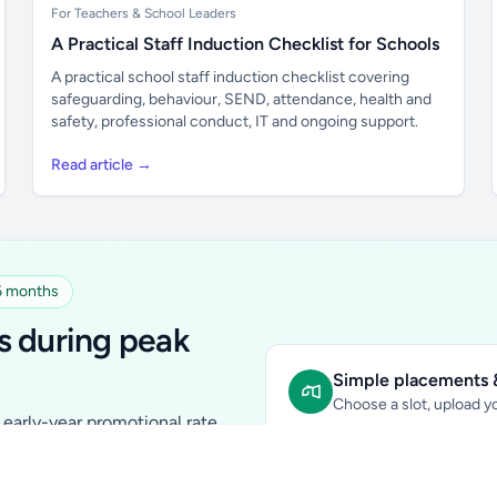
For Teachers & School Leaders
A Practical Staff Induction Checklist for Schools
A practical school staff induction checklist covering
safeguarding, behaviour, SEND, attendance, health and
safety, professional conduct, IT and ongoing support.
Read article →
 6 months
s during peak
Simple placements &
Choose a slot, upload yo
early-year promotional rate
Sidebar Banner:
school & fam
tutors, ed-tech, childcare,
In-content Placement:
conte