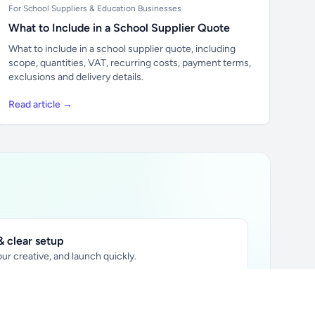
For School Suppliers & Education Businesses
What to Include in a School Supplier Quote
What to include in a school supplier quote, including
scope, quantities, VAT, recurring costs, payment terms,
exclusions and delivery details.
Read article →
 clear setup
ur creative, and launch quickly.
ily audience.
xtually placed in articles.