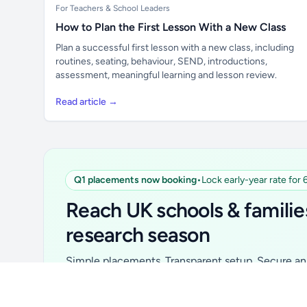
For Teachers & School Leaders
How to Plan the First Lesson With a New Class
Plan a successful first lesson with a new class, including
routines, seating, behaviour, SEND, introductions,
assessment, meaningful learning and lesson review.
Read article →
Q1 placements now booking
•
Lock early-year rate for
Unlock all school data
From school contact details to filters and
Reach UK schools & familie
exports.
research season
Get Pro
Simple placements. Transparent setup. Secure an 
for your first 6 months. Ideal for suppliers, clubs, 
school services and back-to-school brands.