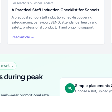
For Teachers & School Leaders
A Practical Staff Induction Checklist for Schools
A practical school staff induction checklist covering
safeguarding, behaviour, SEND, attendance, health and
safety, professional conduct, IT and ongoing support.
Read article →
 6 months
s during peak
Simple placements &
Choose a slot, upload yo
early-year promotional rate
Sidebar Banner:
school & fam
tutors, ed-tech, childcare,
In-content Placement:
conte