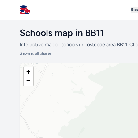
Bes
All Schools UK
Schools map in BB11
Interactive map of schools in postcode area BB11. Clic
Showing all phases
+
−