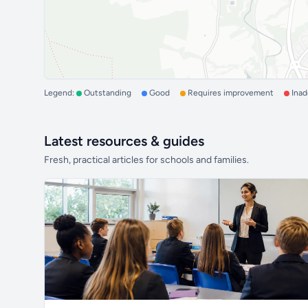
Legend:
Outstanding
Good
Requires improvement
Ina
Latest resources & guides
Fresh, practical articles for schools and families.