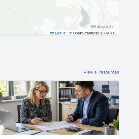
Leaflet
|
© OpenStreetMap © CARTO
View all resources