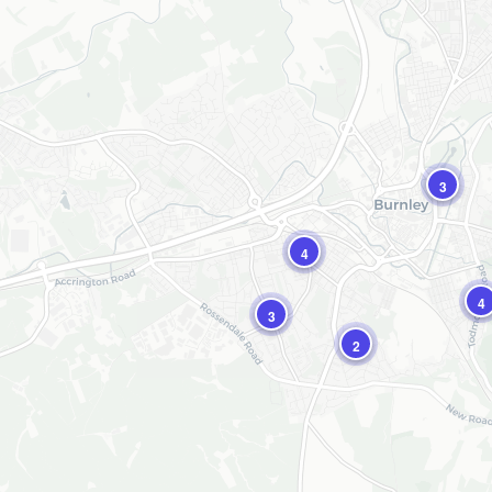
3
4
4
3
2