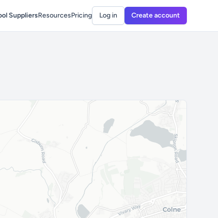
ol Suppliers
Resources
Pricing
Log in
Create account