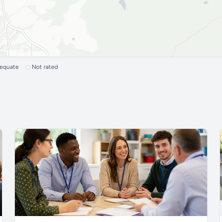
dequate
Not rated