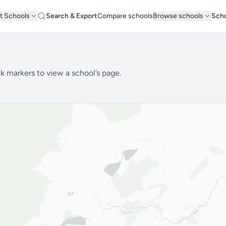
t Schools
Search & Export
Compare schools
Browse schools
Scho
k markers to view a school’s page.