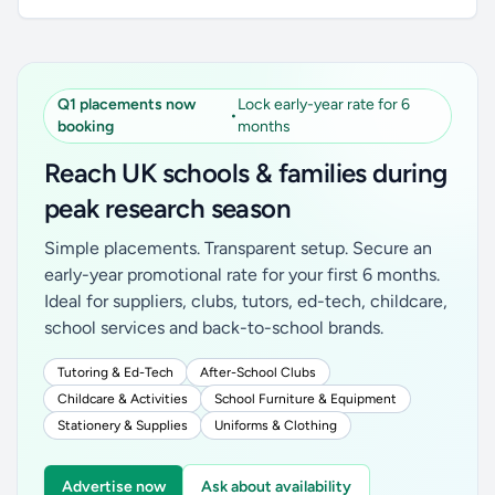
Q1 placements now
Lock early-year rate for 6
•
booking
months
Reach UK schools & families during
peak research season
Simple placements. Transparent setup. Secure an
early-year promotional rate for your first 6 months.
Ideal for suppliers, clubs, tutors, ed-tech, childcare,
school services and back-to-school brands.
Tutoring & Ed-Tech
After-School Clubs
Childcare & Activities
School Furniture & Equipment
Stationery & Supplies
Uniforms & Clothing
Advertise now
Ask about availability