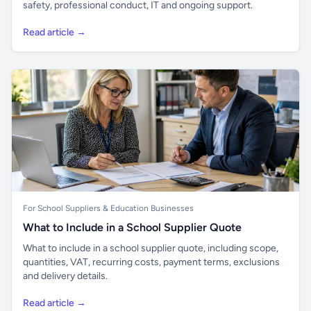
safety, professional conduct, IT and ongoing support.
Read article →
For School Suppliers & Education Businesses
What to Include in a School Supplier Quote
What to include in a school supplier quote, including scope,
quantities, VAT, recurring costs, payment terms, exclusions
and delivery details.
Read article →