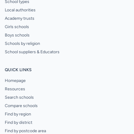
School types
Local authorities
Academy trusts
Girls schools
Boys schools
Schools by religion
School suppliers & Educators
QUICK LINKS
Homepage
Resources
Search schools
Compare schools
Find by region
Find by district
Find by postcode area