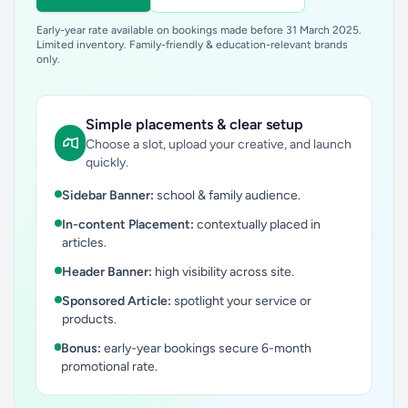
Early-year rate available on bookings made before 31 March 2025.
Limited inventory. Family-friendly & education-relevant brands
only.
Simple placements & clear setup
Choose a slot, upload your creative, and launch
quickly.
Sidebar Banner:
school & family audience.
In-content Placement:
contextually placed in
articles.
Header Banner:
high visibility across site.
Sponsored Article:
spotlight your service or
products.
Bonus:
early-year bookings secure 6-month
promotional rate.