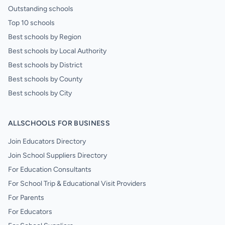
Outstanding schools
Top 10 schools
Best schools by Region
Best schools by Local Authority
Best schools by District
Best schools by County
Best schools by City
ALLSCHOOLS FOR BUSINESS
Join Educators Directory
Join School Suppliers Directory
For Education Consultants
For School Trip & Educational Visit Providers
For Parents
For Educators