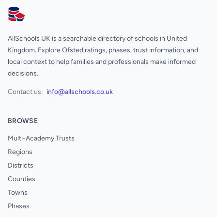
AllSchools UK
AllSchools UK is a searchable directory of schools in United
Kingdom. Explore Ofsted ratings, phases, trust information, and
local context to help families and professionals make informed
decisions.
Contact us:
info@allschools.co.uk
BROWSE
Multi-Academy Trusts
Regions
Districts
Counties
Towns
Phases