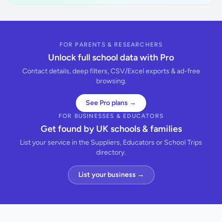
FOR PARENTS & RESEARCHERS
Unlock full school data with Pro
Contact details, deep filters, CSV/Excel exports & ad-free
browsing.
See Pro plans →
FOR BUSINESSES & EDUCATORS
Get found by UK schools & families
List your service in the Suppliers, Educators or School Trips
directory.
List your business →