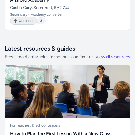
Castle Cary, Somerset, BA7 7JJ
Secondary • Academy converter
➕ Compare
3
Latest resources & guides
Fresh, practical articles for schools and families.
View all resources
For Teachers & School Leaders
How to Plan the First Lesson With a New Class