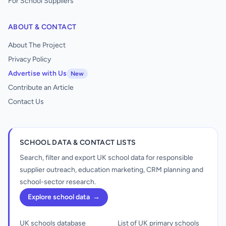
For School Suppliers
ABOUT & CONTACT
About The Project
Privacy Policy
Advertise with Us
New
Contribute an Article
Contact Us
SCHOOL DATA & CONTACT LISTS
Search, filter and export UK school data for responsible
supplier outreach, education marketing, CRM planning and
school-sector research.
Explore school data
→
UK schools database
List of UK primary schools