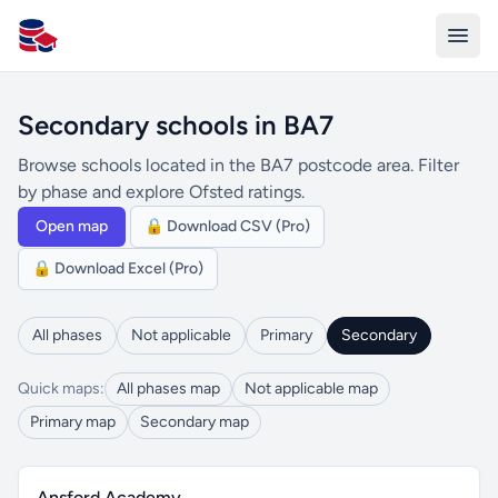
All Schools UK
Secondary schools in BA7
Browse schools located in the BA7 postcode area. Filter
by phase and explore Ofsted ratings.
Open map
🔒 Download CSV (Pro)
🔒 Download Excel (Pro)
All phases
Not applicable
Primary
Secondary
Quick maps:
All phases map
Not applicable map
Primary map
Secondary map
Ansford Academy