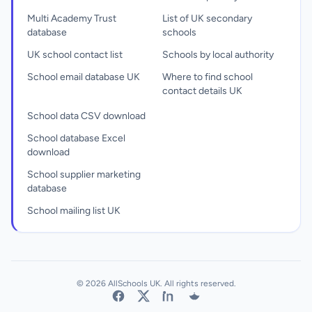
Multi Academy Trust
List of UK secondary
database
schools
UK school contact list
Schools by local authority
School email database UK
Where to find school
contact details UK
School data CSV download
School database Excel
download
School supplier marketing
database
School mailing list UK
© 2026 AllSchools UK. All rights reserved.