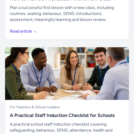
Plan a successful first lesson with a new class, including
routines, seating, behaviour, SEND, introductions,
assessment, meaningful learning and lesson review.
Read article →
For Teachers & School Leaders
A Practical Staff Induction Checklist for Schools
A practical school staff induction checklist covering
safeguarding, behaviour, SEND, attendance, health and