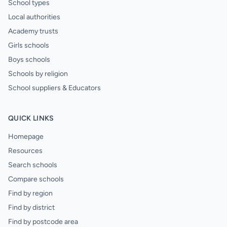
School types
Local authorities
Academy trusts
Girls schools
Boys schools
Schools by religion
School suppliers & Educators
QUICK LINKS
Homepage
Resources
Search schools
Compare schools
Find by region
Find by district
Find by postcode area