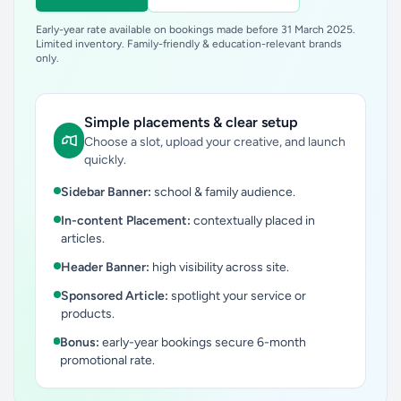
Early-year rate available on bookings made before 31 March 2025.
Limited inventory. Family-friendly & education-relevant brands
only.
Simple placements & clear setup
Choose a slot, upload your creative, and launch
quickly.
Sidebar Banner:
school & family audience.
In-content Placement:
contextually placed in
articles.
Header Banner:
high visibility across site.
Sponsored Article:
spotlight your service or
products.
Bonus:
early-year bookings secure 6-month
promotional rate.