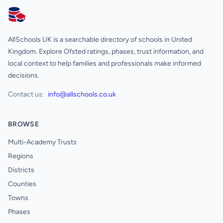
AllSchools UK
AllSchools UK is a searchable directory of schools in United
Kingdom. Explore Ofsted ratings, phases, trust information, and
local context to help families and professionals make informed
decisions.
Contact us:
info@allschools.co.uk
BROWSE
Multi-Academy Trusts
Regions
Districts
Counties
Towns
Phases