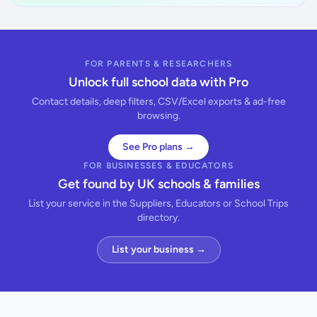
FOR PARENTS & RESEARCHERS
Unlock full school data with Pro
Contact details, deep filters, CSV/Excel exports & ad-free
browsing.
See Pro plans →
FOR BUSINESSES & EDUCATORS
Get found by UK schools & families
List your service in the Suppliers, Educators or School Trips
directory.
List your business →