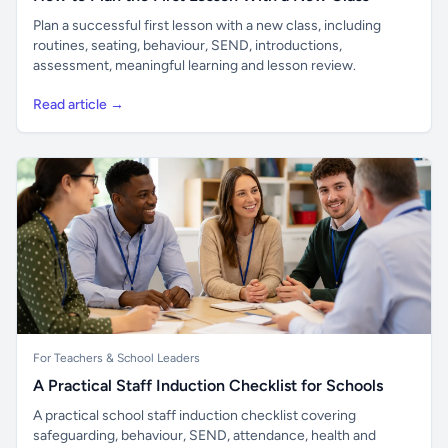
Plan a successful first lesson with a new class, including
routines, seating, behaviour, SEND, introductions,
assessment, meaningful learning and lesson review.
Read article →
For Teachers & School Leaders
A Practical Staff Induction Checklist for Schools
A practical school staff induction checklist covering
safeguarding, behaviour, SEND, attendance, health and