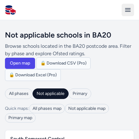
All Schools UK
Not applicable schools in BA20
Browse schools located in the BA20 postcode area. Filter
by phase and explore Ofsted ratings.
Open map
🔒 Download CSV (Pro)
🔒 Download Excel (Pro)
All phases
Not applicable
Primary
Quick maps:
All phases map
Not applicable map
Primary map
South Somerset Central