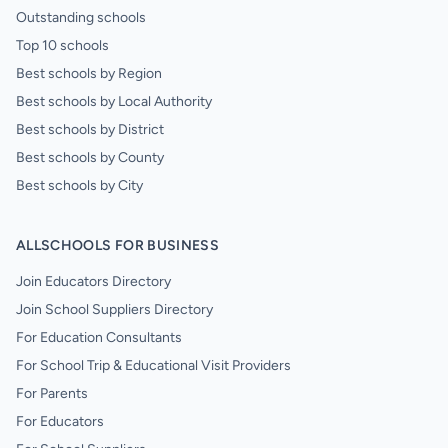
Outstanding schools
Top 10 schools
Best schools by Region
Best schools by Local Authority
Best schools by District
Best schools by County
Best schools by City
ALLSCHOOLS FOR BUSINESS
Join Educators Directory
Join School Suppliers Directory
For Education Consultants
For School Trip & Educational Visit Providers
For Parents
For Educators