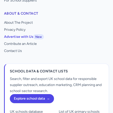
For School Suppliers
ABOUT & CONTACT
About The Project
Privacy Policy
Advertise with Us
New
Contribute an Article
Contact Us
SCHOOL DATA & CONTACT LISTS
Search, filter and export UK school data for responsible
supplier outreach, education marketing, CRM planning and
school-sector research.
Explore school data
→
UK schools database
List of UK primary schools