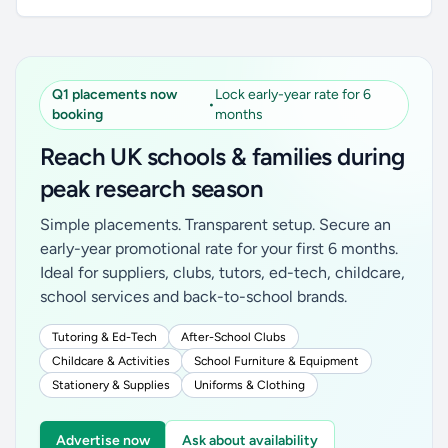
Q1 placements now
Lock early-year rate for 6
•
booking
months
Reach UK schools & families during
peak research season
Simple placements. Transparent setup. Secure an
early-year promotional rate for your first 6 months.
Ideal for suppliers, clubs, tutors, ed-tech, childcare,
school services and back-to-school brands.
Tutoring & Ed-Tech
After-School Clubs
Childcare & Activities
School Furniture & Equipment
Stationery & Supplies
Uniforms & Clothing
Advertise now
Ask about availability