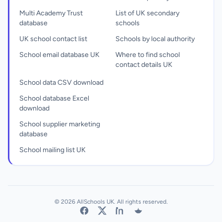
Multi Academy Trust
List of UK secondary
database
schools
UK school contact list
Schools by local authority
School email database UK
Where to find school
contact details UK
School data CSV download
School database Excel
download
School supplier marketing
database
School mailing list UK
© 2026 AllSchools UK. All rights reserved.