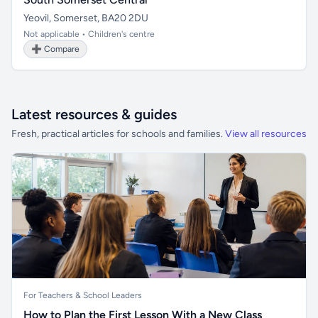
Yeovil, Somerset, BA20 2DU
Not applicable • Children's centre
➕ Compare
Latest resources & guides
Fresh, practical articles for schools and families.
View all resources
For Teachers & School Leaders
How to Plan the First Lesson With a New Class