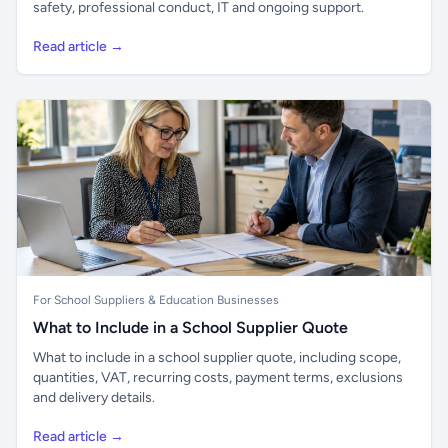
safety, professional conduct, IT and ongoing support.
Read article →
For School Suppliers & Education Businesses
What to Include in a School Supplier Quote
What to include in a school supplier quote, including scope,
quantities, VAT, recurring costs, payment terms, exclusions
and delivery details.
Read article →