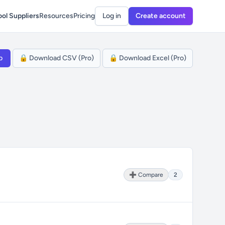
ol Suppliers
Resources
Pricing
Log in
Create account
p
🔒 Download CSV (Pro)
🔒 Download Excel (Pro)
➕ Compare
2