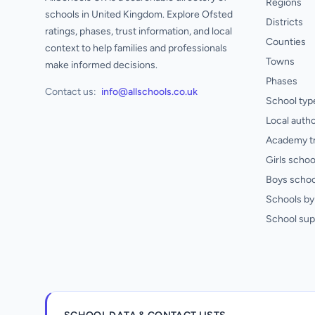
Regions
schools in United Kingdom. Explore Ofsted
Districts
ratings, phases, trust information, and local
Counties
context to help families and professionals
Towns
make informed decisions.
Phases
Contact us:
info@allschools.co.uk
School typ
Local autho
Academy t
Girls schoo
Boys schoo
Schools by 
School sup