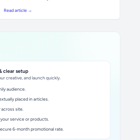
Read article →
 clear setup
ur creative, and launch quickly.
ily audience.
xtually placed in articles.
y across site.
 your service or products.
secure 6-month promotional rate.