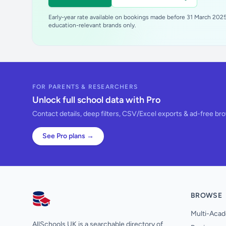
Early-year rate available on bookings made before 31 March 2025.
education-relevant brands only.
FOR PARENTS & RESEARCHERS
Unlock full school data with Pro
Contact details, deep filters, CSV/Excel exports & ad-free br
See Pro plans →
BROWSE
AllSchools UK
Multi-Acad
AllSchools UK is a searchable directory of