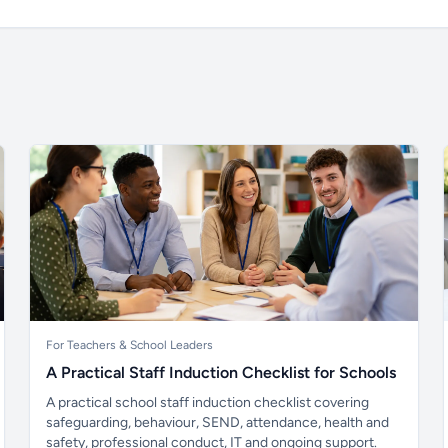
For Teachers & School Leaders
A Practical Staff Induction Checklist for Schools
A practical school staff induction checklist covering
safeguarding, behaviour, SEND, attendance, health and
safety, professional conduct, IT and ongoing support.