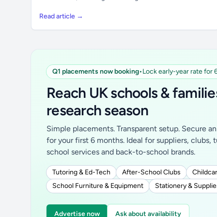
Read article →
Q1 placements now booking
•
Lock early-year rate for
Reach UK schools & familie
research season
Simple placements. Transparent setup. Secure an 
for your first 6 months. Ideal for suppliers, clubs, 
school services and back-to-school brands.
Tutoring & Ed-Tech
After-School Clubs
Childcar
School Furniture & Equipment
Stationery & Supplie
Advertise now
Ask about availability