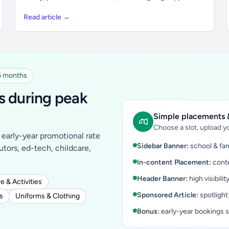
Read article →
 6 months
s during peak
Simple placements &
Choose a slot, upload yo
early-year promotional rate
Sidebar Banner:
school & fam
tutors, ed-tech, childcare,
In-content Placement:
conte
Header Banner:
high visibilit
e & Activities
Sponsored Article:
spotlight
s
Uniforms & Clothing
Bonus:
early-year bookings 