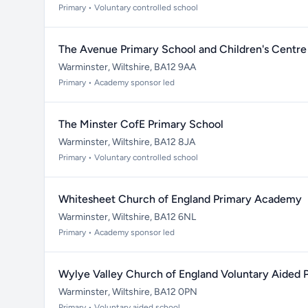
Primary • Voluntary controlled school
The Avenue Primary School and Children's Centre
Warminster, Wiltshire, BA12 9AA
Primary • Academy sponsor led
The Minster CofE Primary School
Warminster, Wiltshire, BA12 8JA
Primary • Voluntary controlled school
Whitesheet Church of England Primary Academy
Warminster, Wiltshire, BA12 6NL
Primary • Academy sponsor led
Wylye Valley Church of England Voluntary Aided 
Warminster, Wiltshire, BA12 0PN
Primary • Voluntary aided school