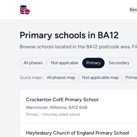
Bes
All Schools UK
Primary schools in BA12
Browse schools located in the BA12 postcode area. Fil
All phases
Not applicable
Primary
Secondary
Quick maps:
All phases map
Not applicable map
Prima
Crockerton CofE Primary School
Warminster, Wiltshire, BA12 8AB
Primary • Voluntary aided school
Heytesbury Church of England Primary School