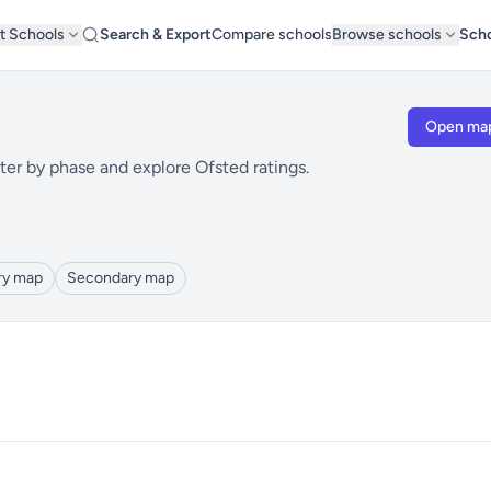
t Schools
Search & Export
Compare schools
Browse schools
Scho
Open ma
ter by phase and explore Ofsted ratings.
ry map
Secondary map