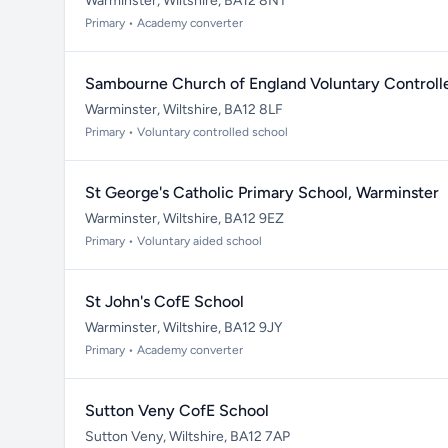
Warminster, Wiltshire, BA12 8NT
Primary • Academy converter
Sambourne Church of England Voluntary Controll
Warminster, Wiltshire, BA12 8LF
Primary • Voluntary controlled school
St George's Catholic Primary School, Warminster
Warminster, Wiltshire, BA12 9EZ
Primary • Voluntary aided school
St John's CofE School
Warminster, Wiltshire, BA12 9JY
Primary • Academy converter
Sutton Veny CofE School
Sutton Veny, Wiltshire, BA12 7AP