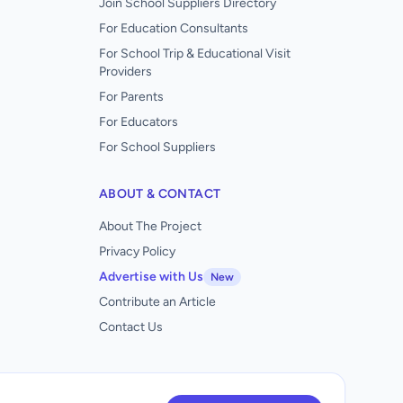
Join School Suppliers Directory
For Education Consultants
For School Trip & Educational Visit
Providers
For Parents
For Educators
For School Suppliers
ABOUT & CONTACT
About The Project
Privacy Policy
Advertise with Us
New
Contribute an Article
Contact Us