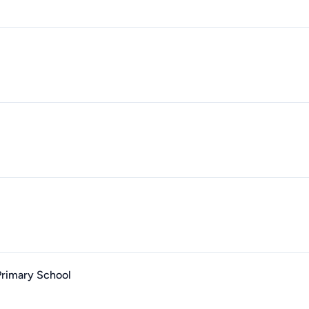
Primary School