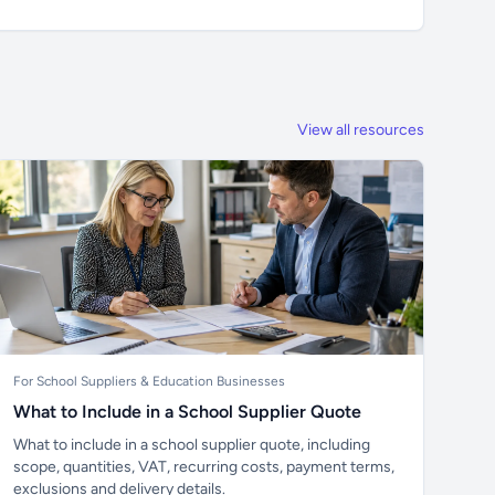
View all resources
For School Suppliers & Education Businesses
What to Include in a School Supplier Quote
What to include in a school supplier quote, including
scope, quantities, VAT, recurring costs, payment terms,
exclusions and delivery details.