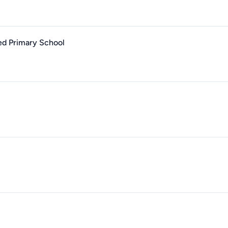
ed Primary School