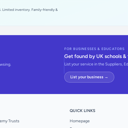
 Limited inventory. Family-friendly &
FOR BUSINESSES & EDUCATORS
Get found by UK schools & 
List your service in the Suppliers, E
owsing.
List your business →
QUICK LINKS
emy Trusts
Homepage