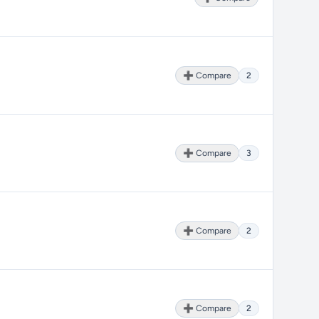
➕ Compare
2
➕ Compare
3
➕ Compare
2
➕ Compare
2