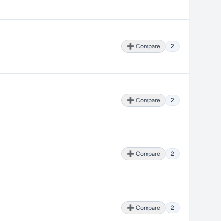
➕ Compare
2
➕ Compare
2
➕ Compare
2
➕ Compare
2