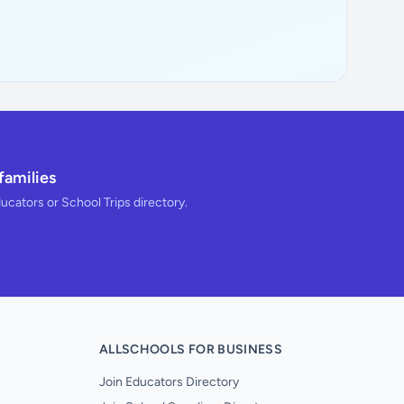
families
ducators or School Trips directory.
ALLSCHOOLS FOR BUSINESS
Join Educators Directory