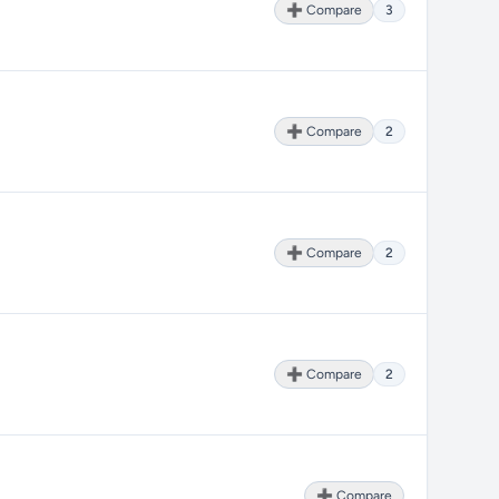
➕ Compare
3
➕ Compare
2
➕ Compare
2
➕ Compare
2
➕ Compare