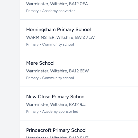
Warminster, Wiltshire, BA12 0EA
Primary • Academy converter
Horningsham Primary School
WARMINSTER, Wiltshire, BA12 7LW
Primary • Community school
Mere School
Warminster, Wiltshire, BA12 6EW
Primary • Community school
New Close Primary School
Warminster, Wiltshire, BA12 9JJ
Primary • Academy sponsor led
Princecroft Primary School