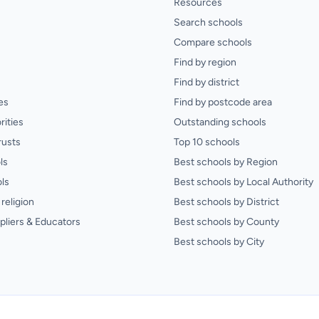
Resources
Search schools
Compare schools
Find by region
Find by district
es
Find by postcode area
rities
Outstanding schools
rusts
Top 10 schools
ls
Best schools by Region
ls
Best schools by Local Authority
religion
Best schools by District
pliers & Educators
Best schools by County
Best schools by City