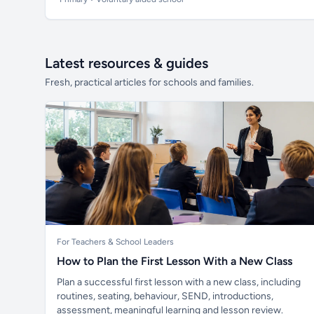
Latest resources & guides
Fresh, practical articles for schools and families.
For Teachers & School Leaders
How to Plan the First Lesson With a New Class
Plan a successful first lesson with a new class, including
routines, seating, behaviour, SEND, introductions,
assessment, meaningful learning and lesson review.