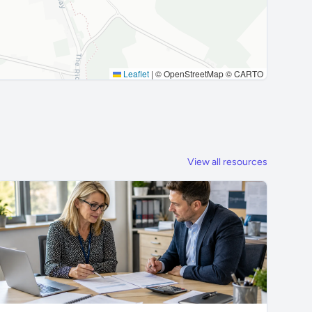
Leaflet
|
© OpenStreetMap © CARTO
View all resources