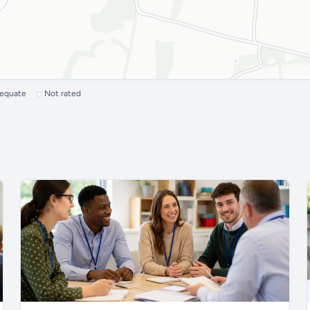
dequate
Not rated