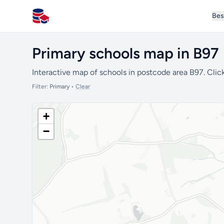
Bes
All Schools UK
Primary schools map in B97
Interactive map of schools in postcode area B97. Click
Filter:
Primary
•
Clear
+
−