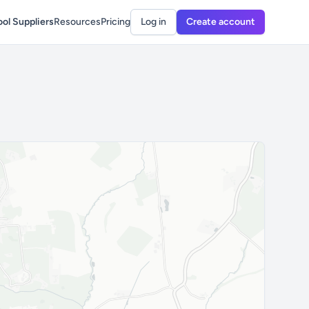
ol Suppliers
Resources
Pricing
Log in
Create account