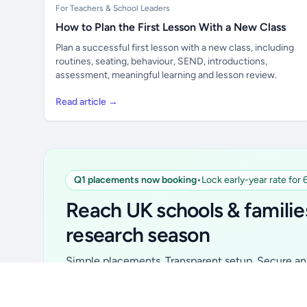
For Teachers & School Leaders
How to Plan the First Lesson With a New Class
Plan a successful first lesson with a new class, including
routines, seating, behaviour, SEND, introductions,
assessment, meaningful learning and lesson review.
Read article →
Q1 placements now booking
•
Lock early-year rate for
Unlock all school data
From school contact details to filters and
Reach UK schools & familie
exports.
research season
Get Pro
Simple placements. Transparent setup. Secure an 
for your first 6 months. Ideal for suppliers, clubs, 
school services and back-to-school brands.