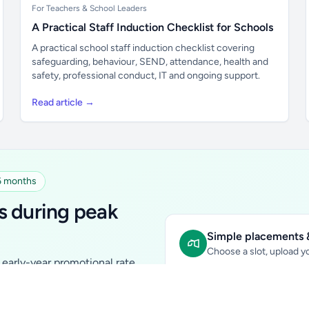
For Teachers & School Leaders
A Practical Staff Induction Checklist for Schools
A practical school staff induction checklist covering
safeguarding, behaviour, SEND, attendance, health and
safety, professional conduct, IT and ongoing support.
Read article →
 6 months
s during peak
Simple placements &
Choose a slot, upload yo
early-year promotional rate
Sidebar Banner:
school & fam
tutors, ed-tech, childcare,
In-content Placement:
conte