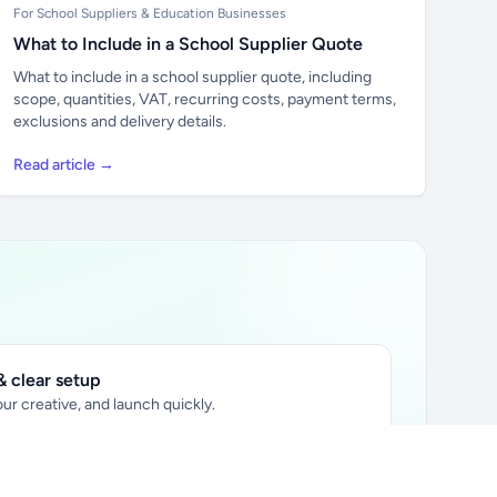
For School Suppliers & Education Businesses
What to Include in a School Supplier Quote
What to include in a school supplier quote, including
scope, quantities, VAT, recurring costs, payment terms,
exclusions and delivery details.
Read article →
 clear setup
ur creative, and launch quickly.
ily audience.
xtually placed in articles.