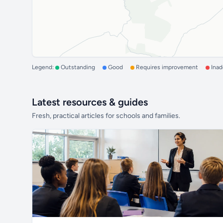
Legend:
Outstanding
Good
Requires improvement
Ina
Latest resources & guides
Fresh, practical articles for schools and families.