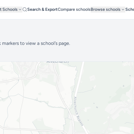
t Schools
Search & Export
Compare schools
Browse schools
Scho
 markers to view a school’s page.