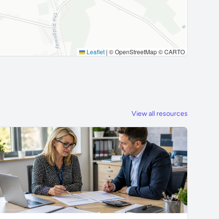
Leaflet
|
© OpenStreetMap © CARTO
View all resources