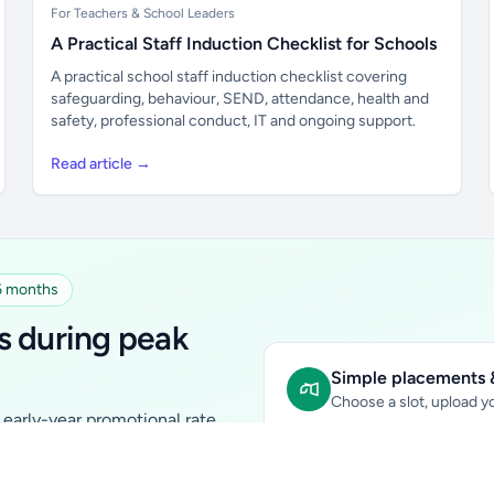
For Teachers & School Leaders
A Practical Staff Induction Checklist for Schools
A practical school staff induction checklist covering
safeguarding, behaviour, SEND, attendance, health and
safety, professional conduct, IT and ongoing support.
Read article →
 6 months
s during peak
Simple placements &
Choose a slot, upload yo
early-year promotional rate
Sidebar Banner:
school & fam
tutors, ed-tech, childcare,
In-content Placement:
conte