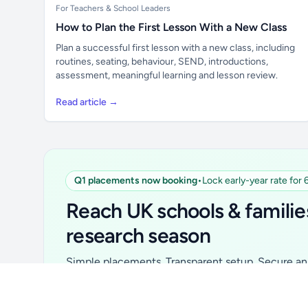
For Teachers & School Leaders
How to Plan the First Lesson With a New Class
Plan a successful first lesson with a new class, including
routines, seating, behaviour, SEND, introductions,
assessment, meaningful learning and lesson review.
Read article →
Q1 placements now booking
•
Lock early-year rate for
Unlock all school data
From school contact details to filters and
Reach UK schools & familie
exports.
research season
Get Pro
Simple placements. Transparent setup. Secure an 
for your first 6 months. Ideal for suppliers, clubs, 
school services and back-to-school brands.