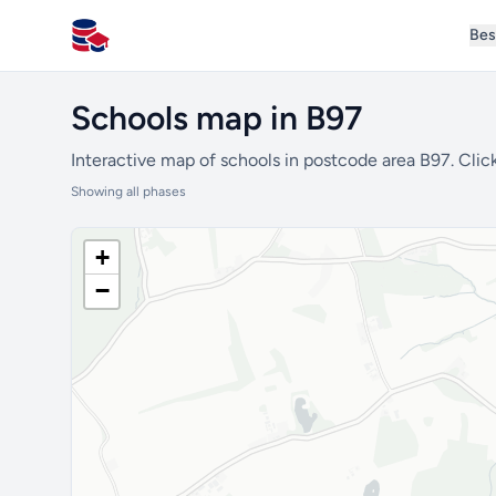
Bes
All Schools UK
Schools map in B97
Interactive map of schools in postcode area B97. Click
Showing all phases
+
−