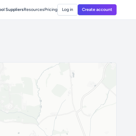
ol Suppliers
Resources
Pricing
Log in
Create account