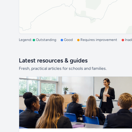
Legend:
Outstanding
Good
Requires improvement
Ina
Latest resources & guides
Fresh, practical articles for schools and families.