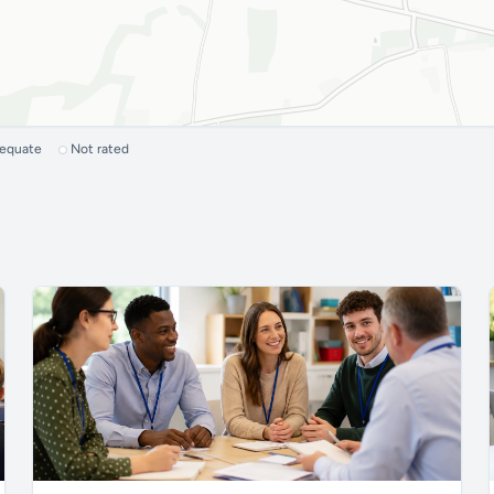
dequate
Not rated