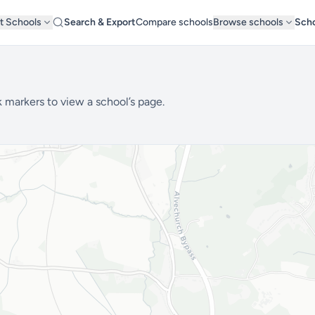
t Schools
Search & Export
Compare schools
Browse schools
Scho
 markers to view a school’s page.