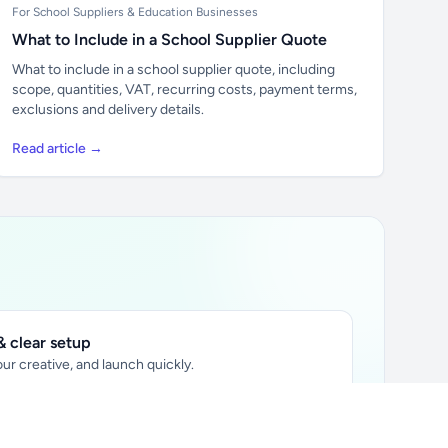
For School Suppliers & Education Businesses
What to Include in a School Supplier Quote
What to include in a school supplier quote, including
scope, quantities, VAT, recurring costs, payment terms,
exclusions and delivery details.
Read article →
 clear setup
ur creative, and launch quickly.
ily audience.
xtually placed in articles.