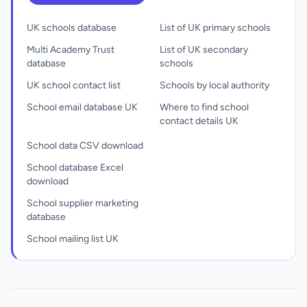
UK schools database
List of UK primary schools
Multi Academy Trust
List of UK secondary
database
schools
UK school contact list
Schools by local authority
School email database UK
Where to find school
contact details UK
School data CSV download
School database Excel
download
School supplier marketing
database
School mailing list UK