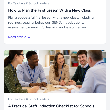
For Teachers & School Leaders
How to Plan the First Lesson With a New Class
Plan a successful first lesson with a new class, including
routines, seating, behaviour, SEND, introductions,
assessment, meaningful learning and lesson review.
Read article →
For Teachers & School Leaders
A Practical Staff Induction Checklist for Schools