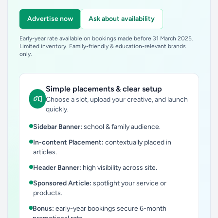
Advertise now
Ask about availability
Early-year rate available on bookings made before 31 March 2025.
Limited inventory. Family-friendly & education-relevant brands
only.
Simple placements & clear setup
Choose a slot, upload your creative, and launch
quickly.
Sidebar Banner:
school & family audience.
In-content Placement:
contextually placed in
articles.
Header Banner:
high visibility across site.
Sponsored Article:
spotlight your service or
products.
Bonus:
early-year bookings secure 6-month