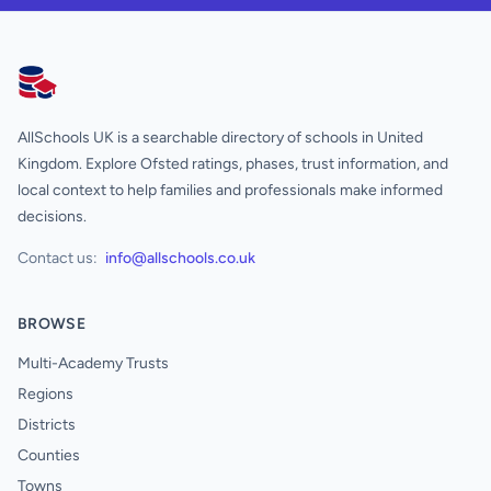
AllSchools UK
AllSchools UK is a searchable directory of schools in United
Kingdom. Explore Ofsted ratings, phases, trust information, and
local context to help families and professionals make informed
decisions.
Contact us:
info@allschools.co.uk
BROWSE
Multi-Academy Trusts
Regions
Districts
Counties
Towns