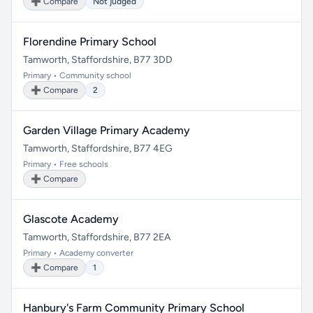
➕ Compare
Not judged
Florendine Primary School
Tamworth, Staffordshire, B77 3DD
Primary • Community school
➕ Compare
2
Garden Village Primary Academy
Tamworth, Staffordshire, B77 4EG
Primary • Free schools
➕ Compare
Glascote Academy
Tamworth, Staffordshire, B77 2EA
Primary • Academy converter
➕ Compare
1
Hanbury's Farm Community Primary School