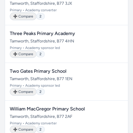
Tamworth, Staffordshire, B77 3JX
Primary • Academy converter
➕ Compare
2
Three Peaks Primary Academy
Tamworth, Staffordshire, B77 4HN
Primary • Academy sponsor led
➕ Compare
2
Two Gates Primary School
Tamworth, Staffordshire, B77 1EN
Primary • Academy sponsor led
➕ Compare
2
William MacGregor Primary School
Tamworth, Staffordshire, B77 2AF
Primary • Academy converter
➕ Compare
2