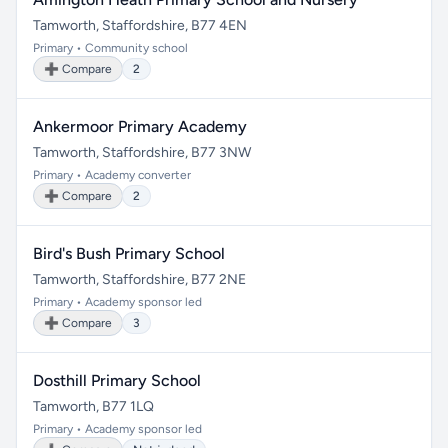
Tamworth, Staffordshire, B77 4EN
Primary • Community school
➕ Compare
2
Ankermoor Primary Academy
Tamworth, Staffordshire, B77 3NW
Primary • Academy converter
➕ Compare
2
Bird's Bush Primary School
Tamworth, Staffordshire, B77 2NE
Primary • Academy sponsor led
➕ Compare
3
Dosthill Primary School
Tamworth, B77 1LQ
Primary • Academy sponsor led