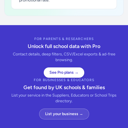
promotional rate.
FOR PARENTS & RESEARCHERS
Unlock full school data with Pro
Contact details, deep filters, CSV/Excel exports & ad-free
browsing.
See Pro plans →
FOR BUSINESSES & EDUCATORS
Get found by UK schools & families
List your service in the Suppliers, Educators or School Trips
directory.
List your business →