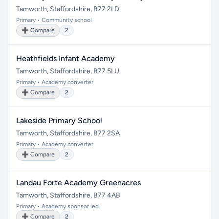
Tamworth, Staffordshire, B77 2LD
Primary • Community school
➕ Compare
2
Heathfields Infant Academy
Tamworth, Staffordshire, B77 5LU
Primary • Academy converter
➕ Compare
2
Lakeside Primary School
Tamworth, Staffordshire, B77 2SA
Primary • Academy converter
➕ Compare
2
Landau Forte Academy Greenacres
Tamworth, Staffordshire, B77 4AB
Primary • Academy sponsor led
➕ Compare
2