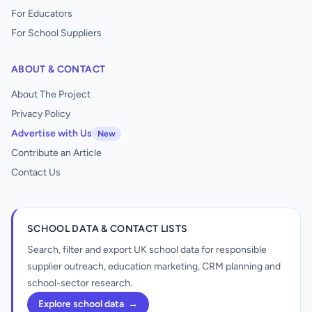
For Educators
For School Suppliers
ABOUT & CONTACT
About The Project
Privacy Policy
Advertise with Us
New
Contribute an Article
Contact Us
SCHOOL DATA & CONTACT LISTS
Search, filter and export UK school data for responsible
supplier outreach, education marketing, CRM planning and
school-sector research.
Explore school data
→