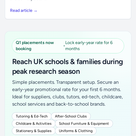
Read article →
Q1 placements now
Lock early-year rate for 6
•
booking
months
Reach UK schools & families during
peak research season
Simple placements. Transparent setup. Secure an
early-year promotional rate for your first 6 months.
Ideal for suppliers, clubs, tutors, ed-tech, childcare,
school services and back-to-school brands.
Tutoring & Ed-Tech
After-School Clubs
Childcare & Activities
School Furniture & Equipment
Stationery & Supplies
Uniforms & Clothing