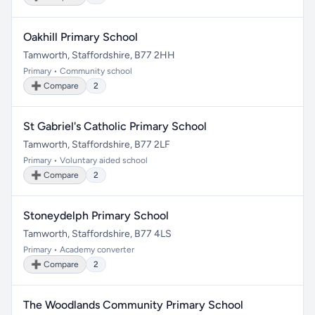
Oakhill Primary School
Tamworth, Staffordshire, B77 2HH
Primary • Community school
➕ Compare
2
St Gabriel's Catholic Primary School
Tamworth, Staffordshire, B77 2LF
Primary • Voluntary aided school
➕ Compare
2
Stoneydelph Primary School
Tamworth, Staffordshire, B77 4LS
Primary • Academy converter
➕ Compare
2
The Woodlands Community Primary School