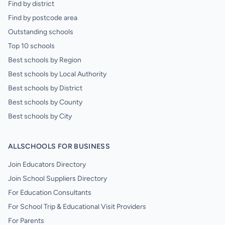
Find by district
Find by postcode area
Outstanding schools
Top 10 schools
Best schools by Region
Best schools by Local Authority
Best schools by District
Best schools by County
Best schools by City
ALLSCHOOLS FOR BUSINESS
Join Educators Directory
Join School Suppliers Directory
For Education Consultants
For School Trip & Educational Visit Providers
For Parents