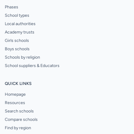
Phases
School types
Local authorities
Academy trusts
Girls schools
Boys schools
Schools by religion
School suppliers & Educators
QUICK LINKS
Homepage
Resources
Search schools
Compare schools
Find by region