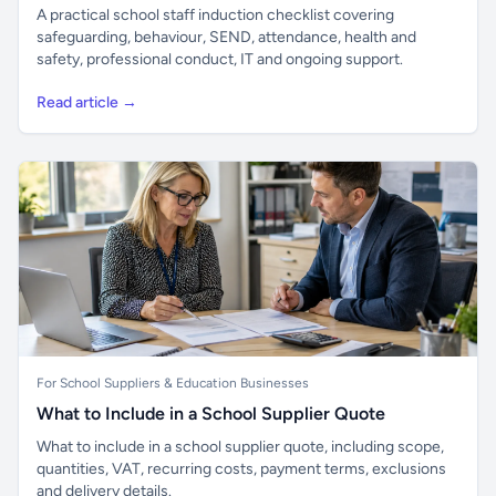
A practical school staff induction checklist covering
safeguarding, behaviour, SEND, attendance, health and
safety, professional conduct, IT and ongoing support.
Read article →
For School Suppliers & Education Businesses
What to Include in a School Supplier Quote
What to include in a school supplier quote, including scope,
quantities, VAT, recurring costs, payment terms, exclusions
and delivery details.