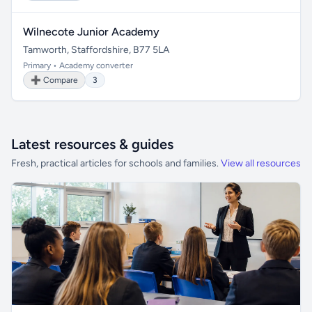
Wilnecote Junior Academy
Tamworth, Staffordshire, B77 5LA
Primary • Academy converter
➕ Compare
3
Latest resources & guides
Fresh, practical articles for schools and families.
View all resources