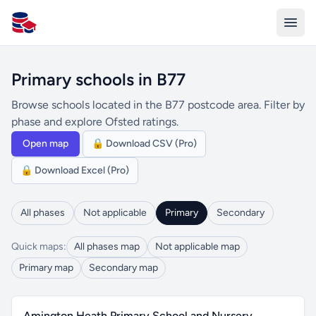
All Schools UK
Primary schools in B77
Browse schools located in the B77 postcode area. Filter by
phase and explore Ofsted ratings.
Open map
🔒 Download CSV (Pro)
🔒 Download Excel (Pro)
All phases
Not applicable
Primary
Secondary
Quick maps:
All phases map
Not applicable map
Primary map
Secondary map
Amington Heath Primary School and Nursery