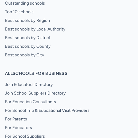
Outstanding schools
Top 10 schools
Best schools by Region
Best schools by Local Authority
Best schools by District
Best schools by County
Best schools by City
ALLSCHOOLS FOR BUSINESS
Join Educators Directory
Join School Suppliers Directory
For Education Consultants
For School Trip & Educational Visit Providers
For Parents
For Educators
For School Suppliers