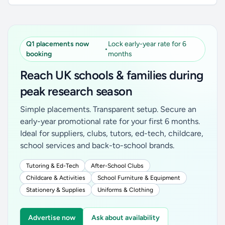
Q1 placements now
Lock early-year rate for 6
•
booking
months
Reach UK schools & families during
peak research season
Simple placements. Transparent setup. Secure an
early-year promotional rate for your first 6 months.
Ideal for suppliers, clubs, tutors, ed-tech, childcare,
school services and back-to-school brands.
Tutoring & Ed-Tech
After-School Clubs
Childcare & Activities
School Furniture & Equipment
Stationery & Supplies
Uniforms & Clothing
Advertise now
Ask about availability