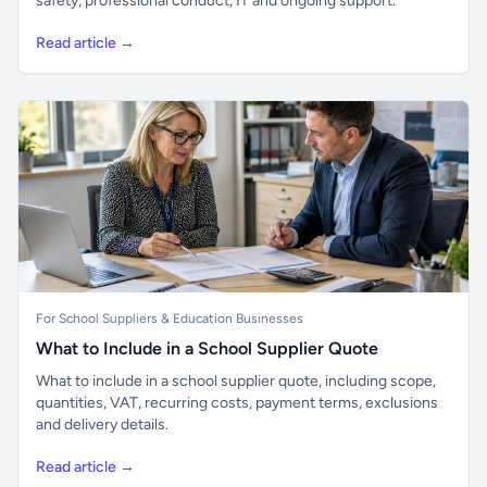
safety, professional conduct, IT and ongoing support.
Read article →
For School Suppliers & Education Businesses
What to Include in a School Supplier Quote
What to include in a school supplier quote, including scope,
quantities, VAT, recurring costs, payment terms, exclusions
and delivery details.
Read article →