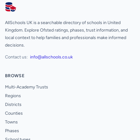
AllSchools UK
AllSchools UK is a searchable directory of schools in United
Kingdom. Explore Ofsted ratings, phases, trust information, and
local context to help families and professionals make informed
decisions.
Contact us:
info@allschools.co.uk
BROWSE
Multi-Academy Trusts
Regions
Districts
Counties
Towns
Phases
School types