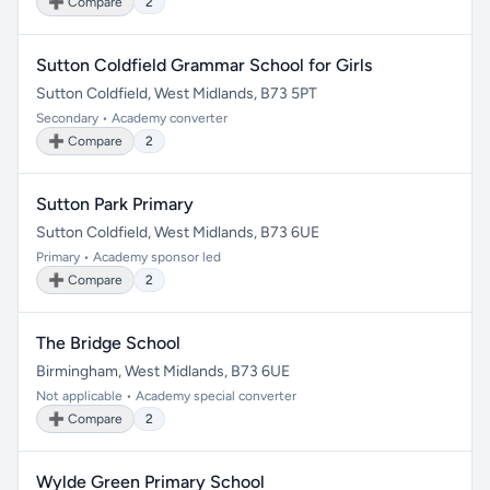
➕ Compare
2
Sutton Coldfield Grammar School for Girls
Sutton Coldfield, West Midlands, B73 5PT
Secondary • Academy converter
➕ Compare
2
Sutton Park Primary
Sutton Coldfield, West Midlands, B73 6UE
Primary • Academy sponsor led
➕ Compare
2
The Bridge School
Birmingham, West Midlands, B73 6UE
Not applicable • Academy special converter
➕ Compare
2
Wylde Green Primary School