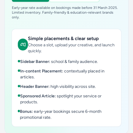
Early-year rate available on bookings made before 31 March 2025.
Limited inventory. Family-friendly & education-relevant brands
only.
Simple placements & clear setup
Choose a slot, upload your creative, and launch
quickly.
Sidebar Banner:
school & family audience.
In-content Placement:
contextually placed in
articles.
Header Banner:
high visibility across site.
Sponsored Article:
spotlight your service or
products.
Bonus:
early-year bookings secure 6-month
promotional rate.