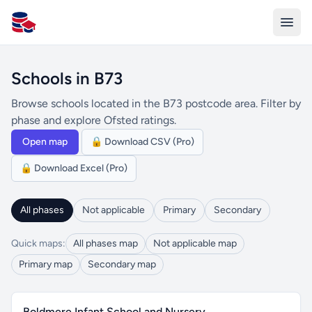
All Schools UK
Schools in B73
Browse schools located in the B73 postcode area. Filter by
phase and explore Ofsted ratings.
Open map
🔒 Download CSV (Pro)
🔒 Download Excel (Pro)
All phases
Not applicable
Primary
Secondary
Quick maps:
All phases map
Not applicable map
Primary map
Secondary map
Boldmere Infant School and Nursery