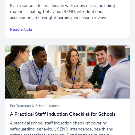
Plan a successful first lesson with a new class, including
routines, seating, behaviour, SEND, introductions,
assessment, meaningful learning and lesson review.
Read article →
For Teachers & School Leaders
A Practical Staff Induction Checklist for Schools
A practical school staff induction checklist covering
safeguarding, behaviour, SEND, attendance, health and