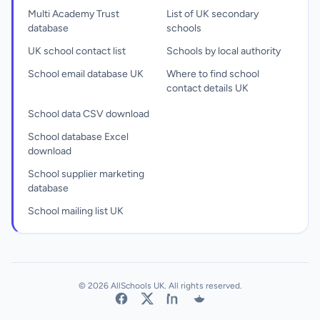
Multi Academy Trust
List of UK secondary
database
schools
UK school contact list
Schools by local authority
School email database UK
Where to find school
contact details UK
School data CSV download
School database Excel
download
School supplier marketing
database
School mailing list UK
© 2026 AllSchools UK. All rights reserved.