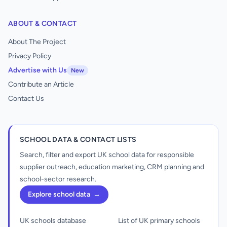
ABOUT & CONTACT
About The Project
Privacy Policy
Advertise with Us
New
Contribute an Article
Contact Us
SCHOOL DATA & CONTACT LISTS
Search, filter and export UK school data for responsible
supplier outreach, education marketing, CRM planning and
school-sector research.
Explore school data
→
UK schools database
List of UK primary schools