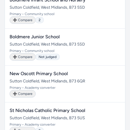
Sutton Coldfield, West Midlands, B73 5SD
Primary • Community school
➕ Compare
2
Boldmere Junior School
Sutton Coldfield, West Midlands, B73 5SD
Primary • Community school
➕ Compare
Not judged
New Oscott Primary School
Sutton Coldfield, West Midlands, B73 6QR
Primary • Academy converter
➕ Compare
St Nicholas Catholic Primary School
Sutton Coldfield, West Midlands, B73 5US
Primary • Academy converter