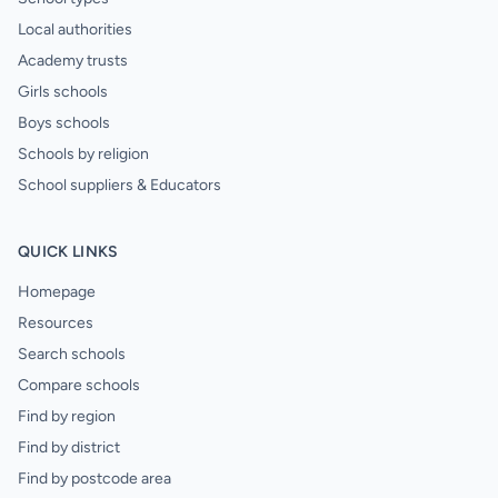
Local authorities
Academy trusts
Girls schools
Boys schools
Schools by religion
School suppliers & Educators
QUICK LINKS
Homepage
Resources
Search schools
Compare schools
Find by region
Find by district
Find by postcode area