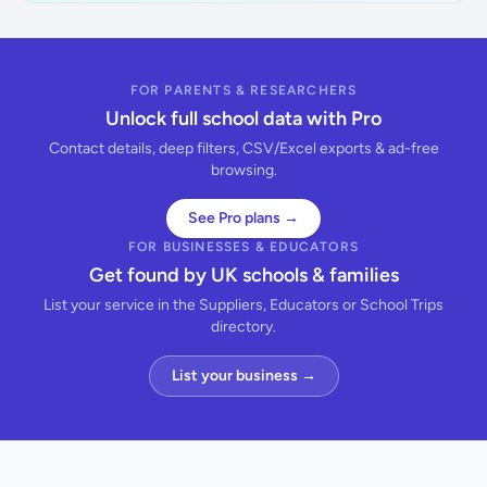
FOR PARENTS & RESEARCHERS
Unlock full school data with Pro
Contact details, deep filters, CSV/Excel exports & ad-free
browsing.
See Pro plans →
FOR BUSINESSES & EDUCATORS
Get found by UK schools & families
List your service in the Suppliers, Educators or School Trips
directory.
List your business →