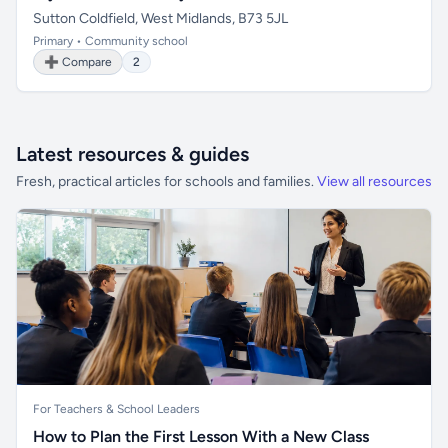
Sutton Coldfield, West Midlands, B73 5JL
Primary • Community school
➕ Compare
2
Latest resources & guides
Fresh, practical articles for schools and families.
View all resources
For Teachers & School Leaders
How to Plan the First Lesson With a New Class