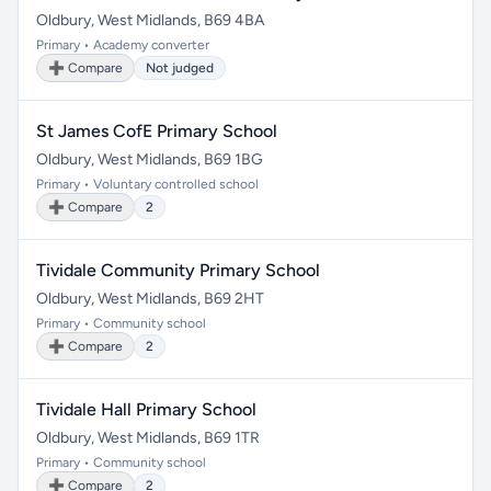
Oldbury, West Midlands, B69 4BA
Primary • Academy converter
➕ Compare
Not judged
St James CofE Primary School
Oldbury, West Midlands, B69 1BG
Primary • Voluntary controlled school
➕ Compare
2
Tividale Community Primary School
Oldbury, West Midlands, B69 2HT
Primary • Community school
➕ Compare
2
Tividale Hall Primary School
Oldbury, West Midlands, B69 1TR
Primary • Community school
➕ Compare
2