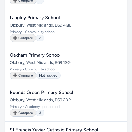
➕ Compare
1
Langley Primary School
Oldbury, West Midlands, B69 4QB
Primary • Community school
➕ Compare
2
Oakham Primary School
Oldbury, West Midlands, B69 1SG
Primary • Community school
➕ Compare
Not judged
Rounds Green Primary School
Oldbury, West Midlands, B69 2DP
Primary • Academy sponsor led
➕ Compare
3
St Francis Xavier Catholic Primary School