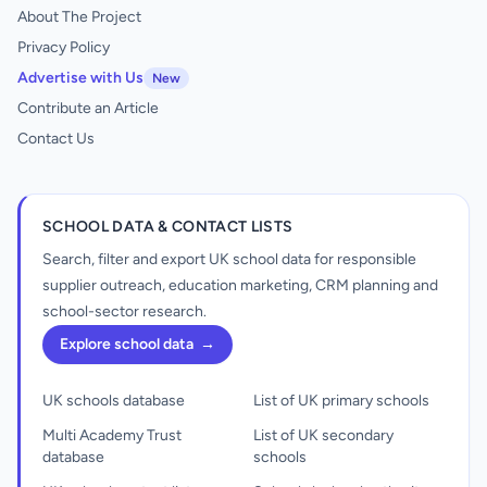
About The Project
Privacy Policy
Advertise with Us
New
Contribute an Article
Contact Us
SCHOOL DATA & CONTACT LISTS
Search, filter and export UK school data for responsible
supplier outreach, education marketing, CRM planning and
school-sector research.
Explore school data
→
UK schools database
List of UK primary schools
Multi Academy Trust
List of UK secondary
database
schools