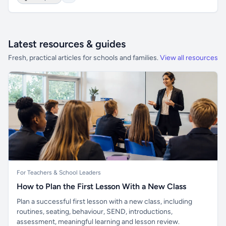
Latest resources & guides
Fresh, practical articles for schools and families.
View all resources
For Teachers & School Leaders
How to Plan the First Lesson With a New Class
Plan a successful first lesson with a new class, including
routines, seating, behaviour, SEND, introductions,
assessment, meaningful learning and lesson review.