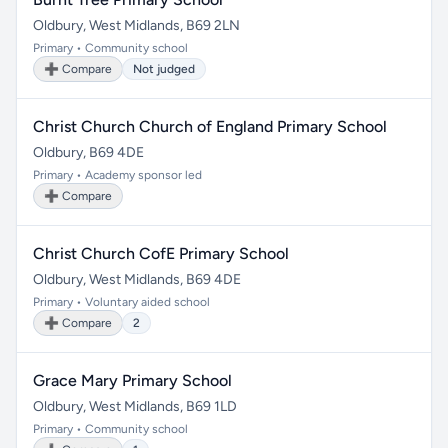
Oldbury, West Midlands, B69 2LN
Primary • Community school
➕ Compare
Not judged
Christ Church Church of England Primary School
Oldbury, B69 4DE
Primary • Academy sponsor led
➕ Compare
Christ Church CofE Primary School
Oldbury, West Midlands, B69 4DE
Primary • Voluntary aided school
➕ Compare
2
Grace Mary Primary School
Oldbury, West Midlands, B69 1LD
Primary • Community school