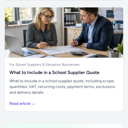
For School Suppliers & Education Businesses
What to Include in a School Supplier Quote
What to include in a school supplier quote, including scope,
quantities, VAT, recurring costs, payment terms, exclusions
and delivery details.
Read article →