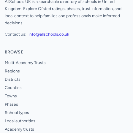
AllSchools UK is a searchable directory of schools in United
Kingdom. Explore Ofsted ratings, phases, trust information, and
local context to help families and professionals make informed
decisions.
Contact us:
info@allschools.co.uk
BROWSE
Multi-Academy Trusts
Regions
Districts
Counties
Towns
Phases
School types
Local authorities
Academy trusts