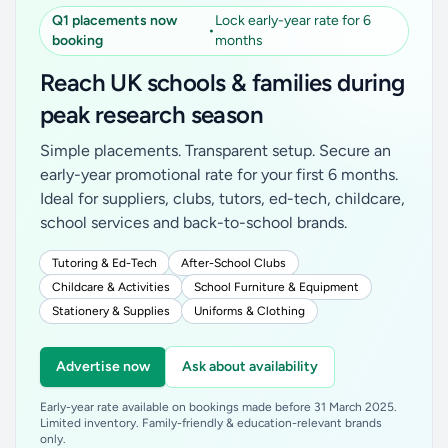
Q1 placements now
Lock early-year rate for 6
•
booking
months
Reach UK schools & families during
peak research season
Simple placements. Transparent setup. Secure an
early-year promotional rate for your first 6 months.
Ideal for suppliers, clubs, tutors, ed-tech, childcare,
school services and back-to-school brands.
Tutoring & Ed-Tech
After-School Clubs
Childcare & Activities
School Furniture & Equipment
Stationery & Supplies
Uniforms & Clothing
Advertise now
Ask about availability
Early-year rate available on bookings made before 31 March 2025.
Limited inventory. Family-friendly & education-relevant brands
only.