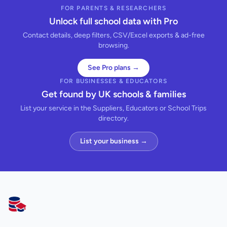
FOR PARENTS & RESEARCHERS
Unlock full school data with Pro
Contact details, deep filters, CSV/Excel exports & ad-free
browsing.
See Pro plans →
FOR BUSINESSES & EDUCATORS
Get found by UK schools & families
List your service in the Suppliers, Educators or School Trips
directory.
List your business →
AllSchools UK