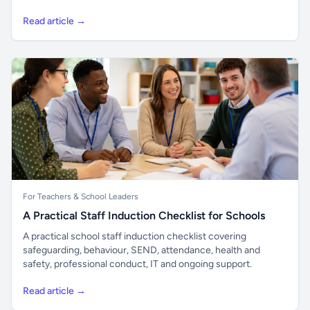
Read article →
For Teachers & School Leaders
A Practical Staff Induction Checklist for Schools
A practical school staff induction checklist covering
safeguarding, behaviour, SEND, attendance, health and
safety, professional conduct, IT and ongoing support.
Read article →