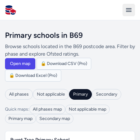
All Schools UK
Primary schools in B69
Browse schools located in the B69 postcode area. Filter by
phase and explore Ofsted ratings.
Open map
🔒 Download CSV (Pro)
🔒 Download Excel (Pro)
All phases
Not applicable
Primary
Secondary
Quick maps:
All phases map
Not applicable map
Primary map
Secondary map
Burnt Tree Primary School