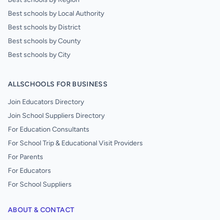
Best schools by Local Authority
Best schools by District
Best schools by County
Best schools by City
ALLSCHOOLS FOR BUSINESS
Join Educators Directory
Join School Suppliers Directory
For Education Consultants
For School Trip & Educational Visit Providers
For Parents
For Educators
For School Suppliers
ABOUT & CONTACT