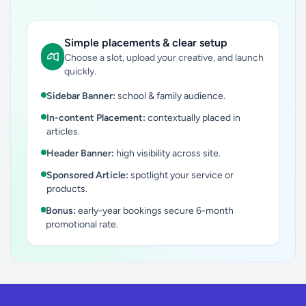
Simple placements & clear setup
Choose a slot, upload your creative, and launch
quickly.
Sidebar Banner:
school & family audience.
In-content Placement:
contextually placed in
articles.
Header Banner:
high visibility across site.
Sponsored Article:
spotlight your service or
products.
Bonus:
early-year bookings secure 6-month
promotional rate.