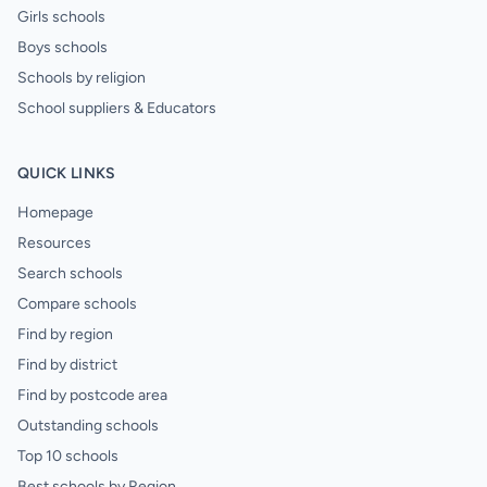
Girls schools
Boys schools
Schools by religion
School suppliers & Educators
QUICK LINKS
Homepage
Resources
Search schools
Compare schools
Find by region
Find by district
Find by postcode area
Outstanding schools
Top 10 schools
Best schools by Region