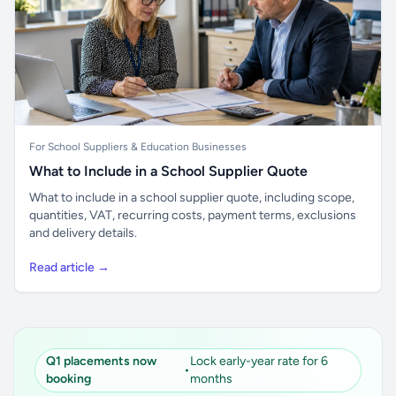
For School Suppliers & Education Businesses
What to Include in a School Supplier Quote
What to include in a school supplier quote, including scope,
quantities, VAT, recurring costs, payment terms, exclusions
and delivery details.
Read article →
Q1 placements now
Lock early-year rate for 6
•
booking
months