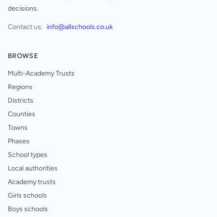
decisions.
Contact us:
info@allschools.co.uk
BROWSE
Multi-Academy Trusts
Regions
Districts
Counties
Towns
Phases
School types
Local authorities
Academy trusts
Girls schools
Boys schools