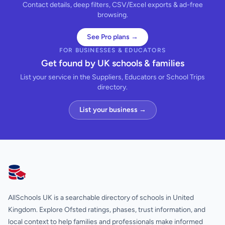
Contact details, deep filters, CSV/Excel exports & ad-free
browsing.
See Pro plans →
FOR BUSINESSES & EDUCATORS
Get found by UK schools & families
List your service in the Suppliers, Educators or School Trips
directory.
List your business →
AllSchools UK
AllSchools UK is a searchable directory of schools in United
Kingdom. Explore Ofsted ratings, phases, trust information, and
local context to help families and professionals make informed