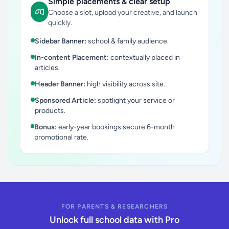
Simple placements & clear setup
Choose a slot, upload your creative, and launch
quickly.
Sidebar Banner:
school & family audience.
In-content Placement:
contextually placed in
articles.
Header Banner:
high visibility across site.
Sponsored Article:
spotlight your service or
products.
Bonus:
early-year bookings secure 6-month
promotional rate.
FOR PARENTS & RESEARCHERS
Unlock full school data with Pro