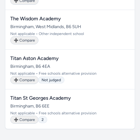
➕ Compare
The Wisdom Academy
Birmingham, West Midlands, B6 5UH
Not applicable • Other independent school
➕ Compare
Titan Aston Academy
Birmingham, B6 4EA
Not applicable • Free schools alternative provision
➕ Compare
Not judged
Titan St Georges Academy
Birmingham, B6 6EE
Not applicable • Free schools alternative provision
➕ Compare
2