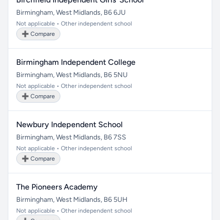
Birmingham, West Midlands, B6 6JU
Not applicable • Other independent school
➕ Compare
Birmingham Independent College
Birmingham, West Midlands, B6 5NU
Not applicable • Other independent school
➕ Compare
Newbury Independent School
Birmingham, West Midlands, B6 7SS
Not applicable • Other independent school
➕ Compare
The Pioneers Academy
Birmingham, West Midlands, B6 5UH
Not applicable • Other independent school