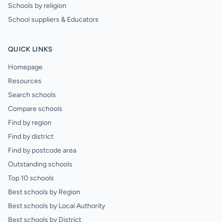
Schools by religion
School suppliers & Educators
QUICK LINKS
Homepage
Resources
Search schools
Compare schools
Find by region
Find by district
Find by postcode area
Outstanding schools
Top 10 schools
Best schools by Region
Best schools by Local Authority
Best schools by District