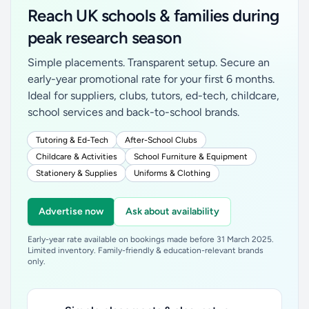
Reach UK schools & families during
peak research season
Simple placements. Transparent setup. Secure an
early-year promotional rate for your first 6 months.
Ideal for suppliers, clubs, tutors, ed-tech, childcare,
school services and back-to-school brands.
Tutoring & Ed-Tech
After-School Clubs
Childcare & Activities
School Furniture & Equipment
Stationery & Supplies
Uniforms & Clothing
Advertise now
Ask about availability
Early-year rate available on bookings made before 31 March 2025.
Limited inventory. Family-friendly & education-relevant brands
only.