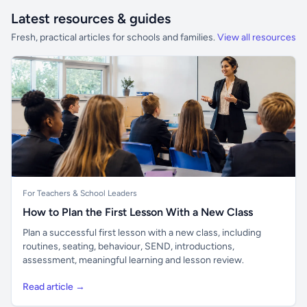
Latest resources & guides
Fresh, practical articles for schools and families.
View all resources
For Teachers & School Leaders
How to Plan the First Lesson With a New Class
Plan a successful first lesson with a new class, including
routines, seating, behaviour, SEND, introductions,
assessment, meaningful learning and lesson review.
Read article →