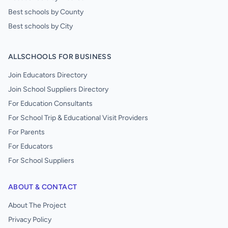
Best schools by County
Best schools by City
ALLSCHOOLS FOR BUSINESS
Join Educators Directory
Join School Suppliers Directory
For Education Consultants
For School Trip & Educational Visit Providers
For Parents
For Educators
For School Suppliers
ABOUT & CONTACT
About The Project
Privacy Policy