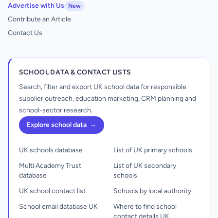
Advertise with Us
New
Contribute an Article
Contact Us
SCHOOL DATA & CONTACT LISTS
Search, filter and export UK school data for responsible
supplier outreach, education marketing, CRM planning and
school-sector research.
Explore school data
→
UK schools database
List of UK primary schools
Multi Academy Trust
List of UK secondary
database
schools
UK school contact list
Schools by local authority
School email database UK
Where to find school
contact details UK