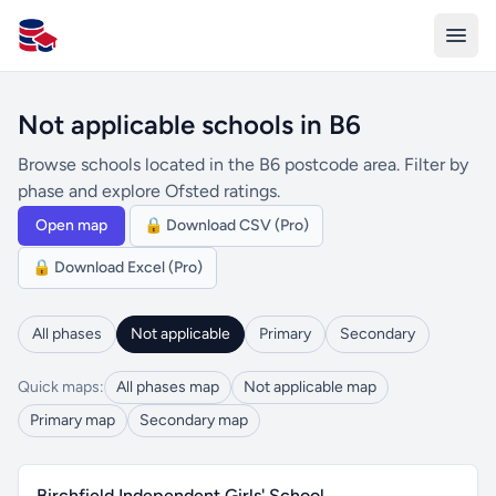
All Schools UK
Not applicable schools in B6
Browse schools located in the B6 postcode area. Filter by
phase and explore Ofsted ratings.
Open map
🔒 Download CSV (Pro)
🔒 Download Excel (Pro)
All phases
Not applicable
Primary
Secondary
Quick maps:
All phases map
Not applicable map
Primary map
Secondary map
Birchfield Independent Girls' School