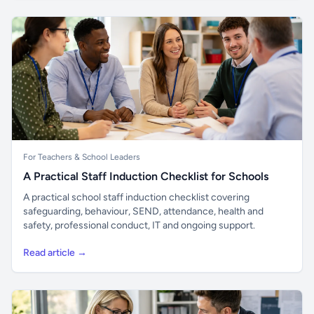
For Teachers & School Leaders
A Practical Staff Induction Checklist for Schools
A practical school staff induction checklist covering
safeguarding, behaviour, SEND, attendance, health and
safety, professional conduct, IT and ongoing support.
Read article →