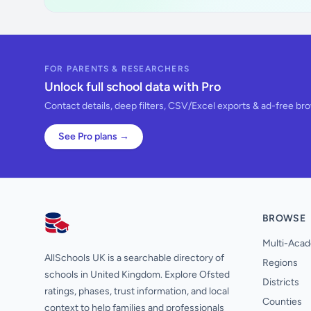
FOR PARENTS & RESEARCHERS
Unlock full school data with Pro
Contact details, deep filters, CSV/Excel exports & ad-free br
See Pro plans →
BROWSE
AllSchools UK
Multi-Acad
AllSchools UK is a searchable directory of
Regions
schools in United Kingdom. Explore Ofsted
Districts
ratings, phases, trust information, and local
Counties
context to help families and professionals