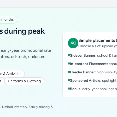
 6 months
s during peak
Simple placements &
Choose a slot, upload yo
early-year promotional rate
Sidebar Banner:
school & fam
tutors, ed-tech, childcare,
In-content Placement:
conte
Header Banner:
high visibilit
e & Activities
Sponsored Article:
spotlight
s
Uniforms & Clothing
Bonus:
early-year bookings 
 Limited inventory. Family-friendly &