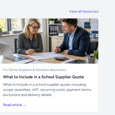
View all resources
For School Suppliers & Education Businesses
What to Include in a School Supplier Quote
What to include in a school supplier quote, including
scope, quantities, VAT, recurring costs, payment terms,
exclusions and delivery details.
Read article →