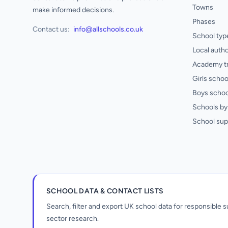
Towns
make informed decisions.
Phases
Contact us:
info@allschools.co.uk
School typ
Local autho
Academy t
Girls schoo
Boys schoo
Schools by 
School sup
SCHOOL DATA & CONTACT LISTS
Search, filter and export UK school data for responsible
sector research.