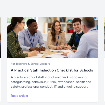
For Teachers & School Leaders
A Practical Staff Induction Checklist for Schools
A practical school staff induction checklist covering
safeguarding, behaviour, SEND, attendance, health and
safety, professional conduct, IT and ongoing support.
Read article →