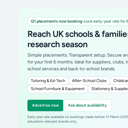
Q1 placements now booking
•
Lock early-year rate for
Reach UK schools & familie
research season
Simple placements. Transparent setup. Secure an 
for your first 6 months. Ideal for suppliers, clubs, 
school services and back-to-school brands.
Tutoring & Ed-Tech
After-School Clubs
Childcar
School Furniture & Equipment
Stationery & Supplie
Advertise now
Ask about availability
Early-year rate available on bookings made before 31 March 2025.
education-relevant brands only.