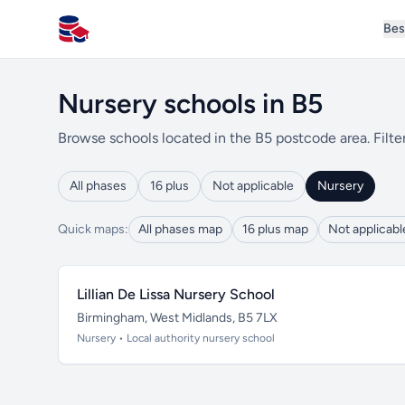
Bes
All Schools UK
Nursery schools in B5
Browse schools located in the B5 postcode area. Filte
All phases
16 plus
Not applicable
Nursery
Quick maps:
All phases map
16 plus map
Not applicab
Lillian De Lissa Nursery School
Birmingham, West Midlands, B5 7LX
Nursery • Local authority nursery school