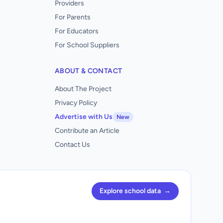
Providers
For Parents
For Educators
For School Suppliers
ABOUT & CONTACT
About The Project
Privacy Policy
Advertise with Us
New
Contribute an Article
Contact Us
Explore school data
→