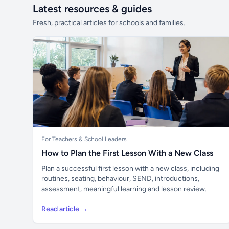
Latest resources & guides
Fresh, practical articles for schools and families.
For Teachers & School Leaders
How to Plan the First Lesson With a New Class
Plan a successful first lesson with a new class, including
routines, seating, behaviour, SEND, introductions,
assessment, meaningful learning and lesson review.
Read article →