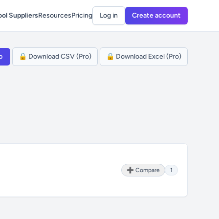
ol Suppliers
Resources
Pricing
Log in
Create account
p
🔒 Download CSV (Pro)
🔒 Download Excel (Pro)
➕ Compare
1