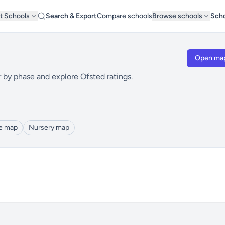
t Schools
Search & Export
Compare schools
Browse schools
Scho
Open ma
r by phase and explore Ofsted ratings.
le map
Nursery map