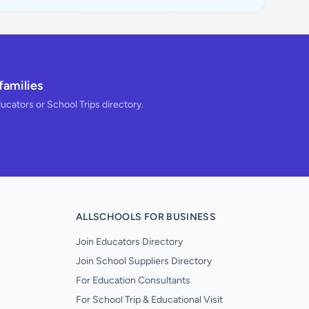
families
ducators or School Trips directory.
ALLSCHOOLS FOR BUSINESS
Join Educators Directory
Join School Suppliers Directory
For Education Consultants
For School Trip & Educational Visit