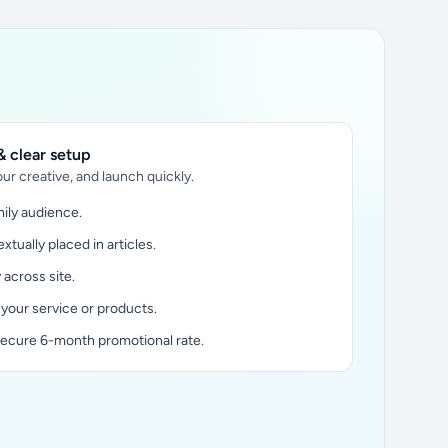
 clear setup
ur creative, and launch quickly.
ily audience.
xtually placed in articles.
y across site.
 your service or products.
secure 6-month promotional rate.