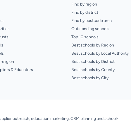
Find by region
Find by district
es
Find by postcode area
rities
Outstanding schools
rusts
Top 10 schools
ls
Best schools by Region
ls
Best schools by Local Authority
religion
Best schools by District
pliers & Educators
Best schools by County
Best schools by City
 supplier outreach, education marketing, CRM planning and school-