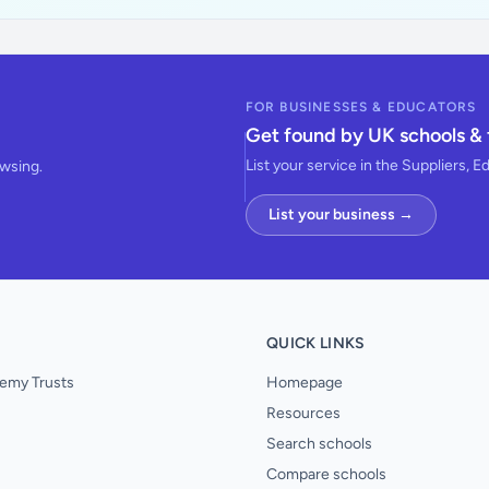
FOR BUSINESSES & EDUCATORS
Get found by UK schools & 
List your service in the Suppliers, E
owsing.
List your business →
QUICK LINKS
emy Trusts
Homepage
Resources
Search schools
Compare schools