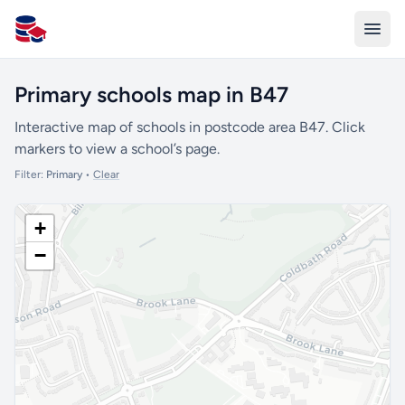
All Schools UK
Primary schools map in B47
Interactive map of schools in postcode area B47. Click
markers to view a school’s page.
Filter:
Primary
•
Clear
+
−