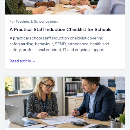
For Teachers & School Leaders
A Practical Staff Induction Checklist for Schools
A practical school staff induction checklist covering
safeguarding, behaviour, SEND, attendance, health and
safety, professional conduct, IT and ongoing support.
Read article →