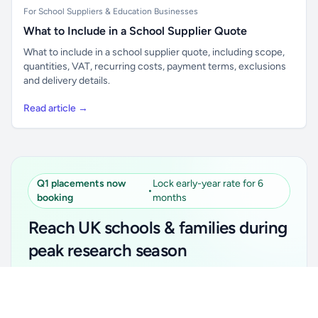
For School Suppliers & Education Businesses
What to Include in a School Supplier Quote
What to include in a school supplier quote, including scope,
quantities, VAT, recurring costs, payment terms, exclusions
and delivery details.
Read article →
Q1 placements now
Lock early-year rate for 6
•
booking
months
Reach UK schools & families during
peak research season
Simple placements. Transparent setup. Secure an
Unlock all school data
Get Pro
early-year promotional rate for your first 6 months.
From school contact details to filters and exports.
Ideal for suppliers, clubs, tutors, ed-tech, childcare,