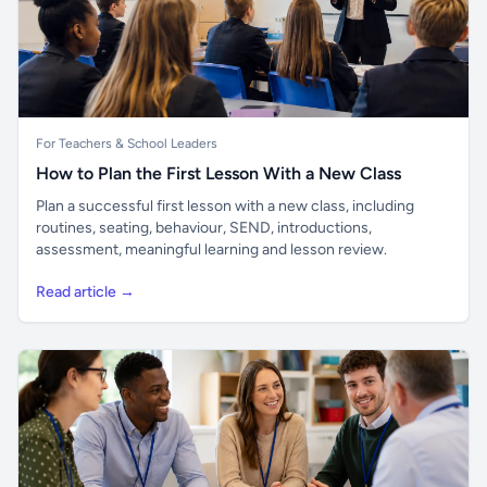
For Teachers & School Leaders
How to Plan the First Lesson With a New Class
Plan a successful first lesson with a new class, including
routines, seating, behaviour, SEND, introductions,
assessment, meaningful learning and lesson review.
Read article →