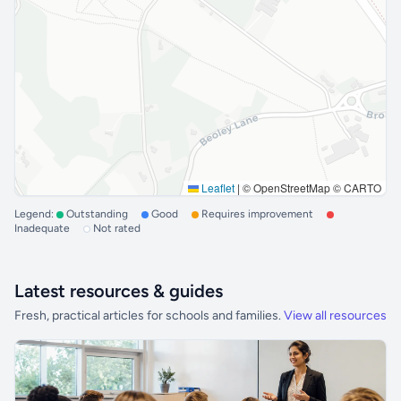
Leaflet
|
© OpenStreetMap © CARTO
Legend:
Outstanding
Good
Requires improvement
Inadequate
Not rated
Latest resources & guides
Fresh, practical articles for schools and families.
View all resources