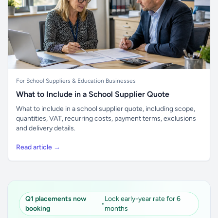
For School Suppliers & Education Businesses
What to Include in a School Supplier Quote
What to include in a school supplier quote, including scope,
quantities, VAT, recurring costs, payment terms, exclusions
and delivery details.
Read article →
Q1 placements now
Lock early-year rate for 6
•
booking
months