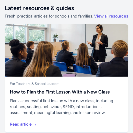
Latest resources & guides
Fresh, practical articles for schools and families.
View all resources
For Teachers & School Leaders
How to Plan the First Lesson With a New Class
Plan a successful first lesson with a new class, including
routines, seating, behaviour, SEND, introductions,
assessment, meaningful learning and lesson review.
Read article →