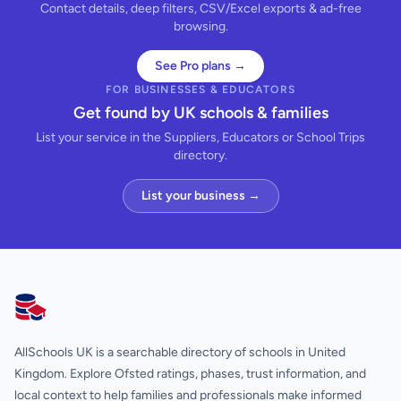
Contact details, deep filters, CSV/Excel exports & ad-free
browsing.
See Pro plans →
FOR BUSINESSES & EDUCATORS
Get found by UK schools & families
List your service in the Suppliers, Educators or School Trips
directory.
List your business →
AllSchools UK
AllSchools UK is a searchable directory of schools in United
Kingdom. Explore Ofsted ratings, phases, trust information, and
local context to help families and professionals make informed