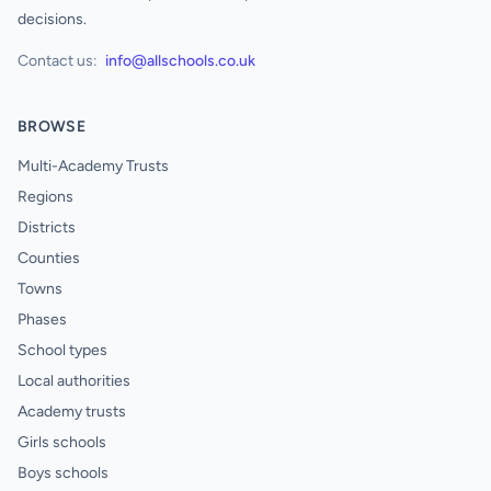
decisions.
Contact us:
info@allschools.co.uk
BROWSE
Multi-Academy Trusts
Regions
Districts
Counties
Towns
Phases
School types
Local authorities
Academy trusts
Girls schools
Boys schools