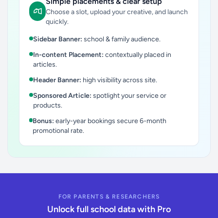
Simple placements & clear setup
Choose a slot, upload your creative, and launch
quickly.
Sidebar Banner:
school & family audience.
In-content Placement:
contextually placed in
articles.
Header Banner:
high visibility across site.
Sponsored Article:
spotlight your service or
products.
Bonus:
early-year bookings secure 6-month
promotional rate.
FOR PARENTS & RESEARCHERS
Unlock full school data with Pro