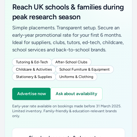
Reach UK schools & families during
peak research season
Simple placements. Transparent setup. Secure an
early-year promotional rate for your first 6 months.
Ideal for suppliers, clubs, tutors, ed-tech, childcare,
school services and back-to-school brands.
Tutoring & Ed-Tech
After-School Clubs
Childcare & Activities
School Furniture & Equipment
Stationery & Supplies
Uniforms & Clothing
Advertise now
Ask about availability
Early-year rate available on bookings made before 31 March 2025.
Limited inventory. Family-friendly & education-relevant brands
only.