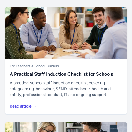
For Teachers & School Leaders
A Practical Staff Induction Checklist for Schools
A practical school staff induction checklist covering
safeguarding, behaviour, SEND, attendance, health and
safety, professional conduct, IT and ongoing support.
Read article →