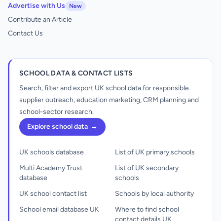
Advertise with Us
New
Contribute an Article
Contact Us
SCHOOL DATA & CONTACT LISTS
Search, filter and export UK school data for responsible
supplier outreach, education marketing, CRM planning and
school-sector research.
Explore school data
→
UK schools database
List of UK primary schools
Multi Academy Trust
List of UK secondary
database
schools
UK school contact list
Schools by local authority
School email database UK
Where to find school
contact details UK