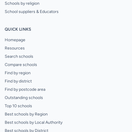
Schools by religion
School suppliers & Educators
QUICK LINKS
Homepage
Resources
Search schools
Compare schools
Find by region
Find by district
Find by postcode area
Outstanding schools
Top 10 schools
Best schools by Region
Best schools by Local Authority
Best schools by District