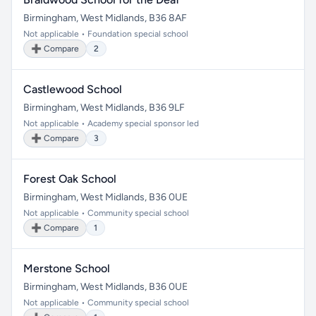
Birmingham, West Midlands, B36 8AF
Not applicable • Foundation special school
➕ Compare
2
Castlewood School
Birmingham, West Midlands, B36 9LF
Not applicable • Academy special sponsor led
➕ Compare
3
Forest Oak School
Birmingham, West Midlands, B36 0UE
Not applicable • Community special school
➕ Compare
1
Merstone School
Birmingham, West Midlands, B36 0UE
Not applicable • Community special school