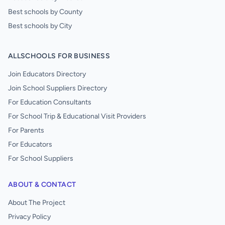
Best schools by County
Best schools by City
ALLSCHOOLS FOR BUSINESS
Join Educators Directory
Join School Suppliers Directory
For Education Consultants
For School Trip & Educational Visit Providers
For Parents
For Educators
For School Suppliers
ABOUT & CONTACT
About The Project
Privacy Policy