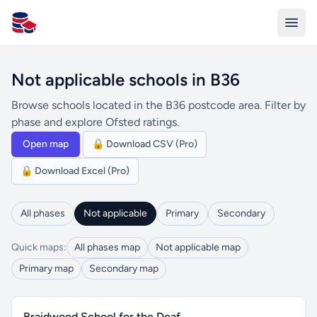
All Schools UK
Not applicable schools in B36
Browse schools located in the B36 postcode area. Filter by
phase and explore Ofsted ratings.
Open map
🔒 Download CSV (Pro)
🔒 Download Excel (Pro)
All phases
Not applicable
Primary
Secondary
Quick maps:
All phases map
Not applicable map
Primary map
Secondary map
Braidwood School for the Deaf