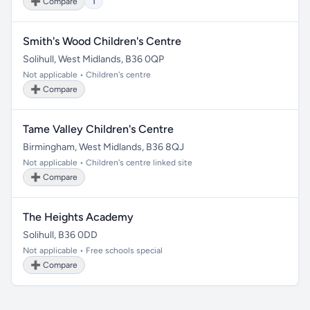
➕ Compare
1
Smith's Wood Children's Centre
Solihull, West Midlands, B36 0QP
Not applicable • Children's centre
➕ Compare
Tame Valley Children's Centre
Birmingham, West Midlands, B36 8QJ
Not applicable • Children's centre linked site
➕ Compare
The Heights Academy
Solihull, B36 0DD
Not applicable • Free schools special
➕ Compare