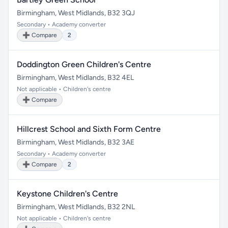
Birmingham, West Midlands, B32 3QJ
Secondary • Academy converter
➕ Compare
2
Doddington Green Children's Centre
Birmingham, West Midlands, B32 4EL
Not applicable • Children's centre
➕ Compare
Hillcrest School and Sixth Form Centre
Birmingham, West Midlands, B32 3AE
Secondary • Academy converter
➕ Compare
2
Keystone Children's Centre
Birmingham, West Midlands, B32 2NL
Not applicable • Children's centre