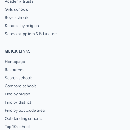
Academy trusts
Girls schools
Boys schools
Schools by religion
School suppliers & Educators
QUICK LINKS
Homepage
Resources
Search schools
Compare schools
Find by region
Find by district
Find by postcode area
Outstanding schools
Top 10 schools