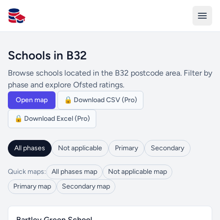
All Schools UK
Schools in B32
Browse schools located in the B32 postcode area. Filter by
phase and explore Ofsted ratings.
Open map
🔒 Download CSV (Pro)
🔒 Download Excel (Pro)
All phases
Not applicable
Primary
Secondary
Quick maps:
All phases map
Not applicable map
Primary map
Secondary map
Bartley Green School