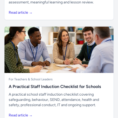
assessment, meaningful learning and lesson review.
Read article →
For Teachers & School Leaders
A Practical Staff Induction Checklist for Schools
A practical school staff induction checklist covering
safeguarding, behaviour, SEND, attendance, health and
safety, professional conduct, IT and ongoing support.
Read article →