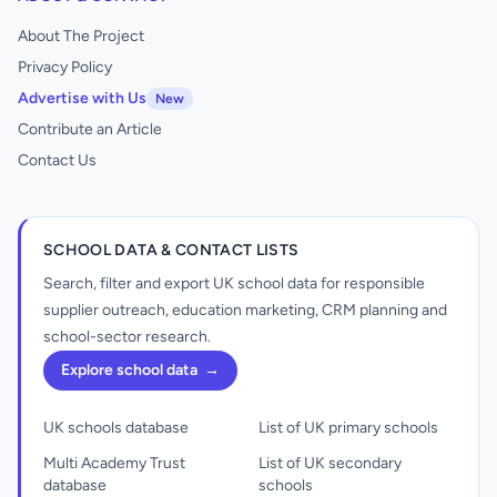
About The Project
Privacy Policy
Advertise with Us
New
Contribute an Article
Contact Us
SCHOOL DATA & CONTACT LISTS
Search, filter and export UK school data for responsible
supplier outreach, education marketing, CRM planning and
school-sector research.
Explore school data
→
UK schools database
List of UK primary schools
Multi Academy Trust
List of UK secondary
database
schools