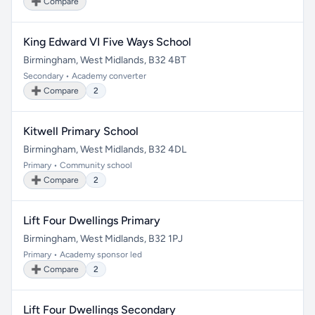
➕ Compare
King Edward VI Five Ways School
Birmingham, West Midlands, B32 4BT
Secondary • Academy converter
➕ Compare
2
Kitwell Primary School
Birmingham, West Midlands, B32 4DL
Primary • Community school
➕ Compare
2
Lift Four Dwellings Primary
Birmingham, West Midlands, B32 1PJ
Primary • Academy sponsor led
➕ Compare
2
Lift Four Dwellings Secondary