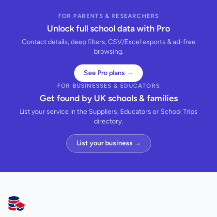
FOR PARENTS & RESEARCHERS
Unlock full school data with Pro
Contact details, deep filters, CSV/Excel exports & ad-free
browsing.
See Pro plans →
FOR BUSINESSES & EDUCATORS
Get found by UK schools & families
List your service in the Suppliers, Educators or School Trips
directory.
List your business →
AllSchools UK