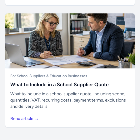
For School Suppliers & Education Businesses
What to Include in a School Supplier Quote
What to include in a school supplier quote, including scope,
quantities, VAT, recurring costs, payment terms, exclusions
and delivery details.
Read article →