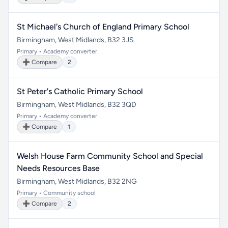
St Michael's Church of England Primary School
Birmingham, West Midlands, B32 3JS
Primary • Academy converter
➕ Compare
2
St Peter's Catholic Primary School
Birmingham, West Midlands, B32 3QD
Primary • Academy converter
➕ Compare
1
Welsh House Farm Community School and Special
Needs Resources Base
Birmingham, West Midlands, B32 2NG
Primary • Community school
➕ Compare
2