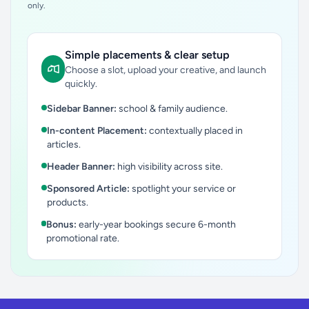
only.
Simple placements & clear setup
Choose a slot, upload your creative, and launch
quickly.
Sidebar Banner:
school & family audience.
In-content Placement:
contextually placed in
articles.
Header Banner:
high visibility across site.
Sponsored Article:
spotlight your service or
products.
Bonus:
early-year bookings secure 6-month
promotional rate.