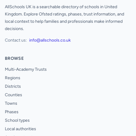
AllSchools UK is a searchable directory of schools in United
Kingdom. Explore Ofsted ratings, phases, trust information, and
local context to help families and professionals make informed
decisions.
Contact us:
info@allschools.co.uk
BROWSE
Multi-Academy Trusts
Regions
Districts
Counties
Towns
Phases
School types
Local authorities