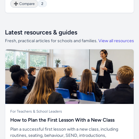
➕ Compare
2
Latest resources & guides
Fresh, practical articles for schools and families.
View all resources
For Teachers & School Leaders
How to Plan the First Lesson With a New Class
Plan a successful first lesson with a new class, including
routines, seating, behaviour, SEND, introductions,