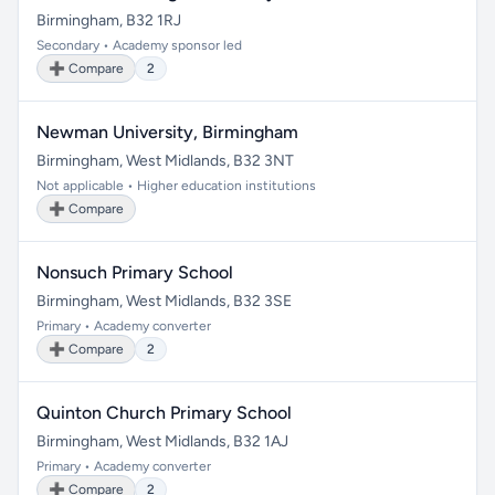
Birmingham, B32 1RJ
Secondary • Academy sponsor led
➕ Compare
2
Newman University, Birmingham
Birmingham, West Midlands, B32 3NT
Not applicable • Higher education institutions
➕ Compare
Nonsuch Primary School
Birmingham, West Midlands, B32 3SE
Primary • Academy converter
➕ Compare
2
Quinton Church Primary School
Birmingham, West Midlands, B32 1AJ
Primary • Academy converter
➕ Compare
2