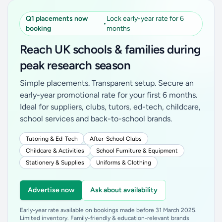
Q1 placements now
Lock early-year rate for 6
•
booking
months
Reach UK schools & families during
peak research season
Simple placements. Transparent setup. Secure an
early-year promotional rate for your first 6 months.
Ideal for suppliers, clubs, tutors, ed-tech, childcare,
school services and back-to-school brands.
Tutoring & Ed-Tech
After-School Clubs
Childcare & Activities
School Furniture & Equipment
Stationery & Supplies
Uniforms & Clothing
Advertise now
Ask about availability
Early-year rate available on bookings made before 31 March 2025.
Limited inventory. Family-friendly & education-relevant brands