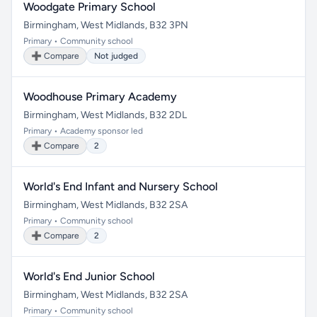
Woodgate Primary School
Birmingham, West Midlands, B32 3PN
Primary • Community school
➕ Compare
Not judged
Woodhouse Primary Academy
Birmingham, West Midlands, B32 2DL
Primary • Academy sponsor led
➕ Compare
2
World's End Infant and Nursery School
Birmingham, West Midlands, B32 2SA
Primary • Community school
➕ Compare
2
World's End Junior School
Birmingham, West Midlands, B32 2SA
Primary • Community school