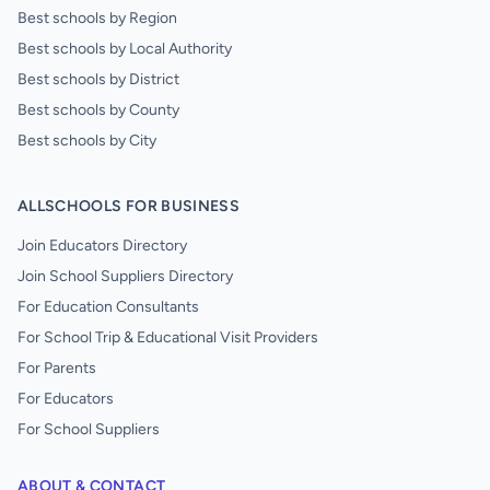
Best schools by Region
Best schools by Local Authority
Best schools by District
Best schools by County
Best schools by City
ALLSCHOOLS FOR BUSINESS
Join Educators Directory
Join School Suppliers Directory
For Education Consultants
For School Trip & Educational Visit Providers
For Parents
For Educators
For School Suppliers
ABOUT & CONTACT