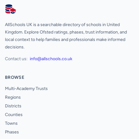
AllSchools UK
AllSchools UK is a searchable directory of schools in United
Kingdom. Explore Ofsted ratings, phases, trust information, and
local context to help families and professionals make informed
decisions.
Contact us:
info@allschools.co.uk
BROWSE
Multi-Academy Trusts
Regions
Districts
Counties
Towns
Phases