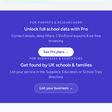
FOR PARENTS & RESEARCHERS
Unlock full school data with Pro
Contact details, deep filters, CSV/Excel exports & ad-free
browsing.
See Pro plans →
FOR BUSINESSES & EDUCATORS
Get found by UK schools & families
List your service in the Suppliers, Educators or School Trips
directory.
List your business →