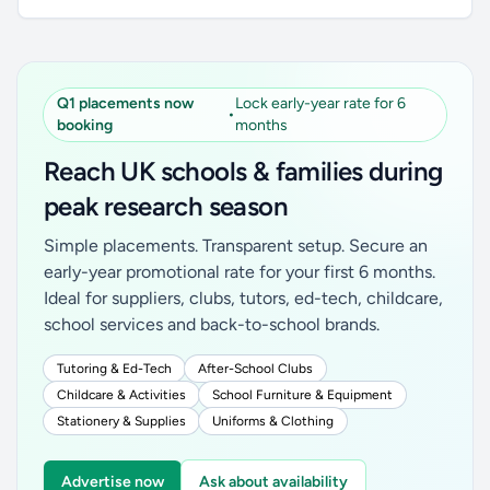
Q1 placements now
Lock early-year rate for 6
•
booking
months
Reach UK schools & families during
peak research season
Simple placements. Transparent setup. Secure an
early-year promotional rate for your first 6 months.
Ideal for suppliers, clubs, tutors, ed-tech, childcare,
school services and back-to-school brands.
Tutoring & Ed-Tech
After-School Clubs
Childcare & Activities
School Furniture & Equipment
Stationery & Supplies
Uniforms & Clothing
Advertise now
Ask about availability