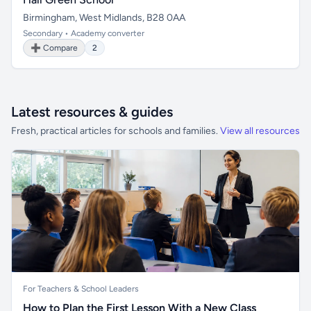
Birmingham, West Midlands, B28 0AA
Secondary • Academy converter
➕ Compare
2
Latest resources & guides
Fresh, practical articles for schools and families.
View all resources
For Teachers & School Leaders
How to Plan the First Lesson With a New Class