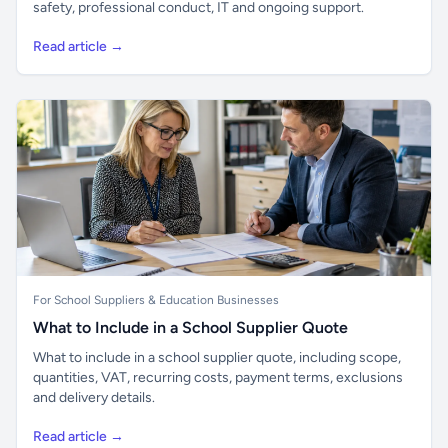
safety, professional conduct, IT and ongoing support.
Read article →
For School Suppliers & Education Businesses
What to Include in a School Supplier Quote
What to include in a school supplier quote, including scope,
quantities, VAT, recurring costs, payment terms, exclusions
and delivery details.
Read article →