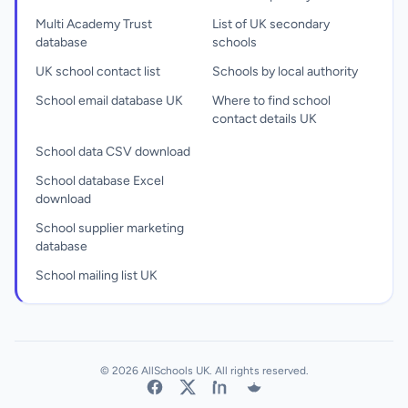
Multi Academy Trust
List of UK secondary
database
schools
UK school contact list
Schools by local authority
School email database UK
Where to find school
contact details UK
School data CSV download
School database Excel
download
School supplier marketing
database
School mailing list UK
© 2026 AllSchools UK. All rights reserved.