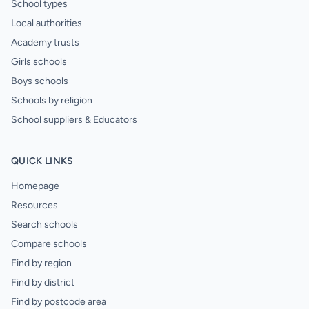
School types
Local authorities
Academy trusts
Girls schools
Boys schools
Schools by religion
School suppliers & Educators
QUICK LINKS
Homepage
Resources
Search schools
Compare schools
Find by region
Find by district
Find by postcode area