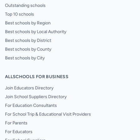
Outstanding schools
Top 10 schools
Best schools by Region
Best schools by Local Authority
Best schools by District
Best schools by County
Best schools by City
ALLSCHOOLS FOR BUSINESS
Join Educators Directory
Join School Suppliers Directory
For Education Consultants
For School Trip & Educational Visit Providers
For Parents
For Educators