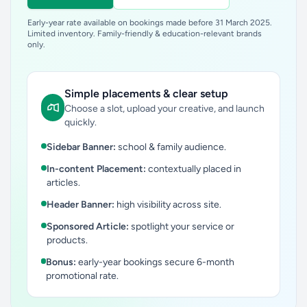
Early-year rate available on bookings made before 31 March 2025.
Limited inventory. Family-friendly & education-relevant brands
only.
Simple placements & clear setup
Choose a slot, upload your creative, and launch
quickly.
Sidebar Banner:
school & family audience.
In-content Placement:
contextually placed in
articles.
Header Banner:
high visibility across site.
Sponsored Article:
spotlight your service or
products.
Bonus:
early-year bookings secure 6-month
promotional rate.