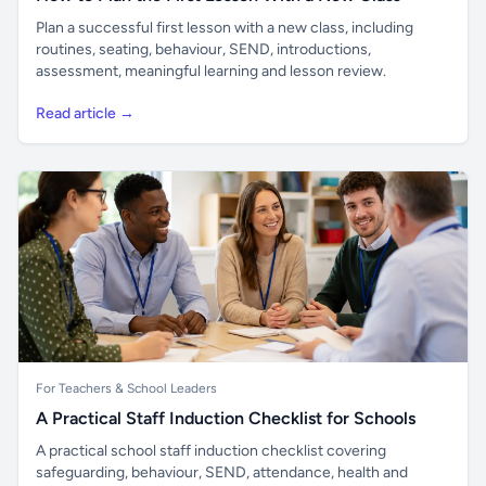
Plan a successful first lesson with a new class, including
routines, seating, behaviour, SEND, introductions,
assessment, meaningful learning and lesson review.
Read article →
For Teachers & School Leaders
A Practical Staff Induction Checklist for Schools
A practical school staff induction checklist covering
safeguarding, behaviour, SEND, attendance, health and