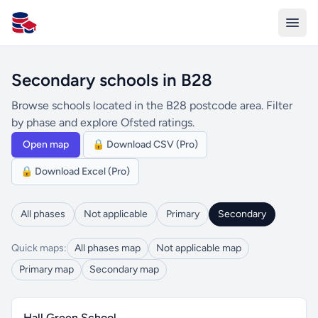
All Schools UK
Secondary schools in B28
Browse schools located in the B28 postcode area. Filter
by phase and explore Ofsted ratings.
Open map
🔒 Download CSV (Pro)
🔒 Download Excel (Pro)
All phases
Not applicable
Primary
Secondary
Quick maps:
All phases map
Not applicable map
Primary map
Secondary map
Hall Green School