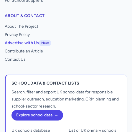
For School Suppliers
ABOUT & CONTACT
About The Project
Privacy Policy
Advertise with Us
New
Contribute an Article
Contact Us
SCHOOL DATA & CONTACT LISTS
Search, filter and export UK school data for responsible
supplier outreach, education marketing, CRM planning and
school-sector research.
Explore school data
→
UK schools database
List of UK primary schools