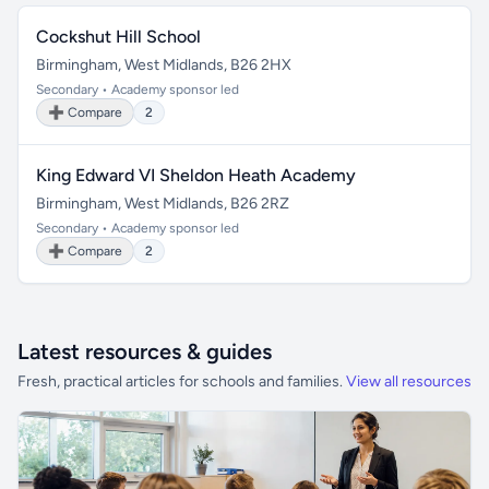
Cockshut Hill School
Birmingham, West Midlands, B26 2HX
Secondary • Academy sponsor led
➕ Compare
2
King Edward VI Sheldon Heath Academy
Birmingham, West Midlands, B26 2RZ
Secondary • Academy sponsor led
➕ Compare
2
Latest resources & guides
Fresh, practical articles for schools and families.
View all resources