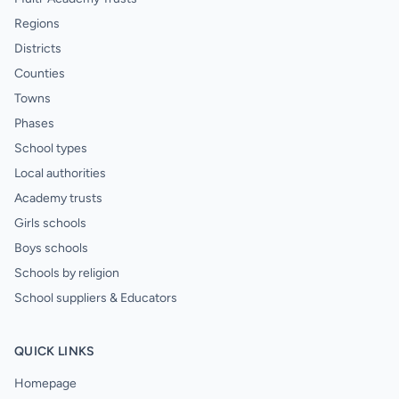
Regions
Districts
Counties
Towns
Phases
School types
Local authorities
Academy trusts
Girls schools
Boys schools
Schools by religion
School suppliers & Educators
QUICK LINKS
Homepage