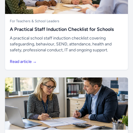
For Teachers & School Leaders
A Practical Staff Induction Checklist for Schools
A practical school staff induction checklist covering
safeguarding, behaviour, SEND, attendance, health and
safety, professional conduct, IT and ongoing support.
Read article →