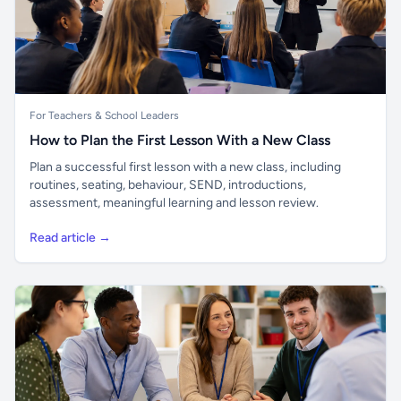
For Teachers & School Leaders
How to Plan the First Lesson With a New Class
Plan a successful first lesson with a new class, including
routines, seating, behaviour, SEND, introductions,
assessment, meaningful learning and lesson review.
Read article →