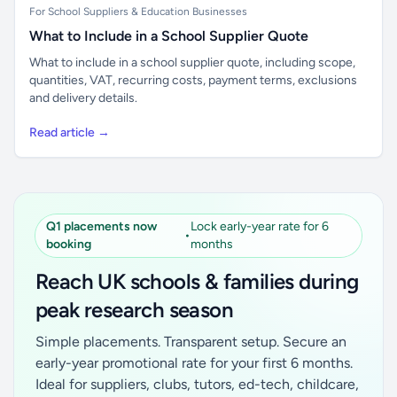
For School Suppliers & Education Businesses
What to Include in a School Supplier Quote
What to include in a school supplier quote, including scope,
quantities, VAT, recurring costs, payment terms, exclusions
and delivery details.
Read article →
Q1 placements now
Lock early-year rate for 6
•
booking
months
Reach UK schools & families during
peak research season
Simple placements. Transparent setup. Secure an
early-year promotional rate for your first 6 months.
Ideal for suppliers, clubs, tutors, ed-tech, childcare,