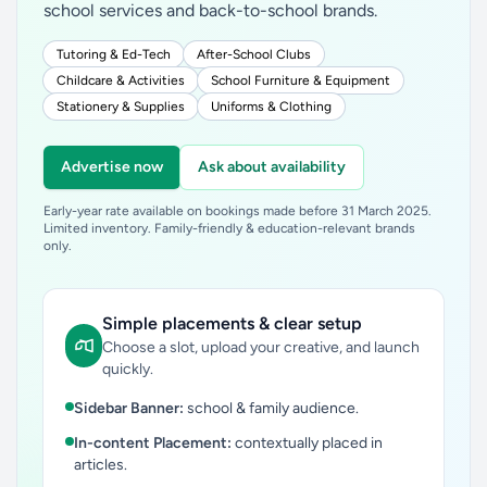
school services and back-to-school brands.
Tutoring & Ed-Tech
After-School Clubs
Childcare & Activities
School Furniture & Equipment
Stationery & Supplies
Uniforms & Clothing
Advertise now
Ask about availability
Early-year rate available on bookings made before 31 March 2025.
Limited inventory. Family-friendly & education-relevant brands
only.
Simple placements & clear setup
Choose a slot, upload your creative, and launch
quickly.
Sidebar Banner:
school & family audience.
In-content Placement:
contextually placed in
articles.