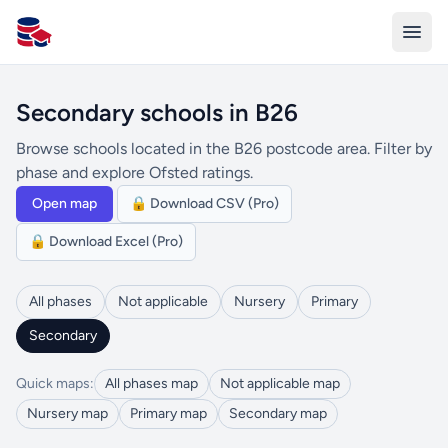
All Schools UK
Secondary schools in B26
Browse schools located in the B26 postcode area. Filter by
phase and explore Ofsted ratings.
Open map
🔒 Download CSV (Pro)
🔒 Download Excel (Pro)
All phases
Not applicable
Nursery
Primary
Secondary
Quick maps:
All phases map
Not applicable map
Nursery map
Primary map
Secondary map