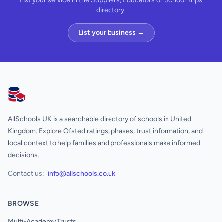
List your service in the Suppliers, Educators or School Trips
directory.
List your business →
AllSchools UK
AllSchools UK is a searchable directory of schools in United
Kingdom. Explore Ofsted ratings, phases, trust information, and
local context to help families and professionals make informed
decisions.
Contact us:
info@allschools.co.uk
BROWSE
Multi-Academy Trusts