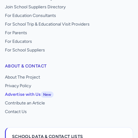
Join School Suppliers Directory
For Education Consultants
For School Trip & Educational Visit Providers
For Parents
For Educators
For School Suppliers
ABOUT & CONTACT
About The Project
Privacy Policy
Advertise with Us
New
Contribute an Article
Contact Us
SCHOOL DATA & CONTACT LISTS