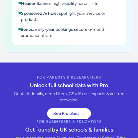
Header Banner:
high visibility across site.
Sponsored Article:
spotlight your service or
products.
Bonus:
early-year bookings secure 6-month
promotional rate.
FOR PARENTS & RESEARCHERS
Unlock full school data with Pro
Contact details, deep filters, CSV/Excel exports & ad-free
browsing.
See Pro plans →
FOR BUSINESSES & EDUCATORS
Get found by UK schools & families