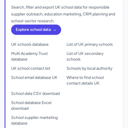
Search, filter and export UK school data for responsible
supplier outreach, education marketing, CRM planning and
school-sector research.
Explore school data
→
UK schools database
List of UK primary schools
Multi Academy Trust
List of UK secondary
database
schools
UK school contact list
Schools by local authority
School email database UK
Where to find school
contact details UK
School data CSV download
School database Excel
download
School supplier marketing
database