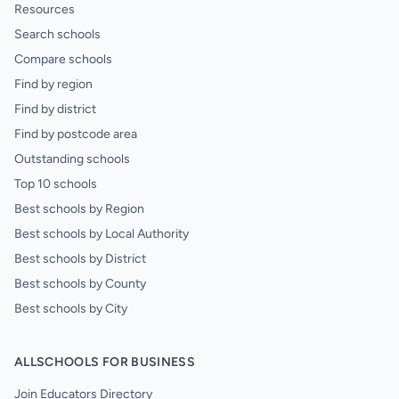
Resources
Search schools
Compare schools
Find by region
Find by district
Find by postcode area
Outstanding schools
Top 10 schools
Best schools by Region
Best schools by Local Authority
Best schools by District
Best schools by County
Best schools by City
ALLSCHOOLS FOR BUSINESS
Join Educators Directory