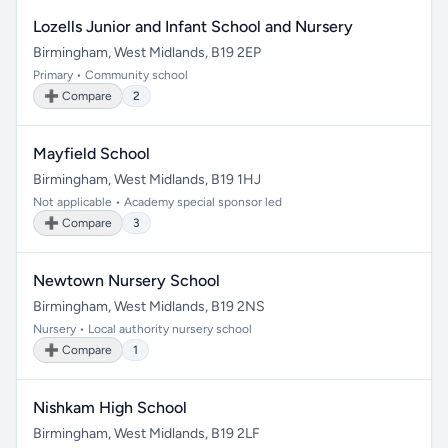
Lozells Junior and Infant School and Nursery
Birmingham, West Midlands, B19 2EP
Primary • Community school
➕ Compare
2
Mayfield School
Birmingham, West Midlands, B19 1HJ
Not applicable • Academy special sponsor led
➕ Compare
3
Newtown Nursery School
Birmingham, West Midlands, B19 2NS
Nursery • Local authority nursery school
➕ Compare
1
Nishkam High School
Birmingham, West Midlands, B19 2LF