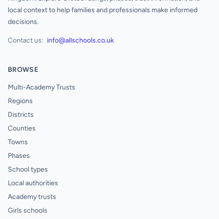
local context to help families and professionals make informed
decisions.
Contact us:
info@allschools.co.uk
BROWSE
Multi-Academy Trusts
Regions
Districts
Counties
Towns
Phases
School types
Local authorities
Academy trusts
Girls schools