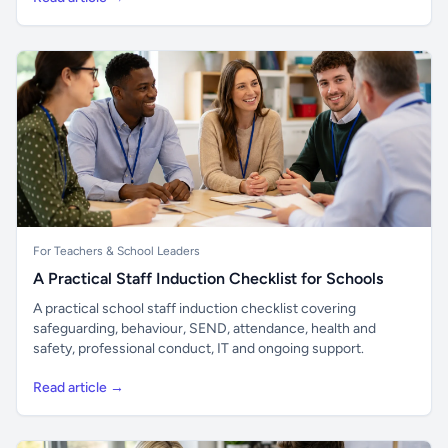
For Teachers & School Leaders
A Practical Staff Induction Checklist for Schools
A practical school staff induction checklist covering
safeguarding, behaviour, SEND, attendance, health and
safety, professional conduct, IT and ongoing support.
Read article →