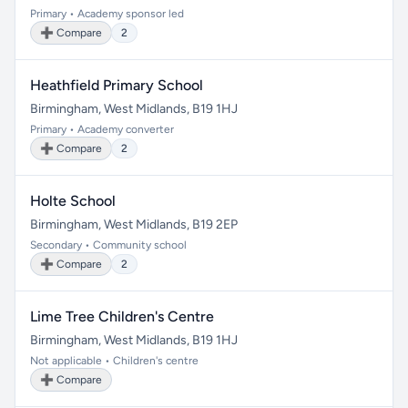
Primary • Academy sponsor led
➕ Compare
2
Heathfield Primary School
Birmingham, West Midlands, B19 1HJ
Primary • Academy converter
➕ Compare
2
Holte School
Birmingham, West Midlands, B19 2EP
Secondary • Community school
➕ Compare
2
Lime Tree Children's Centre
Birmingham, West Midlands, B19 1HJ
Not applicable • Children's centre
➕ Compare