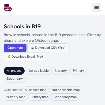
All Schools UK
Schools in B19
Browse schools located in the B19 postcode area. Filter by
phase and explore Ofsted ratings.
Open map
🔒 Download CSV (Pro)
🔒 Download Excel (Pro)
All phases
Not applicable
Nursery
Primary
Secondary
Quick maps:
All phases map
Not applicable map
Nursery map
Primary map
Secondary map