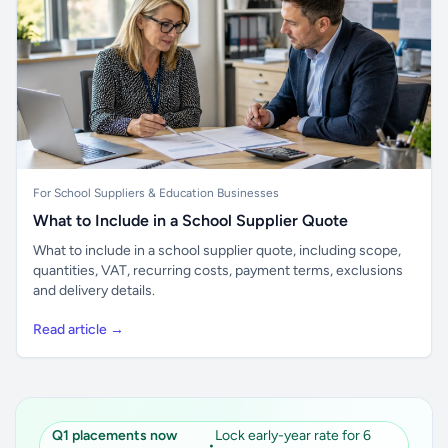
For School Suppliers & Education Businesses
What to Include in a School Supplier Quote
What to include in a school supplier quote, including scope,
quantities, VAT, recurring costs, payment terms, exclusions
and delivery details.
Read article →
Q1 placements now
Lock early-year rate for 6
•