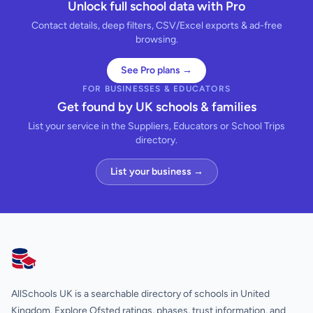
Unlock full school data with Pro
Contact details, deep filters, CSV/Excel exports & ad-free
browsing.
See Pro plans →
FOR BUSINESSES & EDUCATORS
Get found by UK schools & families
List your service in the Suppliers, Educators or School Trips
directory.
List your business →
AllSchools UK
AllSchools UK is a searchable directory of schools in United
Kingdom. Explore Ofsted ratings, phases, trust information, and