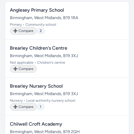
Anglesey Primary School
Birmingham, West Midlands, B19 1RA
Primary • Community school
➕ Compare
2
Brearley Children's Centre
Birmingham, West Midlands, B19 3XJ
Not applicable • Children's centre
➕ Compare
Brearley Nursery School
Birmingham, West Midlands, B19 3XJ
Nursery • Local authority nursery school
➕ Compare
1
Chilwell Croft Academy
Birmingham, West Midlands, B19 2QH