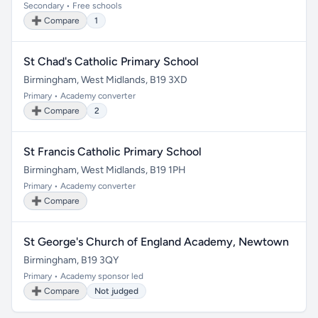
Secondary • Free schools
➕ Compare
1
St Chad's Catholic Primary School
Birmingham, West Midlands, B19 3XD
Primary • Academy converter
➕ Compare
2
St Francis Catholic Primary School
Birmingham, West Midlands, B19 1PH
Primary • Academy converter
➕ Compare
St George's Church of England Academy, Newtown
Birmingham, B19 3QY
Primary • Academy sponsor led
➕ Compare
Not judged