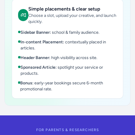
Simple placements & clear setup
Choose a slot, upload your creative, and launch
quickly.
Sidebar Banner:
school & family audience.
In-content Placement:
contextually placed in
articles.
Header Banner:
high visibility across site.
Sponsored Article:
spotlight your service or
products.
Bonus:
early-year bookings secure 6-month
promotional rate.
FOR PARENTS & RESEARCHERS