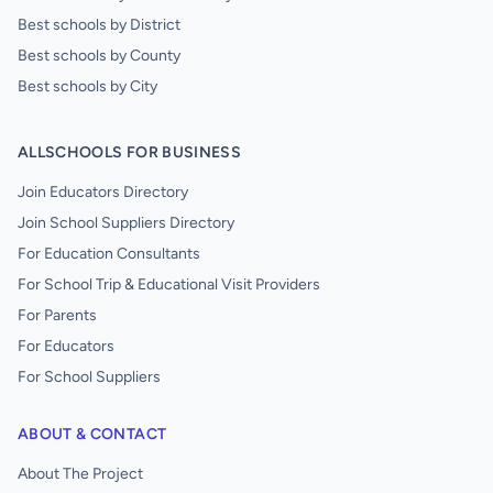
Best schools by District
Best schools by County
Best schools by City
ALLSCHOOLS FOR BUSINESS
Join Educators Directory
Join School Suppliers Directory
For Education Consultants
For School Trip & Educational Visit Providers
For Parents
For Educators
For School Suppliers
ABOUT & CONTACT
About The Project