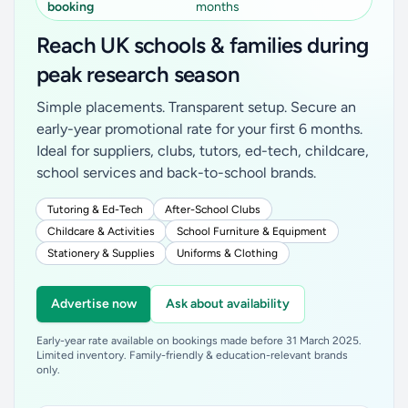
booking
months
Reach UK schools & families during
peak research season
Simple placements. Transparent setup. Secure an
early-year promotional rate for your first 6 months.
Ideal for suppliers, clubs, tutors, ed-tech, childcare,
school services and back-to-school brands.
Tutoring & Ed-Tech
After-School Clubs
Childcare & Activities
School Furniture & Equipment
Stationery & Supplies
Uniforms & Clothing
Advertise now
Ask about availability
Early-year rate available on bookings made before 31 March 2025.
Limited inventory. Family-friendly & education-relevant brands
only.