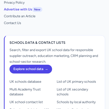
Privacy Policy
Advertise with Us
New
Contribute an Article
Contact Us
SCHOOL DATA & CONTACT LISTS
Search, filter and export UK school data for responsible
supplier outreach, education marketing, CRM planning and
school-sector research.
Explore school data
→
UK schools database
List of UK primary schools
Multi Academy Trust
List of UK secondary
database
schools
UK school contact list
Schools by local authority