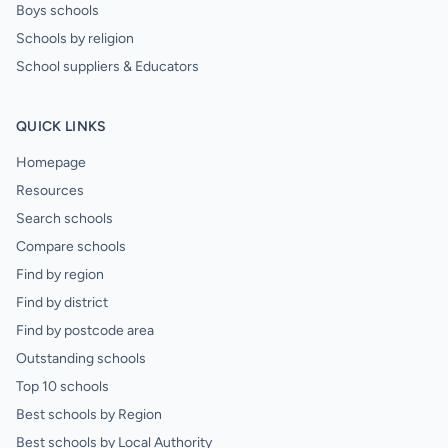
Boys schools
Schools by religion
School suppliers & Educators
QUICK LINKS
Homepage
Resources
Search schools
Compare schools
Find by region
Find by district
Find by postcode area
Outstanding schools
Top 10 schools
Best schools by Region
Best schools by Local Authority