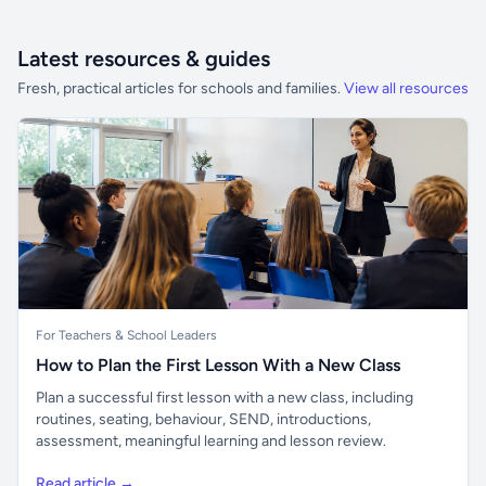
Latest resources & guides
Fresh, practical articles for schools and families.
View all resources
For Teachers & School Leaders
How to Plan the First Lesson With a New Class
Plan a successful first lesson with a new class, including
routines, seating, behaviour, SEND, introductions,
assessment, meaningful learning and lesson review.
Read article →