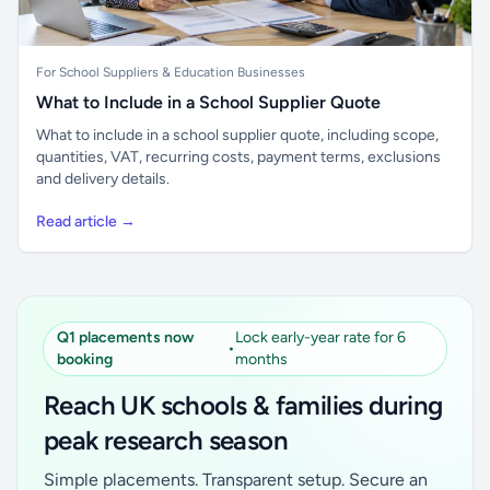
For School Suppliers & Education Businesses
What to Include in a School Supplier Quote
What to include in a school supplier quote, including scope,
quantities, VAT, recurring costs, payment terms, exclusions
and delivery details.
Read article →
Q1 placements now
Lock early-year rate for 6
•
booking
months
Reach UK schools & families during
peak research season
Simple placements. Transparent setup. Secure an