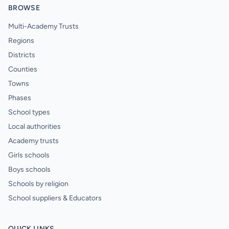
BROWSE
Multi-Academy Trusts
Regions
Districts
Counties
Towns
Phases
School types
Local authorities
Academy trusts
Girls schools
Boys schools
Schools by religion
School suppliers & Educators
QUICK LINKS