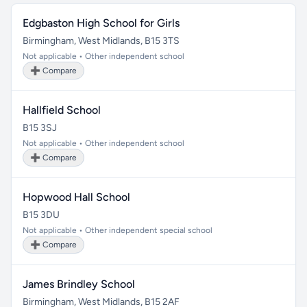
Edgbaston High School for Girls
Birmingham, West Midlands, B15 3TS
Not applicable • Other independent school
➕ Compare
Hallfield School
B15 3SJ
Not applicable • Other independent school
➕ Compare
Hopwood Hall School
B15 3DU
Not applicable • Other independent special school
➕ Compare
James Brindley School
Birmingham, West Midlands, B15 2AF