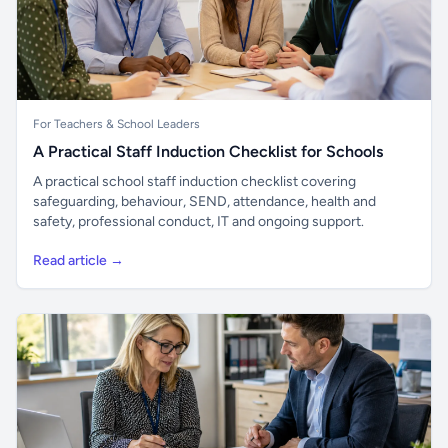
For Teachers & School Leaders
A Practical Staff Induction Checklist for Schools
A practical school staff induction checklist covering
safeguarding, behaviour, SEND, attendance, health and
safety, professional conduct, IT and ongoing support.
Read article →