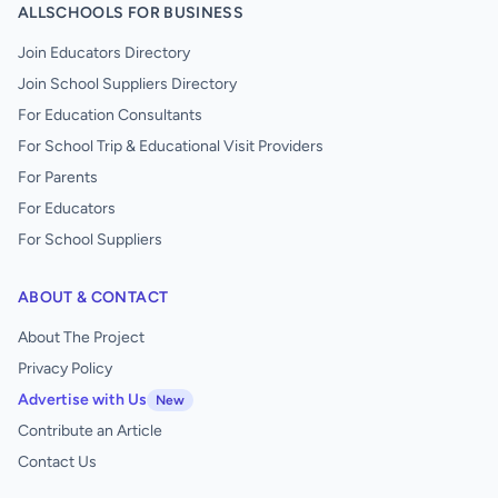
ALLSCHOOLS FOR BUSINESS
Join Educators Directory
Join School Suppliers Directory
For Education Consultants
For School Trip & Educational Visit Providers
For Parents
For Educators
For School Suppliers
ABOUT & CONTACT
About The Project
Privacy Policy
Advertise with Us
New
Contribute an Article
Contact Us