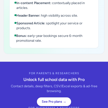
In-content Placement:
contextually placed in
articles.
Header Banner:
high visibility across site.
Sponsored Article:
spotlight your service or
products.
Bonus:
early-year bookings secure 6-month
promotional rate.
FOR PARENTS & RESEARCHERS
Unlock full school data with Pro
Contact details, deep filters, CSV/Excel exports & ad-free
browsing.
See Pro plans →