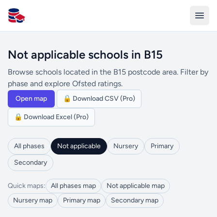
All Schools UK
Not applicable schools in B15
Browse schools located in the B15 postcode area. Filter by
phase and explore Ofsted ratings.
Open map
🔒 Download CSV (Pro)
🔒 Download Excel (Pro)
All phases
Not applicable
Nursery
Primary
Secondary
Quick maps:
All phases map
Not applicable map
Nursery map
Primary map
Secondary map