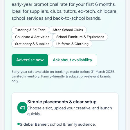
early-year promotional rate for your first 6 months.
Ideal for suppliers, clubs, tutors, ed-tech, childcare,
school services and back-to-school brands.
Tutoring & Ed-Tech
After-School Clubs
Childcare & Activities
School Furniture & Equipment
Stationery & Supplies
Uniforms & Clothing
Advertise now
Ask about availability
Early-year rate available on bookings made before 31 March 2025.
Limited inventory. Family-friendly & education-relevant brands
only.
Simple placements & clear setup
Choose a slot, upload your creative, and launch
quickly.
Sidebar Banner:
school & family audience.