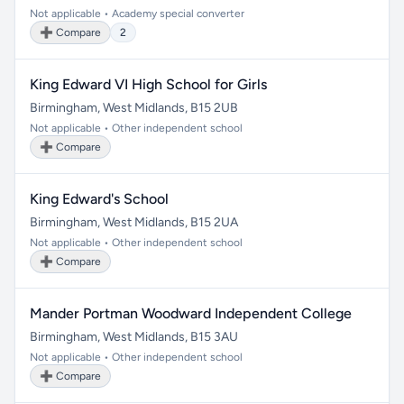
Not applicable • Academy special converter
➕ Compare
2
King Edward VI High School for Girls
Birmingham, West Midlands, B15 2UB
Not applicable • Other independent school
➕ Compare
King Edward's School
Birmingham, West Midlands, B15 2UA
Not applicable • Other independent school
➕ Compare
Mander Portman Woodward Independent College
Birmingham, West Midlands, B15 3AU
Not applicable • Other independent school
➕ Compare