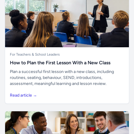
For Teachers & School Leaders
How to Plan the First Lesson With a New Class
Plan a successful first lesson with a new class, including
routines, seating, behaviour, SEND, introductions,
assessment, meaningful learning and lesson review.
Read article →