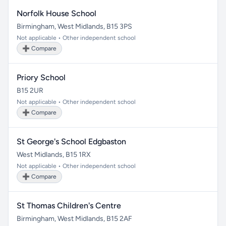
Norfolk House School
Birmingham, West Midlands, B15 3PS
Not applicable • Other independent school
➕ Compare
Priory School
B15 2UR
Not applicable • Other independent school
➕ Compare
St George's School Edgbaston
West Midlands, B15 1RX
Not applicable • Other independent school
➕ Compare
St Thomas Children's Centre
Birmingham, West Midlands, B15 2AF