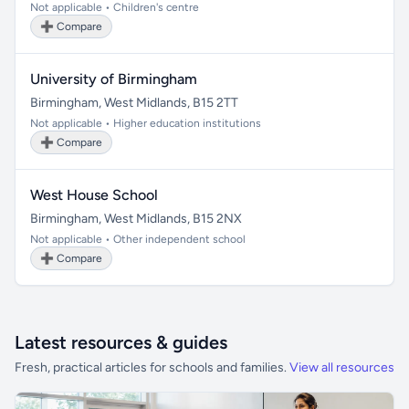
Not applicable • Children's centre
➕ Compare
University of Birmingham
Birmingham, West Midlands, B15 2TT
Not applicable • Higher education institutions
➕ Compare
West House School
Birmingham, West Midlands, B15 2NX
Not applicable • Other independent school
➕ Compare
Latest resources & guides
Fresh, practical articles for schools and families.
View all resources