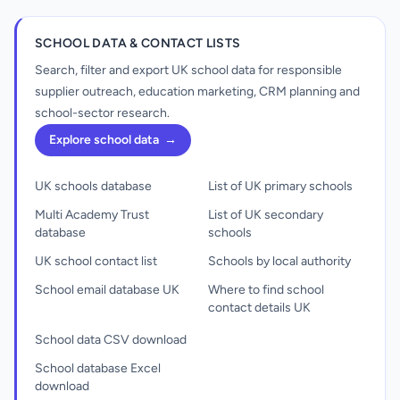
SCHOOL DATA & CONTACT LISTS
Search, filter and export UK school data for responsible
supplier outreach, education marketing, CRM planning and
school-sector research.
Explore school data
→
UK schools database
List of UK primary schools
Multi Academy Trust
List of UK secondary
database
schools
UK school contact list
Schools by local authority
School email database UK
Where to find school
contact details UK
School data CSV download
School database Excel
download