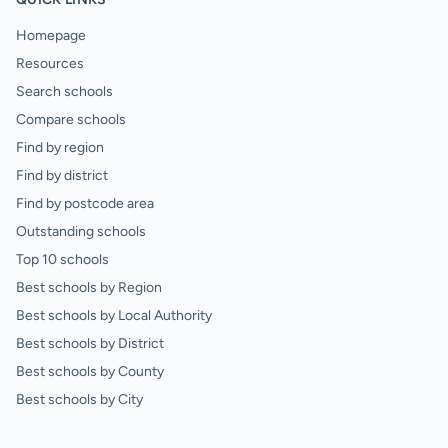
Homepage
Resources
Search schools
Compare schools
Find by region
Find by district
Find by postcode area
Outstanding schools
Top 10 schools
Best schools by Region
Best schools by Local Authority
Best schools by District
Best schools by County
Best schools by City