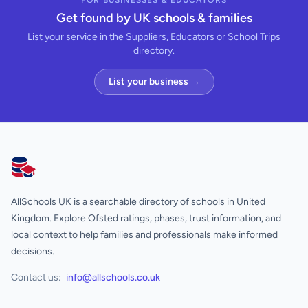
FOR BUSINESSES & EDUCATORS
Get found by UK schools & families
List your service in the Suppliers, Educators or School Trips
directory.
List your business →
AllSchools UK
AllSchools UK is a searchable directory of schools in United
Kingdom. Explore Ofsted ratings, phases, trust information, and
local context to help families and professionals make informed
decisions.
Contact us:
info@allschools.co.uk