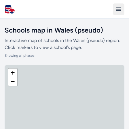
All Schools UK
Schools map in Wales (pseudo)
Interactive map of schools in the Wales (pseudo) region.
Click markers to view a school’s page.
Showing all phases
+
−