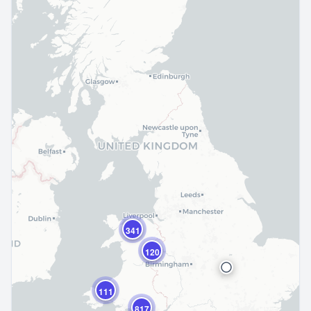
341
120
111
817