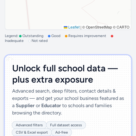
Leaflet
|
© OpenStreetMap © CARTO
Legend:
Outstanding
Good
Requires improvement
Inadequate
Not rated
')]">
Unlock full school data —
plus extra exposure
Advanced search, deep filters, contact details &
exports — and get your school business featured as
a
Supplier
or
Educator
to schools and families
browsing the directory.
Advanced filters
Full dataset access
CSV & Excel export
Ad-free