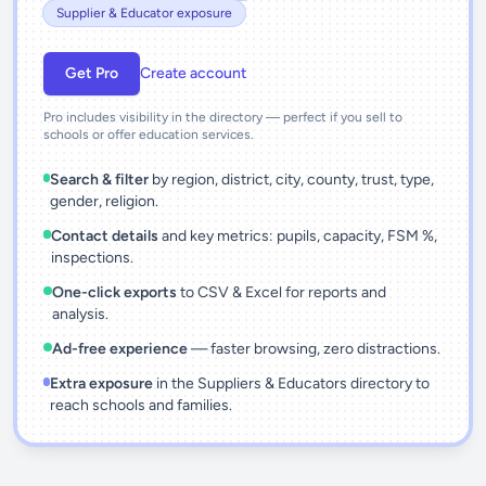
Supplier & Educator exposure
Get Pro
Create account
Pro includes visibility in the directory — perfect if you sell to
schools or offer education services.
Search & filter
by region, district, city, county, trust, type,
gender, religion.
Contact details
and key metrics: pupils, capacity, FSM %,
inspections.
One-click exports
to CSV & Excel for reports and
analysis.
Ad-free experience
— faster browsing, zero distractions.
Extra exposure
in the Suppliers & Educators directory to
reach schools and families.