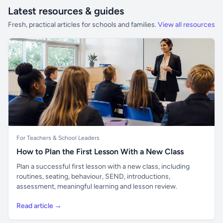
Latest resources & guides
Fresh, practical articles for schools and families.
View all resources
For Teachers & School Leaders
How to Plan the First Lesson With a New Class
Plan a successful first lesson with a new class, including
routines, seating, behaviour, SEND, introductions,
assessment, meaningful learning and lesson review.
Read article →