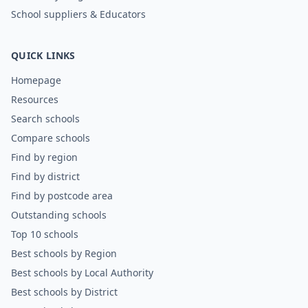
School suppliers & Educators
QUICK LINKS
Homepage
Resources
Search schools
Compare schools
Find by region
Find by district
Find by postcode area
Outstanding schools
Top 10 schools
Best schools by Region
Best schools by Local Authority
Best schools by District