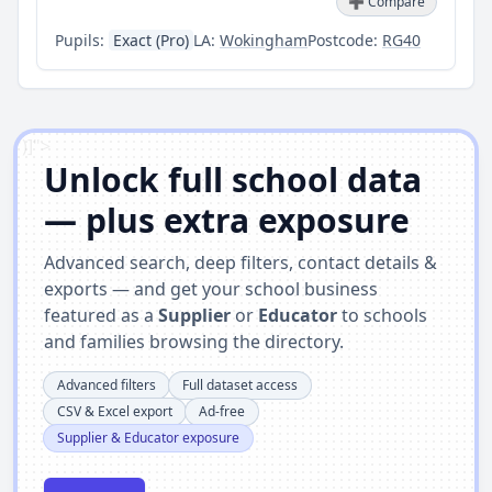
➕ Compare
Pupils:
Exact (Pro)
LA:
Wokingham
Postcode:
RG40
')]">
Unlock full school data
— plus extra exposure
Advanced search, deep filters, contact details &
exports — and get your school business
featured as a
Supplier
or
Educator
to schools
and families browsing the directory.
Advanced filters
Full dataset access
CSV & Excel export
Ad-free
Supplier & Educator exposure