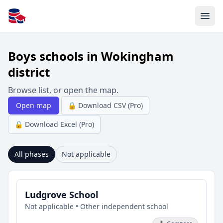
All Schools UK
Boys schools in Wokingham
district
Browse list, or open the map.
Open map
🔒 Download CSV (Pro)
🔒 Download Excel (Pro)
All phases
Not applicable
Ludgrove School
Not applicable • Other independent school