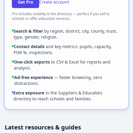
Get Pro
Create account
Pro includes visibility in the directory — perfect if you sell to
schools or offer education services.
Search & filter
by region, district, city, county, trust,
type, gender, religion.
Contact details
and key metrics: pupils, capacity,
FSM %, inspections.
One-click exports
to CSV & Excel for reports and
analysis.
Ad-free experience
— faster browsing, zero
distractions.
Extra exposure
in the Suppliers & Educators
directory to reach schools and families.
Latest resources & guides