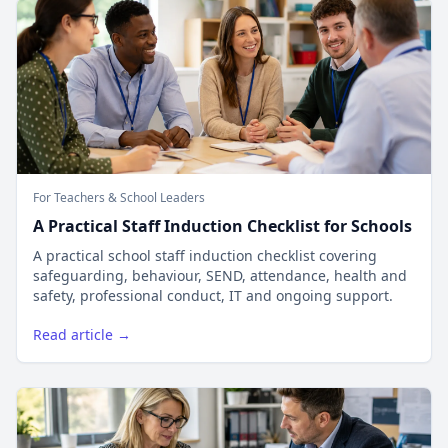
For Teachers & School Leaders
A Practical Staff Induction Checklist for Schools
A practical school staff induction checklist covering
safeguarding, behaviour, SEND, attendance, health and
safety, professional conduct, IT and ongoing support.
Read article →