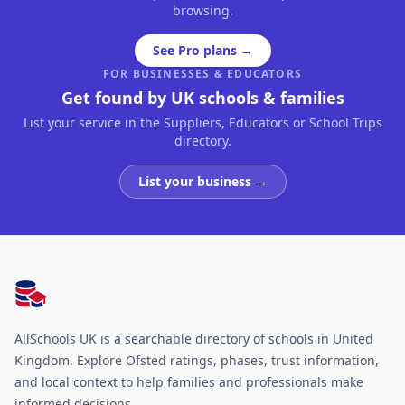
browsing.
See Pro plans →
FOR BUSINESSES & EDUCATORS
Get found by UK schools & families
List your service in the Suppliers, Educators or School Trips
directory.
List your business →
AllSchools UK
AllSchools UK is a searchable directory of schools in United
Kingdom. Explore Ofsted ratings, phases, trust information,
and local context to help families and professionals make
informed decisions.