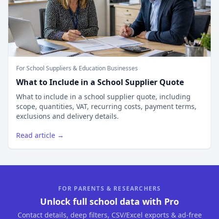
For School Suppliers & Education Businesses
What to Include in a School Supplier Quote
What to include in a school supplier quote, including
scope, quantities, VAT, recurring costs, payment terms,
exclusions and delivery details.
Read article →
FOR PARENTS & RESEARCHERS
Unlock full school data with Pro
Contact details, deep filters, CSV/Excel exports & ad-free