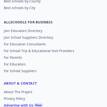
Best schools by County
Best schools by City
ALLSCHOOLS FOR BUSINESS
Join Educators Directory
Join School Suppliers Directory
For Education Consultants
For School Trip & Educational Visit Providers
For Parents
For Educators
For School Suppliers
ABOUT & CONTACT
About The Project
Privacy Policy
Advertise with Us
New