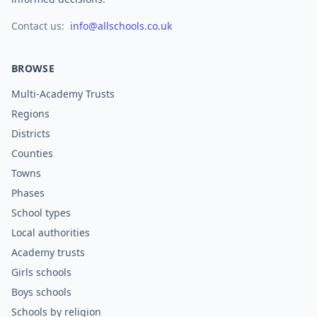
Contact us:
info@allschools.co.uk
BROWSE
Multi-Academy Trusts
Regions
Districts
Counties
Towns
Phases
School types
Local authorities
Academy trusts
Girls schools
Boys schools
Schools by religion