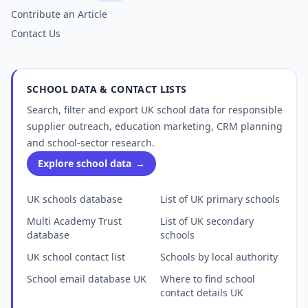
Contribute an Article
Contact Us
SCHOOL DATA & CONTACT LISTS
Search, filter and export UK school data for responsible
supplier outreach, education marketing, CRM planning
and school-sector research.
Explore school data
→
UK schools database
List of UK primary schools
Multi Academy Trust
List of UK secondary
database
schools
UK school contact list
Schools by local authority
School email database UK
Where to find school
contact details UK