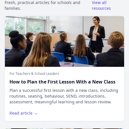
Fresh, practical articles for schools and
View all
families.
resources
For Teachers & School Leaders
How to Plan the First Lesson With a New Class
Plan a successful first lesson with a new class, including
routines, seating, behaviour, SEND, introductions,
assessment, meaningful learning and lesson review.
Read article →