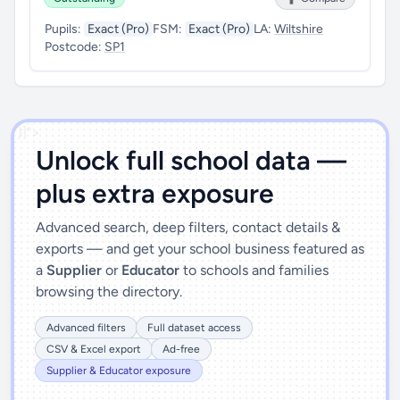
Pupils:
Exact (Pro)
FSM:
Exact (Pro)
LA:
Wiltshire
Postcode:
SP1
')]">
Unlock full school data —
plus extra exposure
Advanced search, deep filters, contact details &
exports — and get your school business featured as
a
Supplier
or
Educator
to schools and families
browsing the directory.
Advanced filters
Full dataset access
CSV & Excel export
Ad-free
Supplier & Educator exposure