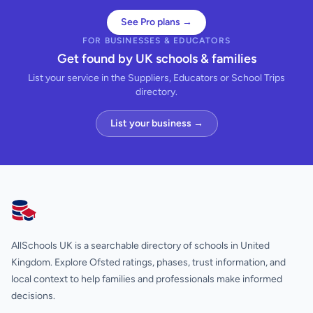
See Pro plans →
FOR BUSINESSES & EDUCATORS
Get found by UK schools & families
List your service in the Suppliers, Educators or School Trips
directory.
List your business →
AllSchools UK
AllSchools UK is a searchable directory of schools in United
Kingdom. Explore Ofsted ratings, phases, trust information, and
local context to help families and professionals make informed
decisions.