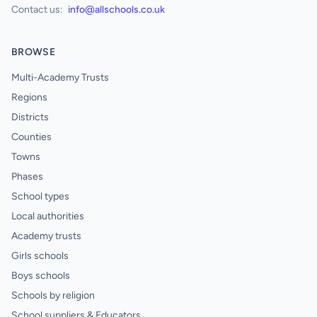
Contact us:
info@allschools.co.uk
BROWSE
Multi-Academy Trusts
Regions
Districts
Counties
Towns
Phases
School types
Local authorities
Academy trusts
Girls schools
Boys schools
Schools by religion
School suppliers & Educators