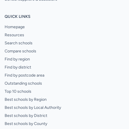
QUICK LINKS
Homepage
Resources
Search schools
Compare schools
Find by region
Find by district
Find by postcode area
Outstanding schools
Top 10 schools
Best schools by Region
Best schools by Local Authority
Best schools by District
Best schools by County