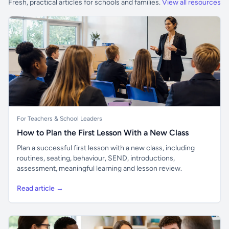
Fresh, practical articles for schools and families.
View all resources
For Teachers & School Leaders
How to Plan the First Lesson With a New Class
Plan a successful first lesson with a new class, including
routines, seating, behaviour, SEND, introductions,
assessment, meaningful learning and lesson review.
Read article →