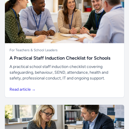
For Teachers & School Leaders
A Practical Staff Induction Checklist for Schools
A practical school staff induction checklist covering
safeguarding, behaviour, SEND, attendance, health and
safety, professional conduct, IT and ongoing support.
Read article →