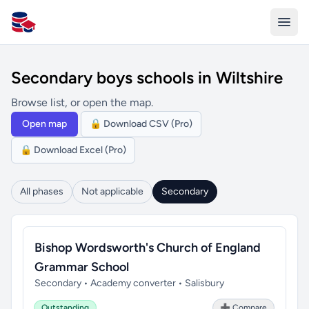
All Schools UK
Secondary boys schools in Wiltshire
Browse list, or open the map.
Open map
🔒 Download CSV (Pro)
🔒 Download Excel (Pro)
All phases
Not applicable
Secondary
Bishop Wordsworth's Church of England
Grammar School
Secondary • Academy converter • Salisbury
Outstanding
➕ Compare