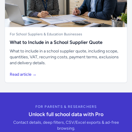
For School Suppliers & Education Businesses
What to Include in a School Supplier Quote
What to include in a school supplier quote, including scope,
quantities, VAT, recurring costs, payment terms, exclusions
and delivery details.
Read article →
FOR PARENTS & RESEARCHERS
Unlock full school data with Pro
Contact details, deep filters, CSV/Excel exports & ad-free
browsing.