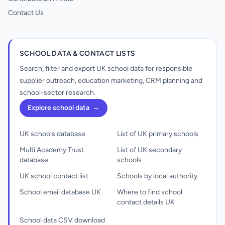
Contact Us
SCHOOL DATA & CONTACT LISTS
Search, filter and export UK school data for responsible
supplier outreach, education marketing, CRM planning and
school-sector research.
Explore school data
→
UK schools database
List of UK primary schools
Multi Academy Trust
List of UK secondary
database
schools
UK school contact list
Schools by local authority
School email database UK
Where to find school
contact details UK
School data CSV download