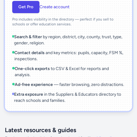
Get Pro
Create account
Pro includes visibility in the directory — perfect if you sell to
schools or offer education services.
Search & filter
by region, district, city, county, trust, type,
gender, religion.
Contact details
and key metrics: pupils, capacity, FSM %,
inspections.
One-click exports
to CSV & Excel for reports and
analysis.
Ad-free experience
— faster browsing, zero distractions.
Extra exposure
in the Suppliers & Educators directory to
reach schools and families.
Latest resources & guides