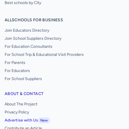
Best schools by City
ALLSCHOOLS FOR BUSINESS
Join Educators Directory
Join School Suppliers Directory
For Education Consultants
For School Trip & Educational Visit Providers
For Parents
For Educators
For School Suppliers
ABOUT & CONTACT
About The Project
Privacy Policy
Advertise with Us
New
Contribute an Article