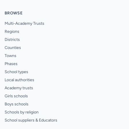
BROWSE
Multi-Academy Trusts
Regions
Districts
Counties
Towns
Phases
School types
Local authorities
Academy trusts
Girls schools
Boys schools
Schools by religion
School suppliers & Educators