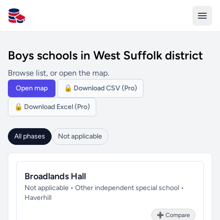
All Schools UK
Boys schools in West Suffolk district
Browse list, or open the map.
Open map
🔒 Download CSV (Pro)
🔒 Download Excel (Pro)
All phases
Not applicable
Broadlands Hall
Not applicable • Other independent special school •
Haverhill
➕ Compare