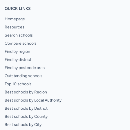
QUICK LINKS
Homepage
Resources
Search schools
Compare schools
Find by region
Find by district
Find by postcode area
Outstanding schools
Top 10 schools
Best schools by Region
Best schools by Local Authority
Best schools by District
Best schools by County
Best schools by City