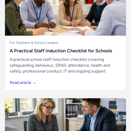
For Teachers & School Leaders
A Practical Staff Induction Checklist for Schools
A practical school staff induction checklist covering
safeguarding, behaviour, SEND, attendance, health and
safety, professional conduct, IT and ongoing support.
Read article →