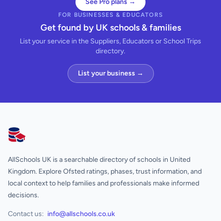
See Pro plans →
FOR BUSINESSES & EDUCATORS
Get found by UK schools & families
List your service in the Suppliers, Educators or School Trips
directory.
List your business →
AllSchools UK
AllSchools UK is a searchable directory of schools in United
Kingdom. Explore Ofsted ratings, phases, trust information, and
local context to help families and professionals make informed
decisions.
Contact us:
info@allschools.co.uk