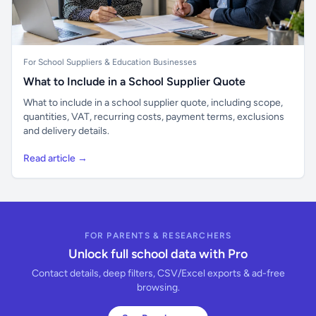
For School Suppliers & Education Businesses
What to Include in a School Supplier Quote
What to include in a school supplier quote, including scope,
quantities, VAT, recurring costs, payment terms, exclusions
and delivery details.
Read article →
FOR PARENTS & RESEARCHERS
Unlock full school data with Pro
Contact details, deep filters, CSV/Excel exports & ad-free
browsing.