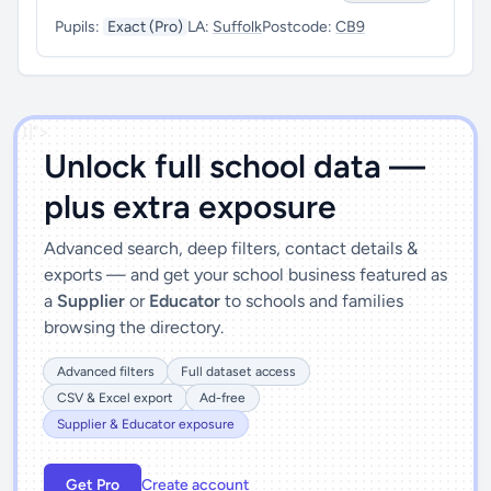
Pupils:
Exact (Pro)
LA:
Suffolk
Postcode:
CB9
')]">
Unlock full school data —
plus extra exposure
Advanced search, deep filters, contact details &
exports — and get your school business featured as
a
Supplier
or
Educator
to schools and families
browsing the directory.
Advanced filters
Full dataset access
CSV & Excel export
Ad-free
Supplier & Educator exposure
Get Pro
Create account