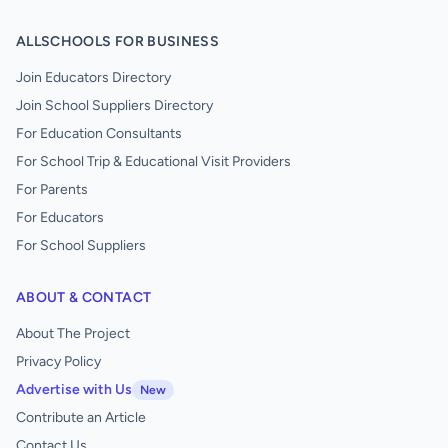
ALLSCHOOLS FOR BUSINESS
Join Educators Directory
Join School Suppliers Directory
For Education Consultants
For School Trip & Educational Visit Providers
For Parents
For Educators
For School Suppliers
ABOUT & CONTACT
About The Project
Privacy Policy
Advertise with Us
New
Contribute an Article
Contact Us