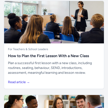
For Teachers & School Leaders
How to Plan the First Lesson With a New Class
Plan a successful first lesson with a new class, including
routines, seating, behaviour, SEND, introductions,
assessment, meaningful learning and lesson review.
Read article →