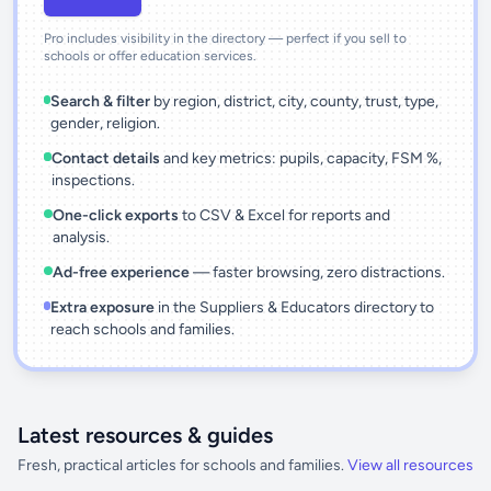
Pro includes visibility in the directory — perfect if you sell to
schools or offer education services.
Search & filter
by region, district, city, county, trust, type,
gender, religion.
Contact details
and key metrics: pupils, capacity, FSM %,
inspections.
One-click exports
to CSV & Excel for reports and
analysis.
Ad-free experience
— faster browsing, zero distractions.
Extra exposure
in the Suppliers & Educators directory to
reach schools and families.
Latest resources & guides
Fresh, practical articles for schools and families.
View all resources