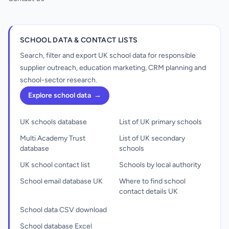
SCHOOL DATA & CONTACT LISTS
Search, filter and export UK school data for responsible
supplier outreach, education marketing, CRM planning and
school-sector research.
Explore school data
→
UK schools database
List of UK primary schools
Multi Academy Trust
List of UK secondary
database
schools
UK school contact list
Schools by local authority
School email database UK
Where to find school
contact details UK
School data CSV download
School database Excel