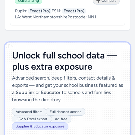
Outstanding
➕ Compare
Pupils:
Exact (Pro)
FSM:
Exact (Pro)
LA:
West Northamptonshire
Postcode:
NN1
')]">
Unlock full school data —
plus extra exposure
Advanced search, deep filters, contact details &
exports — and get your school business featured as
a
Supplier
or
Educator
to schools and families
browsing the directory.
Advanced filters
Full dataset access
CSV & Excel export
Ad-free
Supplier & Educator exposure