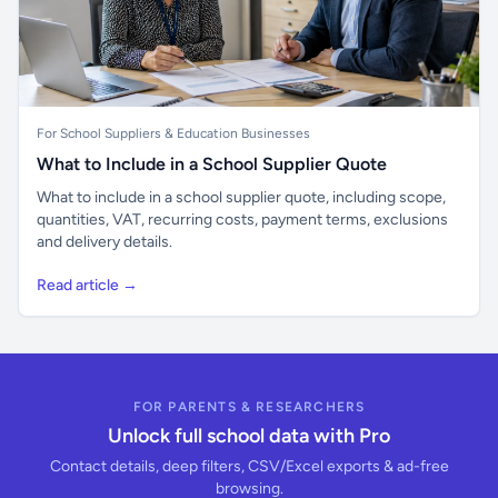
For School Suppliers & Education Businesses
What to Include in a School Supplier Quote
What to include in a school supplier quote, including scope,
quantities, VAT, recurring costs, payment terms, exclusions
and delivery details.
Read article →
FOR PARENTS & RESEARCHERS
Unlock full school data with Pro
Contact details, deep filters, CSV/Excel exports & ad-free
browsing.