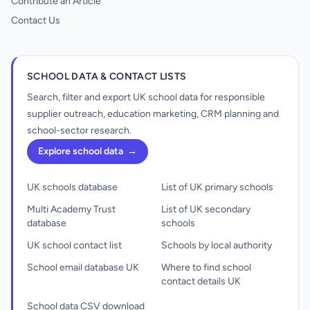
Contribute an Article
Contact Us
SCHOOL DATA & CONTACT LISTS
Search, filter and export UK school data for responsible
supplier outreach, education marketing, CRM planning and
school-sector research.
Explore school data
→
UK schools database
List of UK primary schools
Multi Academy Trust
List of UK secondary
database
schools
UK school contact list
Schools by local authority
School email database UK
Where to find school
contact details UK
School data CSV download