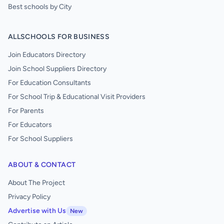
Best schools by City
ALLSCHOOLS FOR BUSINESS
Join Educators Directory
Join School Suppliers Directory
For Education Consultants
For School Trip & Educational Visit Providers
For Parents
For Educators
For School Suppliers
ABOUT & CONTACT
About The Project
Privacy Policy
Advertise with Us
New