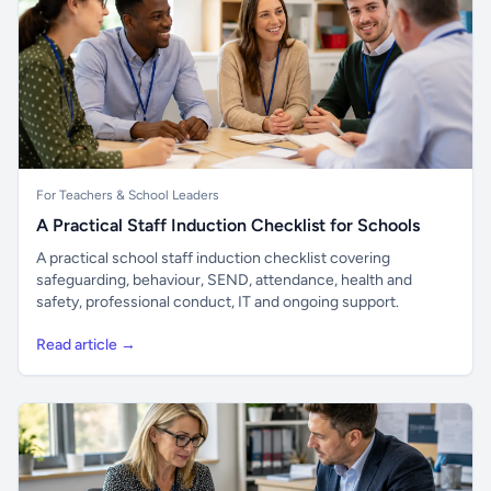
For Teachers & School Leaders
A Practical Staff Induction Checklist for Schools
A practical school staff induction checklist covering
safeguarding, behaviour, SEND, attendance, health and
safety, professional conduct, IT and ongoing support.
Read article →