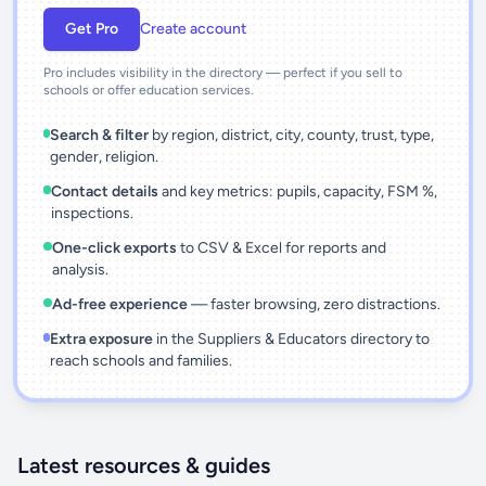
Get Pro
Create account
Pro includes visibility in the directory — perfect if you sell to
schools or offer education services.
Search & filter
by region, district, city, county, trust, type,
gender, religion.
Contact details
and key metrics: pupils, capacity, FSM %,
inspections.
One-click exports
to CSV & Excel for reports and
analysis.
Ad-free experience
— faster browsing, zero distractions.
Extra exposure
in the Suppliers & Educators directory to
reach schools and families.
Latest resources & guides