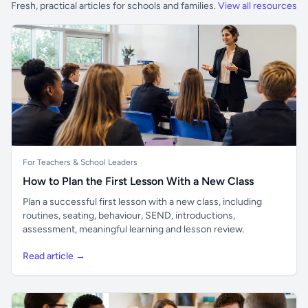
Fresh, practical articles for schools and families.
View all resources
For Teachers & School Leaders
How to Plan the First Lesson With a New Class
Plan a successful first lesson with a new class, including
routines, seating, behaviour, SEND, introductions,
assessment, meaningful learning and lesson review.
Read article →