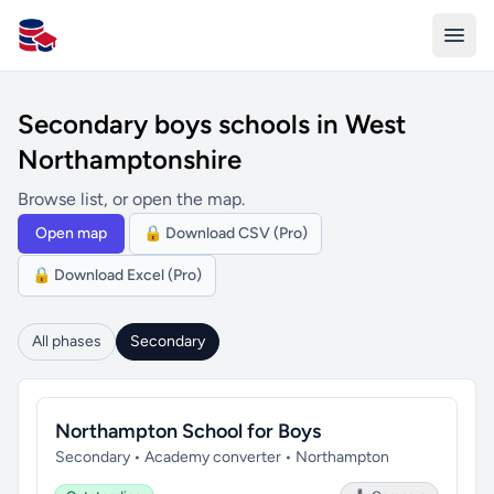
All Schools UK
Secondary boys schools in West
Northamptonshire
Browse list, or open the map.
Open map
🔒 Download CSV (Pro)
🔒 Download Excel (Pro)
All phases
Secondary
Northampton School for Boys
Secondary • Academy converter • Northampton