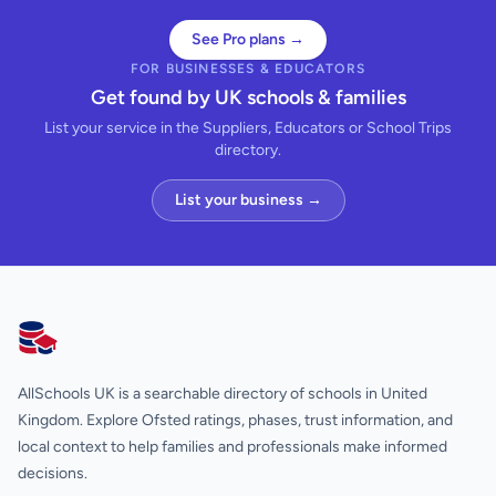
See Pro plans →
FOR BUSINESSES & EDUCATORS
Get found by UK schools & families
List your service in the Suppliers, Educators or School Trips
directory.
List your business →
AllSchools UK
AllSchools UK is a searchable directory of schools in United
Kingdom. Explore Ofsted ratings, phases, trust information, and
local context to help families and professionals make informed
decisions.