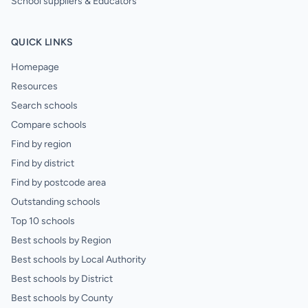
School suppliers & Educators
QUICK LINKS
Homepage
Resources
Search schools
Compare schools
Find by region
Find by district
Find by postcode area
Outstanding schools
Top 10 schools
Best schools by Region
Best schools by Local Authority
Best schools by District
Best schools by County