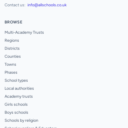
Contact us:
info@allschools.co.uk
BROWSE
Multi-Academy Trusts
Regions
Districts
Counties
Towns
Phases
School types
Local authorities
Academy trusts
Girls schools
Boys schools
Schools by religion