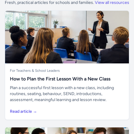
Fresh, practical articles for schools and families.
View all resources
For Teachers & School Leaders
How to Plan the First Lesson With a New Class
Plan a successful first lesson with a new class, including
routines, seating, behaviour, SEND, introductions,
assessment, meaningful learning and lesson review.
Read article →