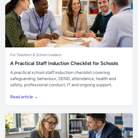
For Teachers & School Leaders
A Practical Staff Induction Checklist for Schools
A practical school staff induction checklist covering
safeguarding, behaviour, SEND, attendance, health and
safety, professional conduct, IT and ongoing support.
Read article →