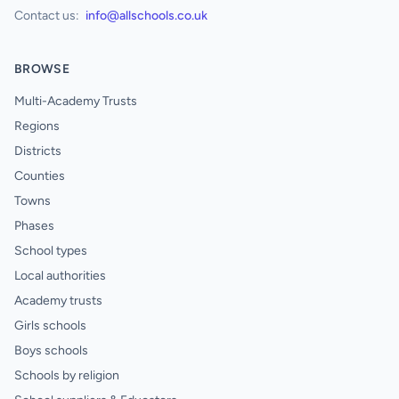
Contact us:
info@allschools.co.uk
BROWSE
Multi-Academy Trusts
Regions
Districts
Counties
Towns
Phases
School types
Local authorities
Academy trusts
Girls schools
Boys schools
Schools by religion