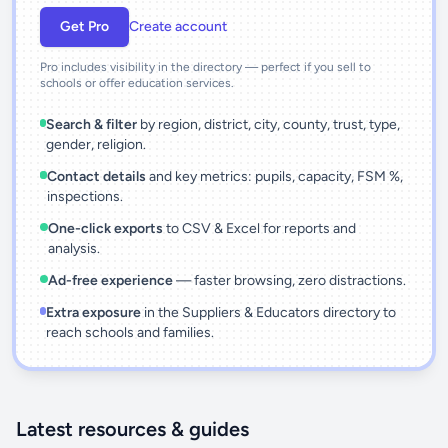
Get Pro
Create account
Pro includes visibility in the directory — perfect if you sell to
schools or offer education services.
Search & filter
by region, district, city, county, trust, type,
gender, religion.
Contact details
and key metrics: pupils, capacity, FSM %,
inspections.
One-click exports
to CSV & Excel for reports and
analysis.
Ad-free experience
— faster browsing, zero distractions.
Extra exposure
in the Suppliers & Educators directory to
reach schools and families.
Latest resources & guides