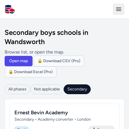
All Schools UK
Secondary boys schools in
Wandsworth
Browse list, or open the map.
Open map
🔒 Download CSV (Pro)
🔒 Download Excel (Pro)
All phases
Not applicable
Secondary
Ernest Bevin Academy
Secondary • Academy converter • London