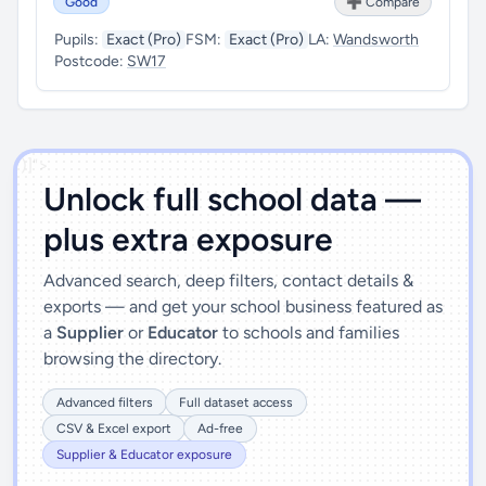
Good
➕ Compare
Pupils:
Exact (Pro)
FSM:
Exact (Pro)
LA:
Wandsworth
Postcode:
SW17
')]">
Unlock full school data —
plus extra exposure
Advanced search, deep filters, contact details &
exports — and get your school business featured as
a
Supplier
or
Educator
to schools and families
browsing the directory.
Advanced filters
Full dataset access
CSV & Excel export
Ad-free
Supplier & Educator exposure