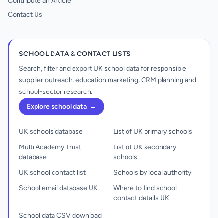
Contribute an Article
Contact Us
SCHOOL DATA & CONTACT LISTS
Search, filter and export UK school data for responsible
supplier outreach, education marketing, CRM planning and
school-sector research.
Explore school data
→
UK schools database
List of UK primary schools
Multi Academy Trust
List of UK secondary
database
schools
UK school contact list
Schools by local authority
School email database UK
Where to find school
contact details UK
School data CSV download