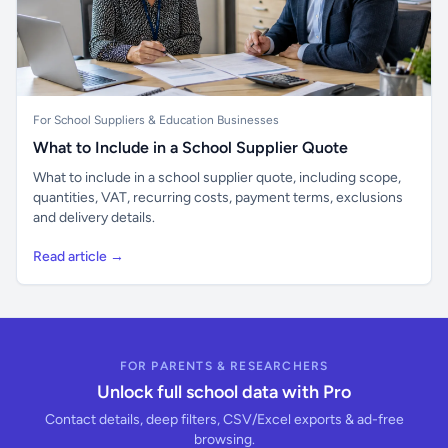
For School Suppliers & Education Businesses
What to Include in a School Supplier Quote
What to include in a school supplier quote, including scope,
quantities, VAT, recurring costs, payment terms, exclusions
and delivery details.
Read article →
FOR PARENTS & RESEARCHERS
Unlock full school data with Pro
Contact details, deep filters, CSV/Excel exports & ad-free
browsing.