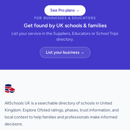
See Pro plans →
FOR BUSINESSES & EDUCATORS
Get found by UK schools & families
List your service in the Suppliers, Educators or School Trips
directory.
List your business →
AllSchools UK
AllSchools UK is a searchable directory of schools in United
Kingdom. Explore Ofsted ratings, phases, trust information, and
local context to help families and professionals make informed
decisions.