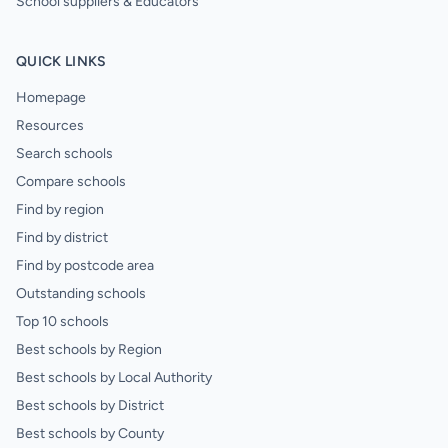
School suppliers & Educators
QUICK LINKS
Homepage
Resources
Search schools
Compare schools
Find by region
Find by district
Find by postcode area
Outstanding schools
Top 10 schools
Best schools by Region
Best schools by Local Authority
Best schools by District
Best schools by County