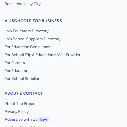
Best schools by City
ALLSCHOOLS FOR BUSINESS
Join Educators Directory
Join School Suppliers Directory
For Education Consultants
For School Trip & Educational Visit Providers
For Parents
For Educators
For School Suppliers
ABOUT & CONTACT
About The Project
Privacy Policy
Advertise with Us
New