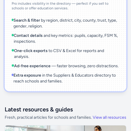
Pro includes visibility in the directory — perfect if you sell to
schools or offer education services.
Search & filter
by region, district, city, county, trust, type,
gender, religion.
Contact details
and key metrics: pupils, capacity, FSM %,
inspections.
One-click exports
to CSV & Excel for reports and
analysis.
Ad-free experience
— faster browsing, zero distractions.
Extra exposure
in the Suppliers & Educators directory to
reach schools and families.
Latest resources & guides
Fresh, practical articles for schools and families.
View all resources