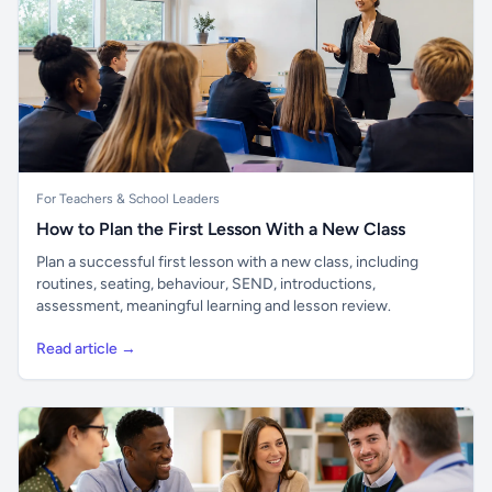
For Teachers & School Leaders
How to Plan the First Lesson With a New Class
Plan a successful first lesson with a new class, including
routines, seating, behaviour, SEND, introductions,
assessment, meaningful learning and lesson review.
Read article →