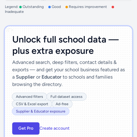
Legend:
Outstanding
Good
Requires improvement
Inadequate
')]">
Unlock full school data —
plus extra exposure
Advanced search, deep filters, contact details &
exports — and get your school business featured as
a
Supplier
or
Educator
to schools and families
browsing the directory.
Advanced filters
Full dataset access
CSV & Excel export
Ad-free
Supplier & Educator exposure
Get Pro
Create account