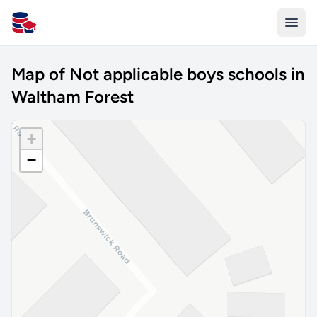
All Schools UK
Map of Not applicable boys schools in
Waltham Forest
+
−