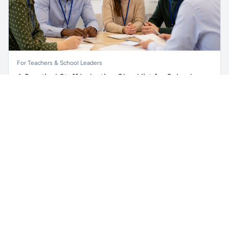
For Teachers & School Leaders
A Practical Staff Induction Checklist for Schools
Unlock all school data
Get Pro
A practical school staff induction checklist covering
From school contact details to filters and exports.
safeguarding, behaviour, SEND, attendance, health and
safety, professional conduct, IT and ongoing support.
Read article →