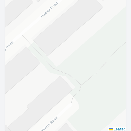
Leaflet