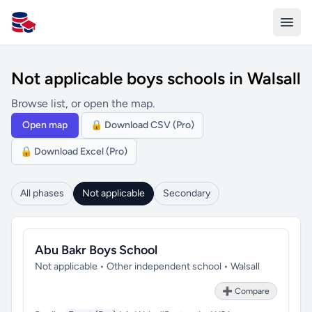
All Schools UK
Not applicable boys schools in Walsall
Browse list, or open the map.
Open map
🔒 Download CSV (Pro)
🔒 Download Excel (Pro)
All phases
Not applicable
Secondary
Abu Bakr Boys School
Not applicable • Other independent school • Walsall
➕ Compare