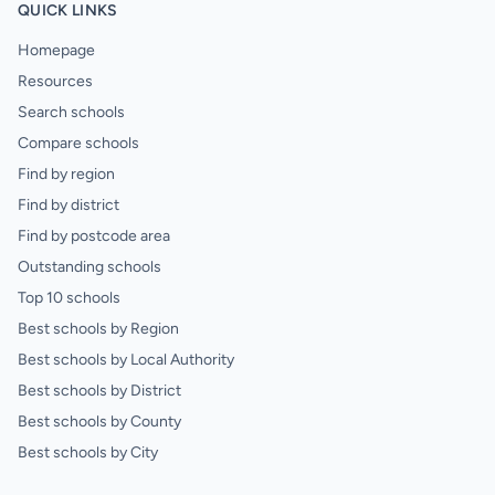
QUICK LINKS
Homepage
Resources
Search schools
Compare schools
Find by region
Find by district
Find by postcode area
Outstanding schools
Top 10 schools
Best schools by Region
Best schools by Local Authority
Best schools by District
Best schools by County
Best schools by City