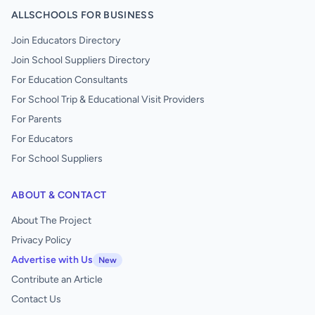
ALLSCHOOLS FOR BUSINESS
Join Educators Directory
Join School Suppliers Directory
For Education Consultants
For School Trip & Educational Visit Providers
For Parents
For Educators
For School Suppliers
ABOUT & CONTACT
About The Project
Privacy Policy
Advertise with Us
New
Contribute an Article
Contact Us