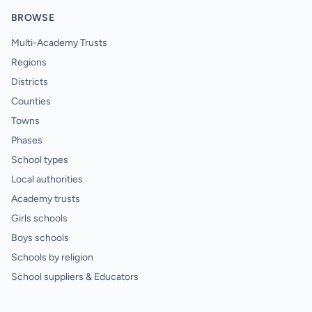
BROWSE
Multi-Academy Trusts
Regions
Districts
Counties
Towns
Phases
School types
Local authorities
Academy trusts
Girls schools
Boys schools
Schools by religion
School suppliers & Educators