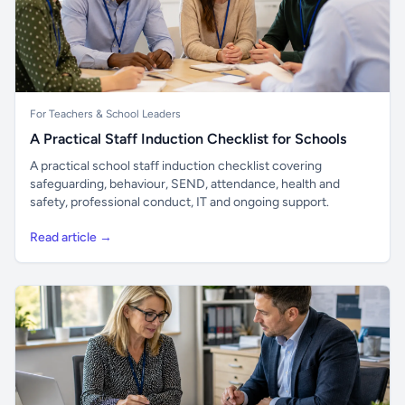
For Teachers & School Leaders
A Practical Staff Induction Checklist for Schools
A practical school staff induction checklist covering
safeguarding, behaviour, SEND, attendance, health and
safety, professional conduct, IT and ongoing support.
Read article →