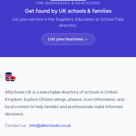
FOR BUSINESSES & EDUCATORS
Get found by UK schools & families
List your service in the Suppliers, Educators or School Trips
directory.
List your business →
AllSchools UK
AllSchools UK is a searchable directory of schools in United
Kingdom. Explore Ofsted ratings, phases, trust information, and
local context to help families and professionals make informed
decisions.
Contact us:
info@allschools.co.uk