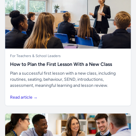
For Teachers & School Leaders
How to Plan the First Lesson With a New Class
Plan a successful first lesson with a new class, including
routines, seating, behaviour, SEND, introductions,
assessment, meaningful learning and lesson review.
Read article →