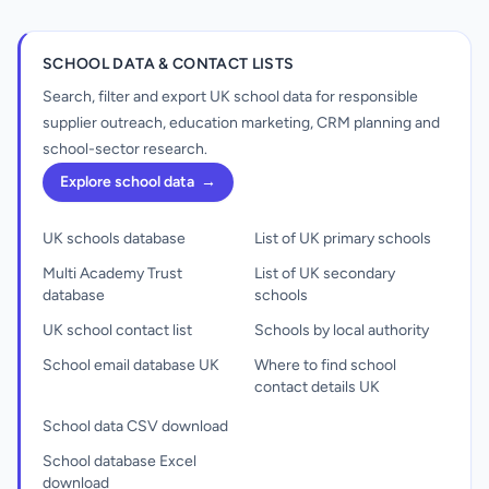
SCHOOL DATA & CONTACT LISTS
Search, filter and export UK school data for responsible
supplier outreach, education marketing, CRM planning and
school-sector research.
Explore school data
→
UK schools database
List of UK primary schools
Multi Academy Trust
List of UK secondary
database
schools
UK school contact list
Schools by local authority
School email database UK
Where to find school
contact details UK
School data CSV download
School database Excel
download