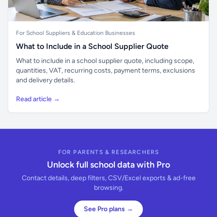
For School Suppliers & Education Businesses
What to Include in a School Supplier Quote
What to include in a school supplier quote, including scope,
quantities, VAT, recurring costs, payment terms, exclusions
and delivery details.
Read article →
FOR PARENTS & RESEARCHERS
Unlock full school data with Pro
Contact details, deep filters, CSV/Excel exports & ad-free
browsing.
See Pro plans →