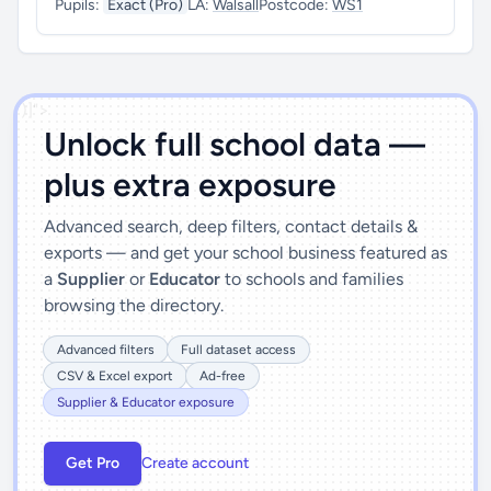
Pupils:
Exact (Pro)
LA:
Walsall
Postcode:
WS1
')]">
Unlock full school data —
plus extra exposure
Advanced search, deep filters, contact details &
exports — and get your school business featured as
a
Supplier
or
Educator
to schools and families
browsing the directory.
Advanced filters
Full dataset access
CSV & Excel export
Ad-free
Supplier & Educator exposure
Get Pro
Create account