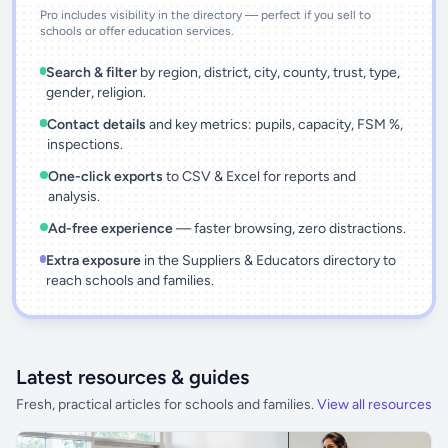
Pro includes visibility in the directory — perfect if you sell to
schools or offer education services.
Search & filter
by region, district, city, county, trust, type,
gender, religion.
Contact details
and key metrics: pupils, capacity, FSM %,
inspections.
One-click exports
to CSV & Excel for reports and
analysis.
Ad-free experience
— faster browsing, zero distractions.
Extra exposure
in the Suppliers & Educators directory to
reach schools and families.
Latest resources & guides
Fresh, practical articles for schools and families.
View all resources