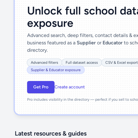
Unlock full school da
exposure
Advanced search, deep filters, contact details & 
business featured as a
Supplier
or
Educator
to sch
directory.
Advanced filters
Full dataset access
CSV & Excel export
Supplier & Educator exposure
Get Pro
Create account
Pro includes visibility in the directory — perfect if you sell to sch
Latest resources & guides