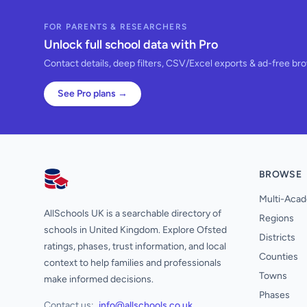
FOR PARENTS & RESEARCHERS
Unlock full school data with Pro
Contact details, deep filters, CSV/Excel exports & ad-free br
See Pro plans →
BROWSE
AllSchools UK
Multi-Acad
AllSchools UK is a searchable directory of
Regions
schools in United Kingdom. Explore Ofsted
Districts
ratings, phases, trust information, and local
Counties
context to help families and professionals
Towns
make informed decisions.
Phases
Contact us:
info@allschools.co.uk