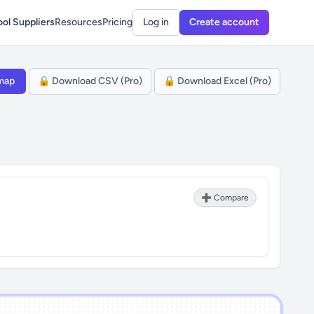
ol Suppliers
Resources
Pricing
Log in
Create account
map
🔒 Download CSV (Pro)
🔒 Download Excel (Pro)
➕ Compare