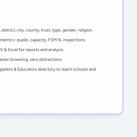
 district, city, county, trust, type, gender, religion.
metrics: pupils, capacity, FSM %, inspections.
 & Excel for reports and analysis.
ster browsing, zero distractions.
ppliers & Educators directory to reach schools and