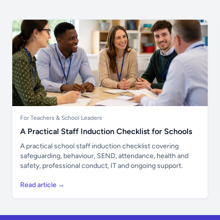
For Teachers & School Leaders
A Practical Staff Induction Checklist for Schools
A practical school staff induction checklist covering
safeguarding, behaviour, SEND, attendance, health and
safety, professional conduct, IT and ongoing support.
Read article →