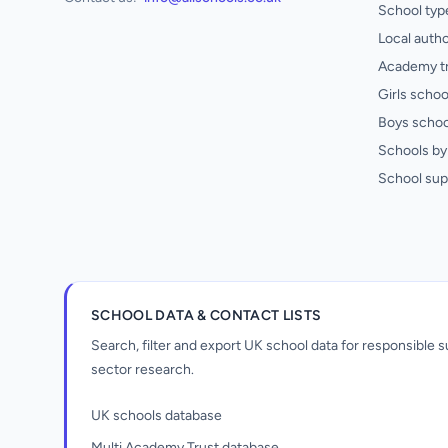
School typ
Local autho
Academy t
Girls schoo
Boys schoo
Schools by 
School sup
SCHOOL DATA & CONTACT LISTS
Search, filter and export UK school data for responsible
sector research.
UK schools database
Multi Academy Trust database