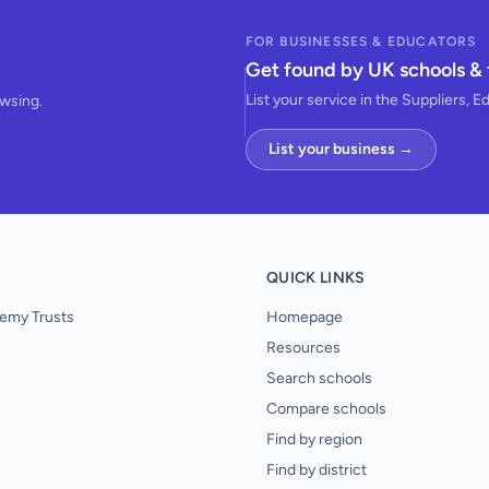
FOR BUSINESSES & EDUCATORS
Get found by UK schools & 
List your service in the Suppliers, E
owsing.
List your business →
QUICK LINKS
emy Trusts
Homepage
Resources
Search schools
Compare schools
Find by region
Find by district