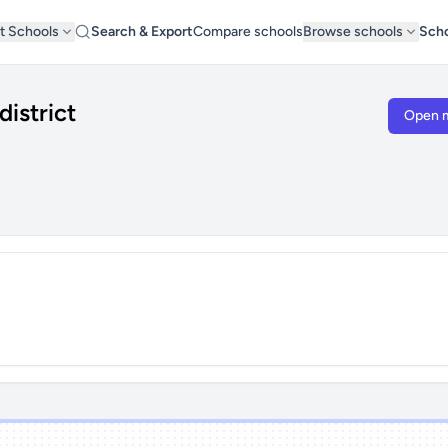
t Schools
Search & Export
Compare schools
Browse schools
Scho
district
Open 