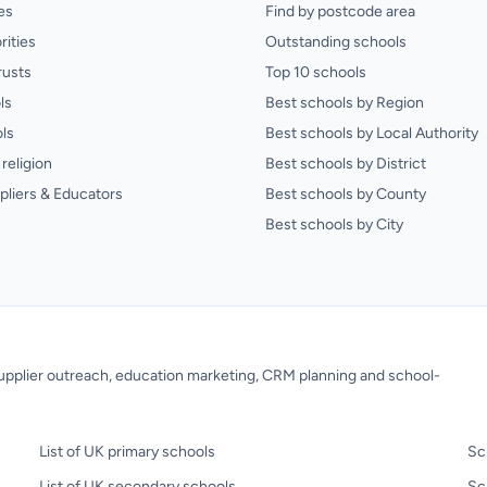
es
Find by postcode area
rities
Outstanding schools
rusts
Top 10 schools
ls
Best schools by Region
ls
Best schools by Local Authority
religion
Best schools by District
pliers & Educators
Best schools by County
Best schools by City
 supplier outreach, education marketing, CRM planning and school-
List of UK primary schools
Sc
List of UK secondary schools
Sc