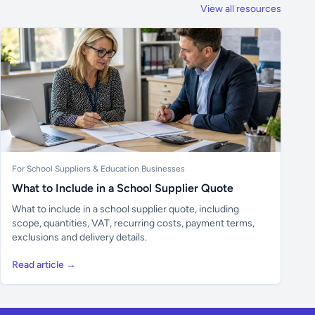
View all resources
For School Suppliers & Education Businesses
What to Include in a School Supplier Quote
What to include in a school supplier quote, including
scope, quantities, VAT, recurring costs, payment terms,
exclusions and delivery details.
Read article →