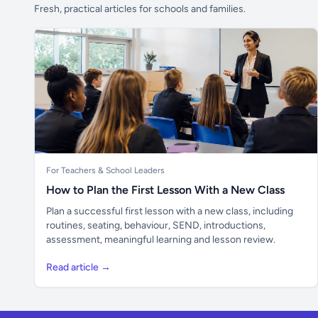
Fresh, practical articles for schools and families.
For Teachers & School Leaders
How to Plan the First Lesson With a New Class
Plan a successful first lesson with a new class, including
routines, seating, behaviour, SEND, introductions,
assessment, meaningful learning and lesson review.
Read article →