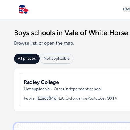
Bes
All Schools UK
Boys schools in Vale of White Horse 
Browse list, or open the map.
All phases
Not applicable
Radley College
Not applicable • Other independent school
Pupils:
Exact (Pro)
LA:
Oxfordshire
Postcode:
OX14
')]">