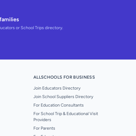
families
ducators or School Trips directory.
ALLSCHOOLS FOR BUSINESS
Join Educators Directory
Join School Suppliers Directory
For Education Consultants
For School Trip & Educational Visit
Providers
For Parents