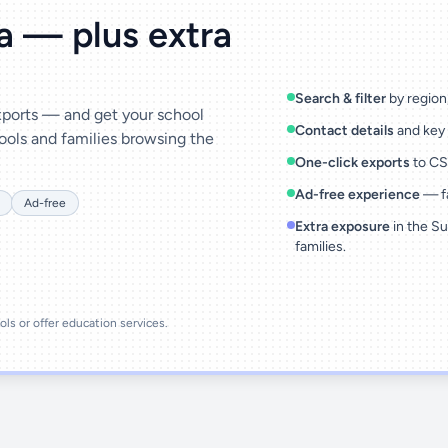
ta — plus extra
Search & filter
by region,
exports — and get your school
Contact details
and key 
ools and families browsing the
One-click exports
to CSV
Ad-free experience
— fa
Ad-free
Extra exposure
in the Su
families.
ools or offer education services.