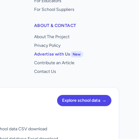
For Educators
For School Suppliers
ABOUT & CONTACT
About The Project
Privacy Policy
Advertise with Us
New
Contribute an Article
Contact Us
Explore school data
→
hool data CSV download
hool database Excel download