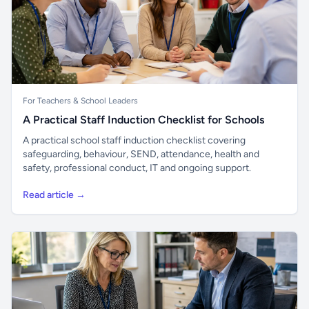
For Teachers & School Leaders
A Practical Staff Induction Checklist for Schools
A practical school staff induction checklist covering
safeguarding, behaviour, SEND, attendance, health and
safety, professional conduct, IT and ongoing support.
Read article →