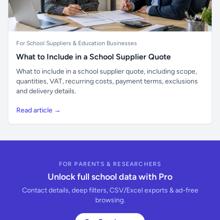
For School Suppliers & Education Businesses
What to Include in a School Supplier Quote
What to include in a school supplier quote, including scope,
quantities, VAT, recurring costs, payment terms, exclusions
and delivery details.
Read article →
FOR PARENTS & RESEARCHERS
Unlock full school data with Pro
Contact details, deep filters, CSV/Excel exports & ad-free
browsing.