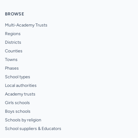
BROWSE
Multi-Academy Trusts
Regions
Districts
Counties
Towns
Phases
School types
Local authorities
Academy trusts
Girls schools
Boys schools
Schools by religion
School suppliers & Educators