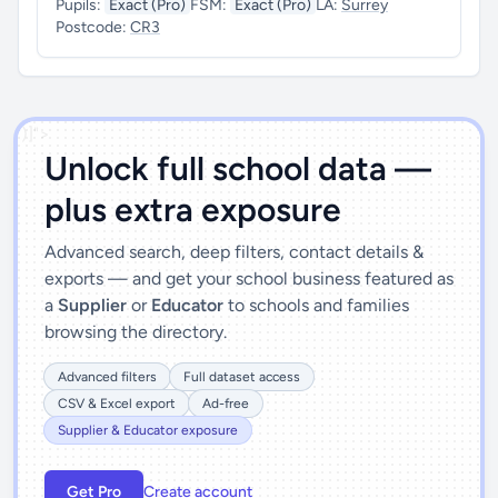
Pupils:
Exact (Pro)
FSM:
Exact (Pro)
LA:
Surrey
Postcode:
CR3
')]">
Unlock full school data —
plus extra exposure
Advanced search, deep filters, contact details &
exports — and get your school business featured as
a
Supplier
or
Educator
to schools and families
browsing the directory.
Advanced filters
Full dataset access
CSV & Excel export
Ad-free
Supplier & Educator exposure
Get Pro
Create account