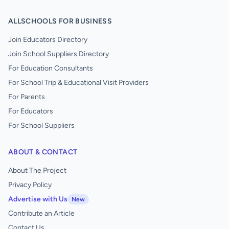
ALLSCHOOLS FOR BUSINESS
Join Educators Directory
Join School Suppliers Directory
For Education Consultants
For School Trip & Educational Visit Providers
For Parents
For Educators
For School Suppliers
ABOUT & CONTACT
About The Project
Privacy Policy
Advertise with Us
New
Contribute an Article
Contact Us