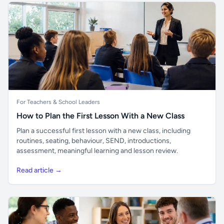
For Teachers & School Leaders
How to Plan the First Lesson With a New Class
Plan a successful first lesson with a new class, including
routines, seating, behaviour, SEND, introductions,
assessment, meaningful learning and lesson review.
Read article →