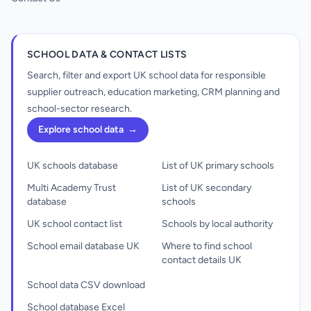
SCHOOL DATA & CONTACT LISTS
Search, filter and export UK school data for responsible
supplier outreach, education marketing, CRM planning and
school-sector research.
Explore school data
→
UK schools database
List of UK primary schools
Multi Academy Trust
List of UK secondary
database
schools
UK school contact list
Schools by local authority
School email database UK
Where to find school
contact details UK
School data CSV download
School database Excel