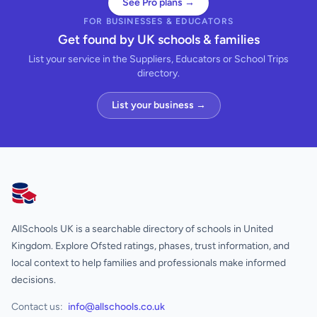
See Pro plans →
FOR BUSINESSES & EDUCATORS
Get found by UK schools & families
List your service in the Suppliers, Educators or School Trips
directory.
List your business →
AllSchools UK
AllSchools UK is a searchable directory of schools in United
Kingdom. Explore Ofsted ratings, phases, trust information, and
local context to help families and professionals make informed
decisions.
Contact us:
info@allschools.co.uk