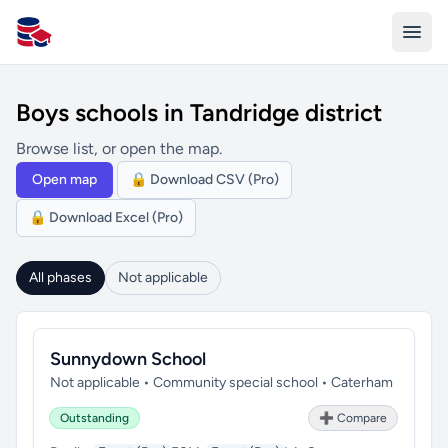
All Schools UK
Boys schools in Tandridge district
Browse list, or open the map.
Open map
🔒 Download CSV (Pro)
🔒 Download Excel (Pro)
All phases
Not applicable
Sunnydown School
Not applicable • Community special school • Caterham
Outstanding
➕ Compare