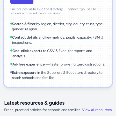
Pro includes visibility in the directory — perfect if you sell to
schools or offer education services.
Search & filter
by region, district, city, county, trust, type,
gender, religion.
Contact details
and key metrics: pupils, capacity, FSM %,
inspections.
One-click exports
to CSV & Excel for reports and
analysis.
Ad-free experience
— faster browsing, zero distractions.
Extra exposure
in the Suppliers & Educators directory to
reach schools and families.
Latest resources & guides
Fresh, practical articles for schools and families.
View all resources