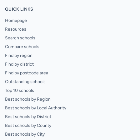
QUICK LINKS
Homepage
Resources
Search schools
Compare schools
Find by region
Find by district
Find by postcode area
Outstanding schools
Top 10 schools
Best schools by Region
Best schools by Local Authority
Best schools by District
Best schools by County
Best schools by City