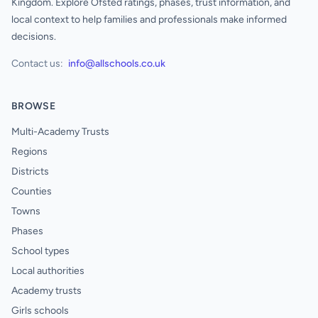
Kingdom. Explore Ofsted ratings, phases, trust information, and
local context to help families and professionals make informed
decisions.
Contact us:
info@allschools.co.uk
BROWSE
Multi-Academy Trusts
Regions
Districts
Counties
Towns
Phases
School types
Local authorities
Academy trusts
Girls schools