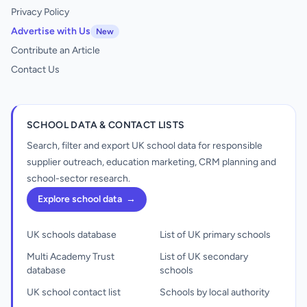
Privacy Policy
Advertise with Us
New
Contribute an Article
Contact Us
SCHOOL DATA & CONTACT LISTS
Search, filter and export UK school data for responsible
supplier outreach, education marketing, CRM planning and
school-sector research.
Explore school data
→
UK schools database
List of UK primary schools
Multi Academy Trust
List of UK secondary
database
schools
UK school contact list
Schools by local authority