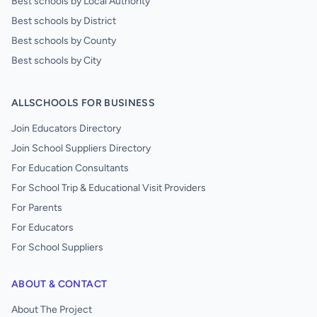
Best schools by Local Authority
Best schools by District
Best schools by County
Best schools by City
ALLSCHOOLS FOR BUSINESS
Join Educators Directory
Join School Suppliers Directory
For Education Consultants
For School Trip & Educational Visit Providers
For Parents
For Educators
For School Suppliers
ABOUT & CONTACT
About The Project