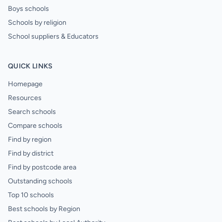
Boys schools
Schools by religion
School suppliers & Educators
QUICK LINKS
Homepage
Resources
Search schools
Compare schools
Find by region
Find by district
Find by postcode area
Outstanding schools
Top 10 schools
Best schools by Region