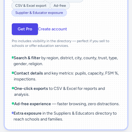
CSV & Excel export
Ad-free
Supplier & Educator exposure
Get Pro
Create account
Pro includes visibility in the directory — perfect if you sell to
schools or offer education services.
Search & filter
by region, district, city, county, trust, type,
gender, religion.
Contact details
and key metrics: pupils, capacity, FSM %,
inspections.
One-click exports
to CSV & Excel for reports and
analysis.
Ad-free experience
— faster browsing, zero distractions.
Extra exposure
in the Suppliers & Educators directory to
reach schools and families.