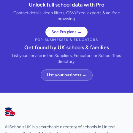
Unlock full school data with Pro
Contact details, deep filters, CSV/Excel exports & ad-free
browsing.
See Pro plans →
FOR BUSINESSES & EDUCATORS
Get found by UK schools & families
List your service in the Suppliers, Educators or School Trips
directory.
List your business →
AllSchools UK
AllSchools UK is a searchable directory of schools in United