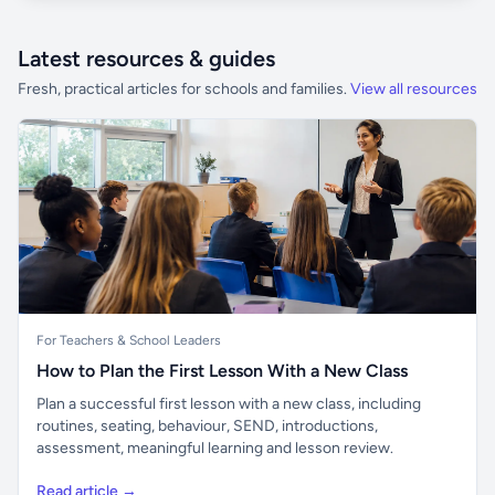
Latest resources & guides
Fresh, practical articles for schools and families.
View all resources
For Teachers & School Leaders
How to Plan the First Lesson With a New Class
Plan a successful first lesson with a new class, including
routines, seating, behaviour, SEND, introductions,
assessment, meaningful learning and lesson review.
Read article →