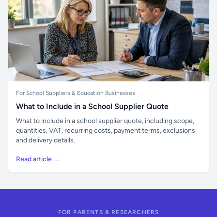
For School Suppliers & Education Businesses
What to Include in a School Supplier Quote
What to include in a school supplier quote, including scope,
quantities, VAT, recurring costs, payment terms, exclusions
and delivery details.
Read article →
FOR PARENTS & RESEARCHERS