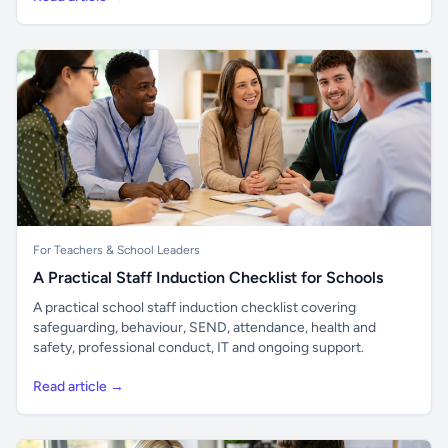
For Teachers & School Leaders
A Practical Staff Induction Checklist for Schools
A practical school staff induction checklist covering
safeguarding, behaviour, SEND, attendance, health and
safety, professional conduct, IT and ongoing support.
Read article →