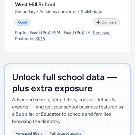
West Hill School
Secondary • Academy converter • Stalybridge
Good
➕ Compare
Pupils:
Exact (Pro)
FSM:
Exact (Pro)
LA:
Tameside
Postcode:
SK15
')]">
Unlock full school data —
plus extra exposure
Advanced search, deep filters, contact details &
exports — and get your school business featured as
a
Supplier
or
Educator
to schools and families
browsing the directory.
Advanced filters
Full dataset access