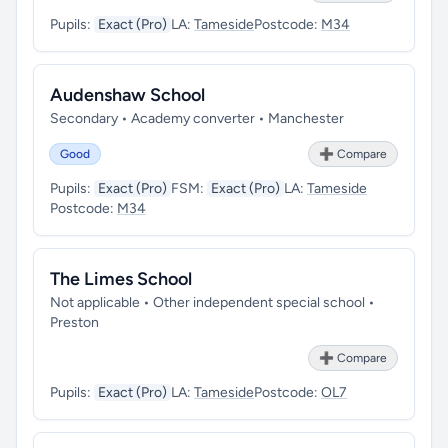
Pupils:
Exact (Pro)
LA:
Tameside
Postcode:
M34
Audenshaw School
Secondary • Academy converter • Manchester
Good
➕ Compare
Pupils:
Exact (Pro)
FSM:
Exact (Pro)
LA:
Tameside
Postcode:
M34
The Limes School
Not applicable • Other independent special school •
Preston
➕ Compare
Pupils:
Exact (Pro)
LA:
Tameside
Postcode:
OL7