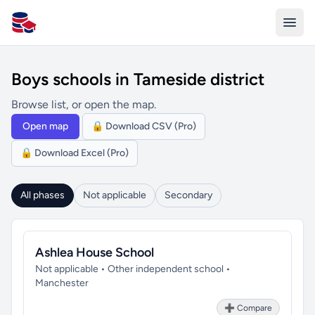
All Schools UK
Boys schools in Tameside district
Browse list, or open the map.
Open map
🔒 Download CSV (Pro)
🔒 Download Excel (Pro)
All phases
Not applicable
Secondary
Ashlea House School
Not applicable • Other independent school •
Manchester
➕ Compare