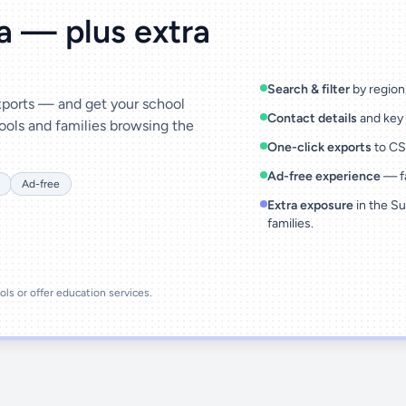
ta — plus extra
Search & filter
by region,
exports — and get your school
Contact details
and key 
ools and families browsing the
One-click exports
to CSV
Ad-free experience
— fa
Ad-free
Extra exposure
in the Su
families.
ools or offer education services.