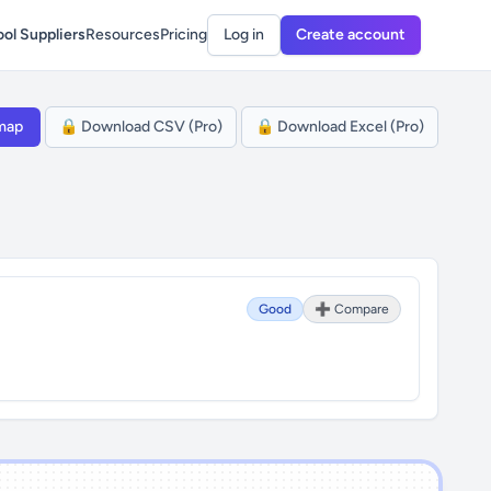
ol Suppliers
Resources
Pricing
Log in
Create account
map
🔒 Download CSV (Pro)
🔒 Download Excel (Pro)
Good
➕ Compare