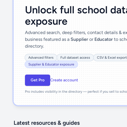
Unlock full school da
exposure
Advanced search, deep filters, contact details & 
business featured as a
Supplier
or
Educator
to sch
directory.
Advanced filters
Full dataset access
CSV & Excel export
Supplier & Educator exposure
Get Pro
Create account
Pro includes visibility in the directory — perfect if you sell to sch
Latest resources & guides