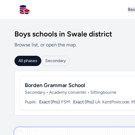
Bes
All Schools UK
Boys schools in Swale district
Browse list, or open the map.
All phases
Secondary
Borden Grammar School
Secondary • Academy converter • Sittingbourne
Pupils:
Exact (Pro)
FSM:
Exact (Pro)
LA:
Kent
Postcode:
M
')]">