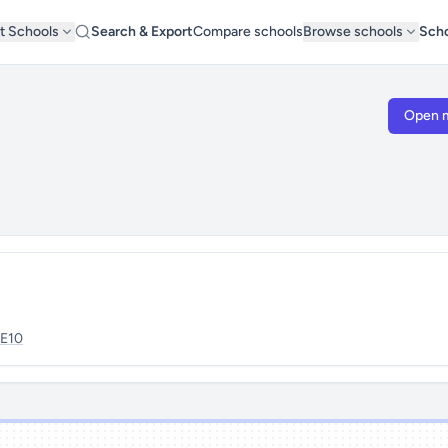
t Schools
Search & Export
Compare schools
Browse schools
Scho
Open 
E10