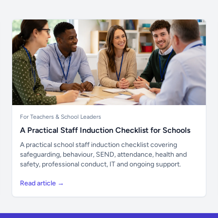
For Teachers & School Leaders
A Practical Staff Induction Checklist for Schools
A practical school staff induction checklist covering
safeguarding, behaviour, SEND, attendance, health and
safety, professional conduct, IT and ongoing support.
Read article →