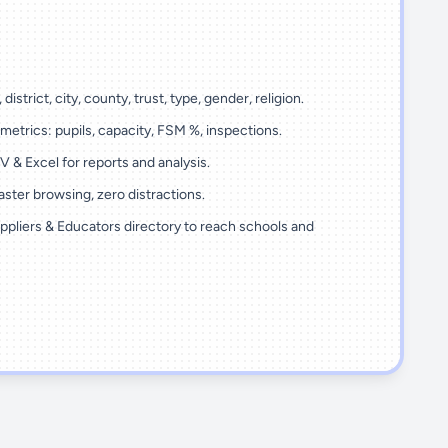
 district, city, county, trust, type, gender, religion.
metrics: pupils, capacity, FSM %, inspections.
 & Excel for reports and analysis.
ster browsing, zero distractions.
ppliers & Educators directory to reach schools and