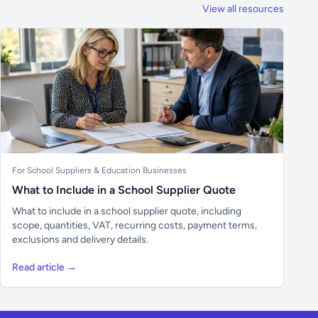
View all resources
For School Suppliers & Education Businesses
What to Include in a School Supplier Quote
What to include in a school supplier quote, including
scope, quantities, VAT, recurring costs, payment terms,
exclusions and delivery details.
Read article →