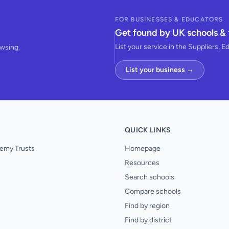
FOR BUSINESSES & EDUCATORS
Get found by UK schools & 
List your service in the Suppliers, E
owsing.
List your business →
QUICK LINKS
emy Trusts
Homepage
Resources
Search schools
Compare schools
Find by region
Find by district