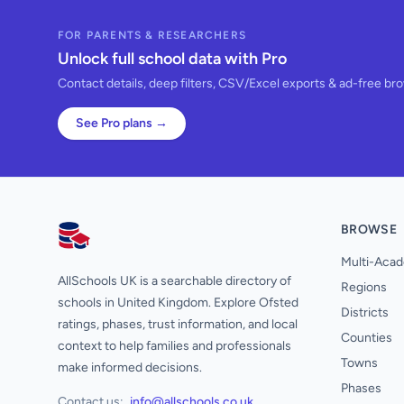
FOR PARENTS & RESEARCHERS
Unlock full school data with Pro
Contact details, deep filters, CSV/Excel exports & ad-free br
See Pro plans →
BROWSE
AllSchools UK
Multi-Acad
AllSchools UK is a searchable directory of
Regions
schools in United Kingdom. Explore Ofsted
Districts
ratings, phases, trust information, and local
Counties
context to help families and professionals
Towns
make informed decisions.
Phases
Contact us:
info@allschools.co.uk