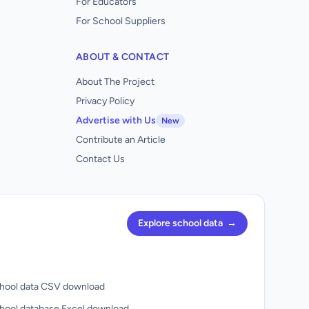
For Educators
For School Suppliers
ABOUT & CONTACT
About The Project
Privacy Policy
Advertise with Us
New
Contribute an Article
Contact Us
Explore school data
→
hool data CSV download
hool database Excel download