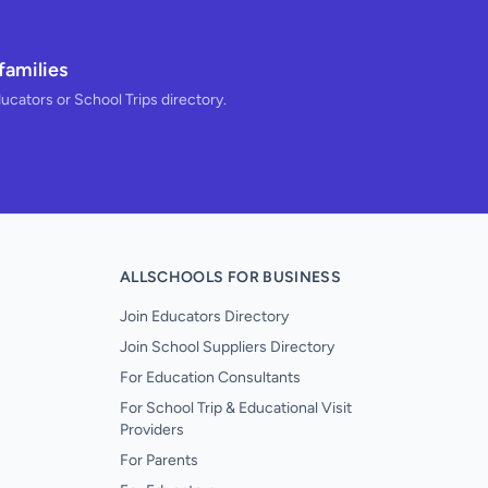
families
ducators or School Trips directory.
ALLSCHOOLS FOR BUSINESS
Join Educators Directory
Join School Suppliers Directory
For Education Consultants
For School Trip & Educational Visit
Providers
For Parents