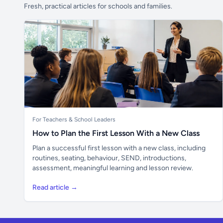
Fresh, practical articles for schools and families.
For Teachers & School Leaders
How to Plan the First Lesson With a New Class
Plan a successful first lesson with a new class, including
routines, seating, behaviour, SEND, introductions,
assessment, meaningful learning and lesson review.
Read article →