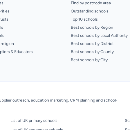
es
Find by postcode area
rities
Outstanding schools
rusts
Top 10 schools
ls
Best schools by Region
ls
Best schools by Local Authority
religion
Best schools by District
pliers & Educators
Best schools by County
Best schools by City
 supplier outreach, education marketing, CRM planning and school-
List of UK primary schools
Sc
List of UK secondary schools
Sc