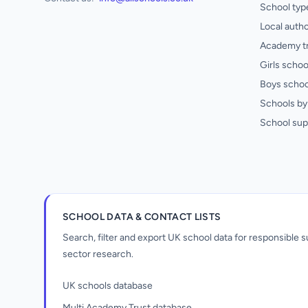
School typ
Local autho
Academy t
Girls schoo
Boys schoo
Schools by 
School sup
SCHOOL DATA & CONTACT LISTS
Search, filter and export UK school data for responsible
sector research.
UK schools database
Multi Academy Trust database