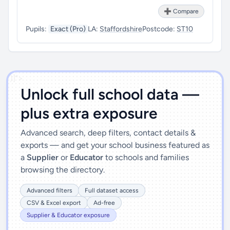
➕ Compare
Pupils:
Exact (Pro)
LA:
Staffordshire
Postcode:
ST10
')]">
Unlock full school data —
plus extra exposure
Advanced search, deep filters, contact details &
exports — and get your school business featured as
a
Supplier
or
Educator
to schools and families
browsing the directory.
Advanced filters
Full dataset access
CSV & Excel export
Ad-free
Supplier & Educator exposure