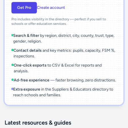
Get Pro
Create account
Pro includes visibility in the directory — perfect if you sell to
schools or offer education services.
Search & filter
by region, district, city, county, trust, type,
gender, religion.
Contact details
and key metrics: pupils, capacity, FSM %,
inspections.
One-click exports
to CSV & Excel for reports and
analysis.
Ad-free experience
— faster browsing, zero distractions.
Extra exposure
in the Suppliers & Educators directory to
reach schools and families.
Latest resources & guides