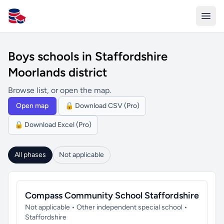
All Schools UK
Boys schools in Staffordshire
Moorlands district
Browse list, or open the map.
Open map
🔒 Download CSV (Pro)
🔒 Download Excel (Pro)
All phases
Not applicable
Compass Community School Staffordshire
Not applicable • Other independent special school •
Staffordshire