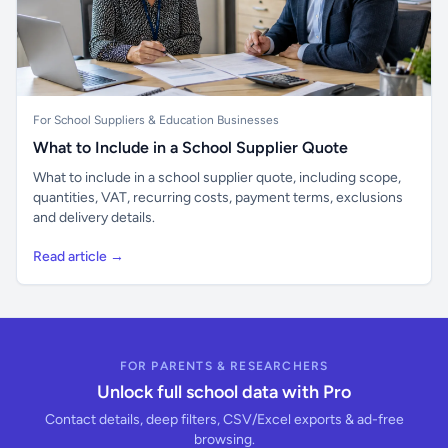
For School Suppliers & Education Businesses
What to Include in a School Supplier Quote
What to include in a school supplier quote, including scope,
quantities, VAT, recurring costs, payment terms, exclusions
and delivery details.
Read article →
FOR PARENTS & RESEARCHERS
Unlock full school data with Pro
Contact details, deep filters, CSV/Excel exports & ad-free
browsing.