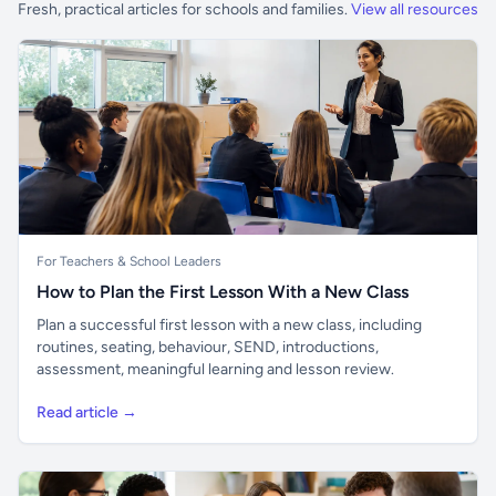
Fresh, practical articles for schools and families.
View all resources
For Teachers & School Leaders
How to Plan the First Lesson With a New Class
Plan a successful first lesson with a new class, including
routines, seating, behaviour, SEND, introductions,
assessment, meaningful learning and lesson review.
Read article →