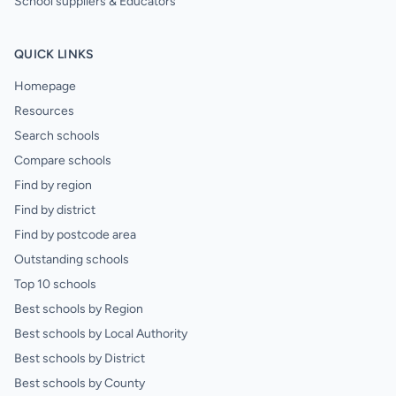
School suppliers & Educators
QUICK LINKS
Homepage
Resources
Search schools
Compare schools
Find by region
Find by district
Find by postcode area
Outstanding schools
Top 10 schools
Best schools by Region
Best schools by Local Authority
Best schools by District
Best schools by County