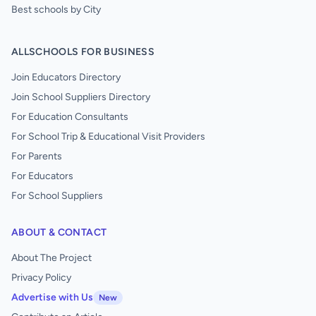
Best schools by City
ALLSCHOOLS FOR BUSINESS
Join Educators Directory
Join School Suppliers Directory
For Education Consultants
For School Trip & Educational Visit Providers
For Parents
For Educators
For School Suppliers
ABOUT & CONTACT
About The Project
Privacy Policy
Advertise with Us
New