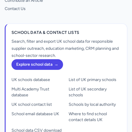
Contribute an Article
Contact Us
SCHOOL DATA & CONTACT LISTS
Search, filter and export UK school data for responsible
supplier outreach, education marketing, CRM planning and
school-sector research.
Explore school data
→
UK schools database
List of UK primary schools
Multi Academy Trust
List of UK secondary
database
schools
UK school contact list
Schools by local authority
School email database UK
Where to find school
contact details UK
School data CSV download