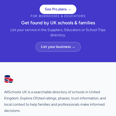
See Pro plans →
FOR BUSINESSES & EDUCATORS
Get found by UK schools & families
List your service in the Suppliers, Educators or School Trips
directory.
List your business →
AllSchools UK
AllSchools UK is a searchable directory of schools in United
Kingdom. Explore Ofsted ratings, phases, trust information, and
local context to help families and professionals make informed
decisions.