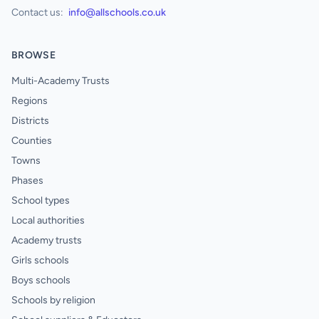
Contact us:
info@allschools.co.uk
BROWSE
Multi-Academy Trusts
Regions
Districts
Counties
Towns
Phases
School types
Local authorities
Academy trusts
Girls schools
Boys schools
Schools by religion