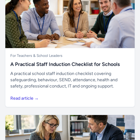
For Teachers & School Leaders
A Practical Staff Induction Checklist for Schools
A practical school staff induction checklist covering
safeguarding, behaviour, SEND, attendance, health and
safety, professional conduct, IT and ongoing support.
Read article →