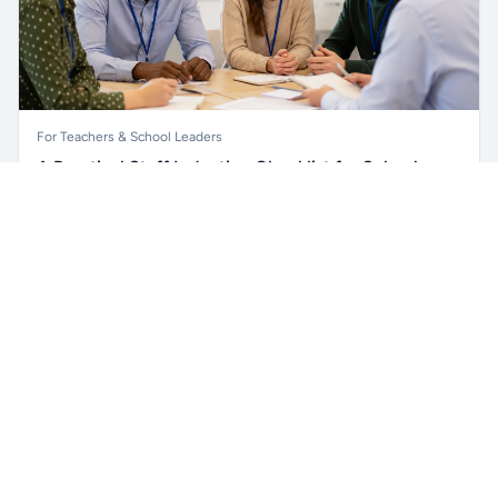
For Teachers & School Leaders
A Practical Staff Induction Checklist for Schools
Unlock all school data
Get Pro
A practical school staff induction checklist covering
From school contact details to filters and exports.
safeguarding, behaviour, SEND, attendance, health and
safety, professional conduct, IT and ongoing support.
Read article →