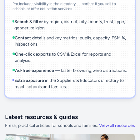
Pro includes visibility in the directory — perfect if you sell to
schools or offer education services.
Search & filter
by region, district, city, county, trust, type,
gender, religion.
Contact details
and key metrics: pupils, capacity, FSM %,
inspections.
One-click exports
to CSV & Excel for reports and
analysis.
Ad-free experience
— faster browsing, zero distractions.
Extra exposure
in the Suppliers & Educators directory to
reach schools and families.
Latest resources & guides
Fresh, practical articles for schools and families.
View all resources