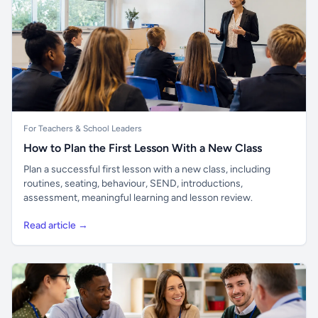
For Teachers & School Leaders
How to Plan the First Lesson With a New Class
Plan a successful first lesson with a new class, including
routines, seating, behaviour, SEND, introductions,
assessment, meaningful learning and lesson review.
Read article →