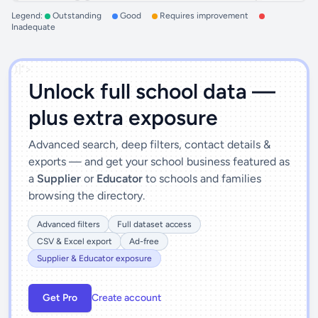
Legend:
Outstanding
Good
Requires improvement
Inadequate
')]">
Unlock full school data —
plus extra exposure
Advanced search, deep filters, contact details &
exports — and get your school business featured as
a
Supplier
or
Educator
to schools and families
browsing the directory.
Advanced filters
Full dataset access
CSV & Excel export
Ad-free
Supplier & Educator exposure
Get Pro
Create account