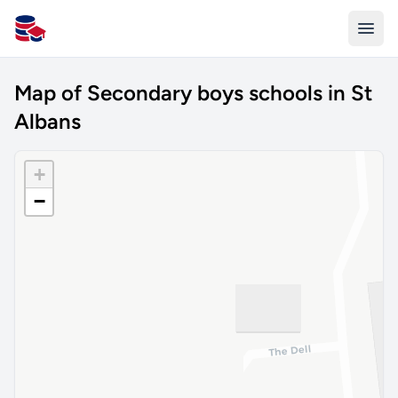
All Schools UK
Map of Secondary boys schools in St
Albans
+
−