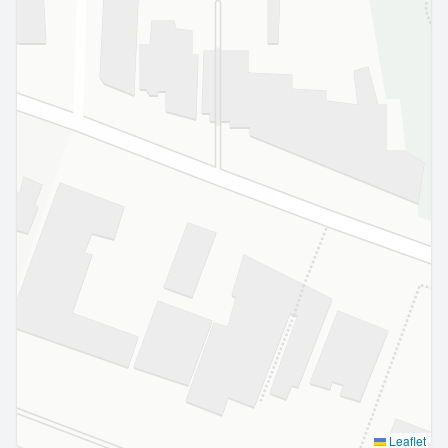
Leaflet