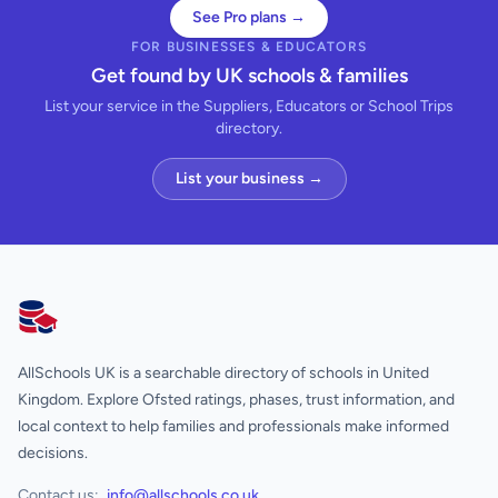
See Pro plans →
FOR BUSINESSES & EDUCATORS
Get found by UK schools & families
List your service in the Suppliers, Educators or School Trips
directory.
List your business →
AllSchools UK
AllSchools UK is a searchable directory of schools in United
Kingdom. Explore Ofsted ratings, phases, trust information, and
local context to help families and professionals make informed
decisions.
Contact us:
info@allschools.co.uk