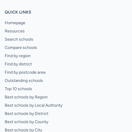
QUICK LINKS
Homepage
Resources
Search schools
Compare schools
Find by region
Find by district
Find by postcode area
Outstanding schools
Top 10 schools
Best schools by Region
Best schools by Local Authority
Best schools by District
Best schools by County
Best schools by City