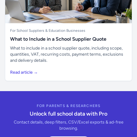
For School Suppliers & Education Businesses
What to Include in a School Supplier Quote
What to include in a school supplier quote, including scope,
quantities, VAT, recurring costs, payment terms, exclusions
and delivery details.
Read article →
FOR PARENTS & RESEARCHERS
Unlock full school data with Pro
Contact details, deep filters, CSV/Excel exports & ad-free
browsing.