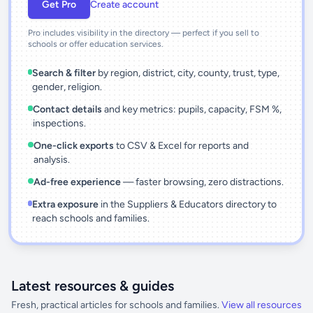
Get Pro
Create account
Pro includes visibility in the directory — perfect if you sell to
schools or offer education services.
Search & filter
by region, district, city, county, trust, type,
gender, religion.
Contact details
and key metrics: pupils, capacity, FSM %,
inspections.
One-click exports
to CSV & Excel for reports and
analysis.
Ad-free experience
— faster browsing, zero distractions.
Extra exposure
in the Suppliers & Educators directory to
reach schools and families.
Latest resources & guides
Fresh, practical articles for schools and families.
View all resources