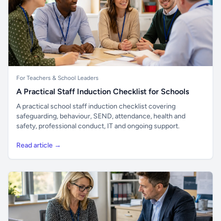
For Teachers & School Leaders
A Practical Staff Induction Checklist for Schools
A practical school staff induction checklist covering
safeguarding, behaviour, SEND, attendance, health and
safety, professional conduct, IT and ongoing support.
Read article →