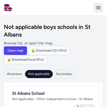
All Schools UK
Not applicable boys schools in St
Albans
Browse list, or open the map.
Open map
🔒 Download CSV (Pro)
🔒 Download Excel (Pro)
All phases
Not applicable
Secondary
St Albans School
Not applicable • Other independent school • St Albans