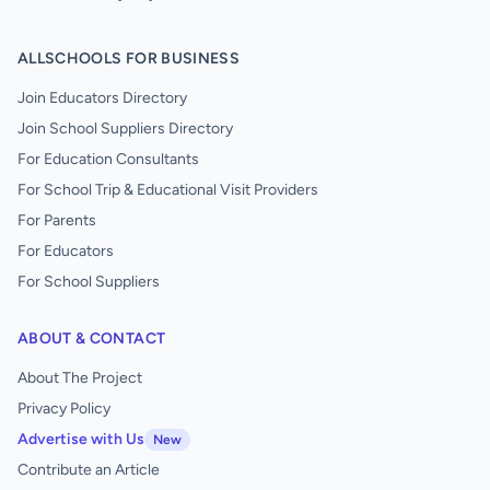
ALLSCHOOLS FOR BUSINESS
Join Educators Directory
Join School Suppliers Directory
For Education Consultants
For School Trip & Educational Visit Providers
For Parents
For Educators
For School Suppliers
ABOUT & CONTACT
About The Project
Privacy Policy
Advertise with Us
New
Contribute an Article