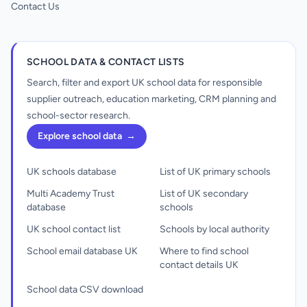
Contact Us
SCHOOL DATA & CONTACT LISTS
Search, filter and export UK school data for responsible
supplier outreach, education marketing, CRM planning and
school-sector research.
Explore school data
→
UK schools database
List of UK primary schools
Multi Academy Trust
List of UK secondary
database
schools
UK school contact list
Schools by local authority
School email database UK
Where to find school
contact details UK
School data CSV download