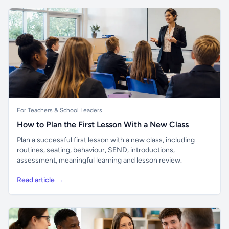
For Teachers & School Leaders
How to Plan the First Lesson With a New Class
Plan a successful first lesson with a new class, including
routines, seating, behaviour, SEND, introductions,
assessment, meaningful learning and lesson review.
Read article →