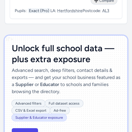
➕ Compare
Pupils:
Exact (Pro)
LA:
Hertfordshire
Postcode:
AL3
')]">
Unlock full school data —
plus extra exposure
Advanced search, deep filters, contact details &
exports — and get your school business featured as
a
Supplier
or
Educator
to schools and families
browsing the directory.
Advanced filters
Full dataset access
CSV & Excel export
Ad-free
Supplier & Educator exposure