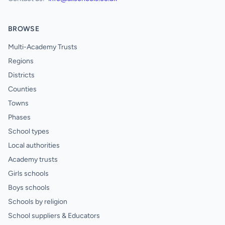
BROWSE
Multi-Academy Trusts
Regions
Districts
Counties
Towns
Phases
School types
Local authorities
Academy trusts
Girls schools
Boys schools
Schools by religion
School suppliers & Educators