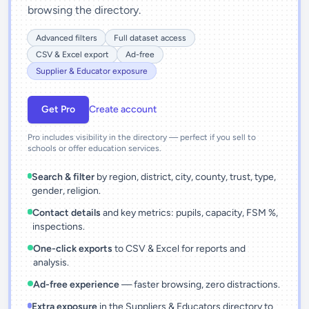
browsing the directory.
Advanced filters
Full dataset access
CSV & Excel export
Ad-free
Supplier & Educator exposure
Get Pro
Create account
Pro includes visibility in the directory — perfect if you sell to
schools or offer education services.
Search & filter
by region, district, city, county, trust, type,
gender, religion.
Contact details
and key metrics: pupils, capacity, FSM %,
inspections.
One-click exports
to CSV & Excel for reports and
analysis.
Ad-free experience
— faster browsing, zero distractions.
Extra exposure
in the Suppliers & Educators directory to