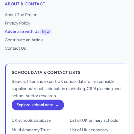
ABOUT & CONTACT
About The Project
Privacy Policy
Advertise with Us
New
Contribute an Article
Contact Us
SCHOOL DATA & CONTACT LISTS
Search, filter and export UK school data for responsible
supplier outreach, education marketing, CRM planning and
school-sector research.
Explore school data
→
UK schools database
List of UK primary schools
Multi Academy Trust
List of UK secondary