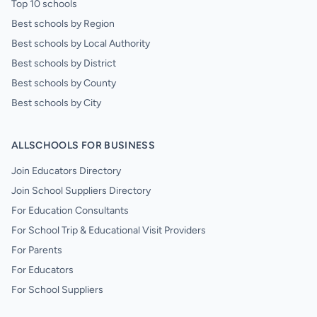
Top 10 schools
Best schools by Region
Best schools by Local Authority
Best schools by District
Best schools by County
Best schools by City
ALLSCHOOLS FOR BUSINESS
Join Educators Directory
Join School Suppliers Directory
For Education Consultants
For School Trip & Educational Visit Providers
For Parents
For Educators
For School Suppliers