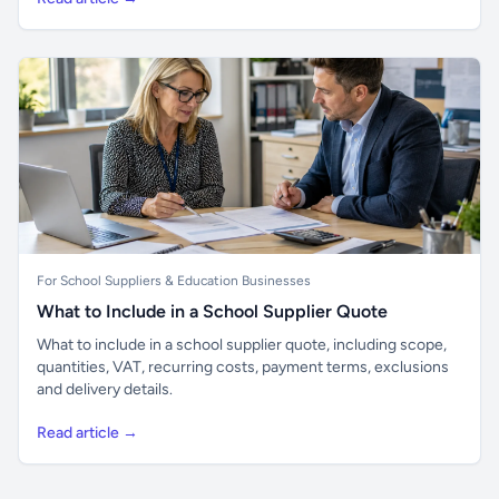
For School Suppliers & Education Businesses
What to Include in a School Supplier Quote
What to include in a school supplier quote, including scope,
quantities, VAT, recurring costs, payment terms, exclusions
and delivery details.
Read article →