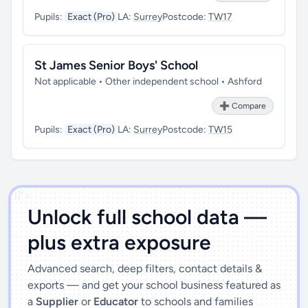
Pupils:
Exact (Pro)
LA:
Surrey
Postcode:
TW17
St James Senior Boys' School
Not applicable • Other independent school • Ashford
➕ Compare
Pupils:
Exact (Pro)
LA:
Surrey
Postcode:
TW15
')]">
Unlock full school data —
plus extra exposure
Advanced search, deep filters, contact details &
exports — and get your school business featured as
a
Supplier
or
Educator
to schools and families