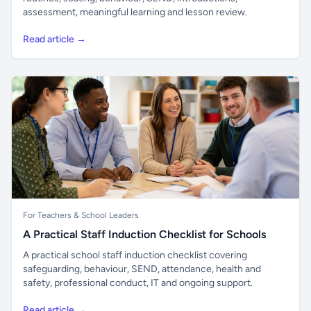
assessment, meaningful learning and lesson review.
Read article →
For Teachers & School Leaders
A Practical Staff Induction Checklist for Schools
A practical school staff induction checklist covering
safeguarding, behaviour, SEND, attendance, health and
safety, professional conduct, IT and ongoing support.
Read article →