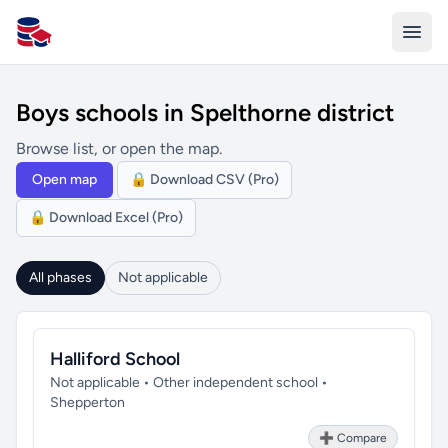
All Schools UK
Boys schools in Spelthorne district
Browse list, or open the map.
Open map
🔒 Download CSV (Pro)
🔒 Download Excel (Pro)
All phases
Not applicable
Halliford School
Not applicable • Other independent school •
Shepperton
➕ Compare