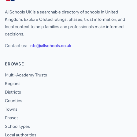
AllSchools UK is a searchable directory of schools in United
Kingdom. Explore Ofsted ratings, phases, trust information, and
local context to help families and professionals make informed
decisions.
Contact us:
info@allschools.co.uk
BROWSE
Multi-Academy Trusts
Regions
Districts
Counties
Towns
Phases
School types
Local authorities