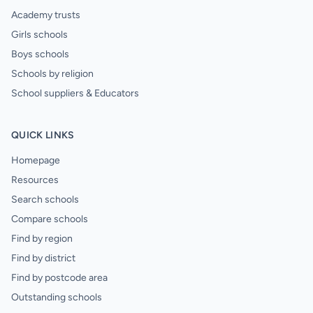
Academy trusts
Girls schools
Boys schools
Schools by religion
School suppliers & Educators
QUICK LINKS
Homepage
Resources
Search schools
Compare schools
Find by region
Find by district
Find by postcode area
Outstanding schools