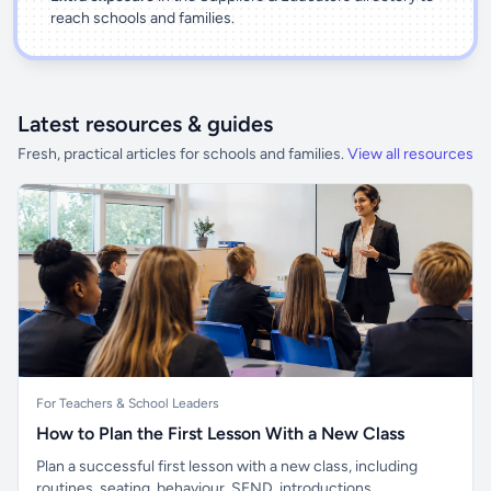
reach schools and families.
Latest resources & guides
Fresh, practical articles for schools and families.
View all resources
For Teachers & School Leaders
How to Plan the First Lesson With a New Class
Plan a successful first lesson with a new class, including
routines, seating, behaviour, SEND, introductions,