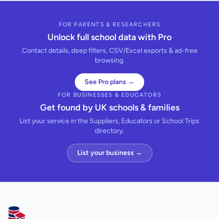
FOR PARENTS & RESEARCHERS
Unlock full school data with Pro
Contact details, deep filters, CSV/Excel exports & ad-free
browsing.
See Pro plans →
FOR BUSINESSES & EDUCATORS
Get found by UK schools & families
List your service in the Suppliers, Educators or School Trips
directory.
List your business →
AllSchools UK