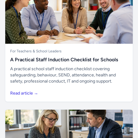
For Teachers & School Leaders
A Practical Staff Induction Checklist for Schools
A practical school staff induction checklist covering
safeguarding, behaviour, SEND, attendance, health and
safety, professional conduct, IT and ongoing support.
Read article →