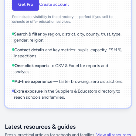
Get Pro
Create account
Pro includes visibility in the directory — perfect if you sell to
schools or offer education services.
Search & filter
by region, district, city, county, trust, type,
gender, religion.
Contact details
and key metrics: pupils, capacity, FSM %,
inspections.
One-click exports
to CSV & Excel for reports and
analysis.
Ad-free experience
— faster browsing, zero distractions.
Extra exposure
in the Suppliers & Educators directory to
reach schools and families.
Latest resources & guides
Fresh, practical articles for schools and families.
View all resources