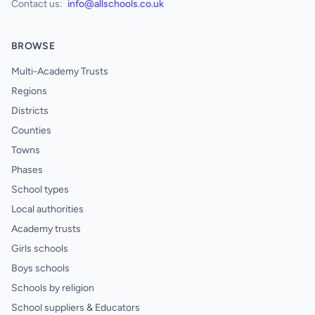
Contact us:
info@allschools.co.uk
BROWSE
Multi-Academy Trusts
Regions
Districts
Counties
Towns
Phases
School types
Local authorities
Academy trusts
Girls schools
Boys schools
Schools by religion
School suppliers & Educators