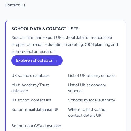
Contact Us
SCHOOL DATA & CONTACT LISTS
Search, filter and export UK school data for responsible
supplier outreach, education marketing, CRM planning and
school-sector research.
Explore school data
→
UK schools database
List of UK primary schools
Multi Academy Trust
List of UK secondary
database
schools
UK school contact list
Schools by local authority
School email database UK
Where to find school
contact details UK
School data CSV download