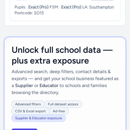
Pupils:
Exact (Pro)
FSM:
Exact (Pro)
LA:
Southampton
Postcode:
SO15
')]">
Unlock full school data —
plus extra exposure
Advanced search, deep filters, contact details &
exports — and get your school business featured as
a
Supplier
or
Educator
to schools and families
browsing the directory.
Advanced filters
Full dataset access
CSV & Excel export
Ad-free
Supplier & Educator exposure