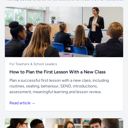
For Teachers & School Leaders
How to Plan the First Lesson With a New Class
Plan a successful first lesson with a new class, including
routines, seating, behaviour, SEND, introductions,
assessment, meaningful learning and lesson review.
Read article →