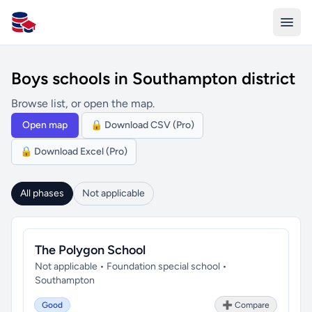
All Schools UK
Boys schools in Southampton district
Browse list, or open the map.
Open map
🔒 Download CSV (Pro)
🔒 Download Excel (Pro)
All phases
Not applicable
The Polygon School
Not applicable • Foundation special school •
Southampton
Good
➕ Compare