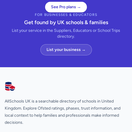
See Pro plans →
FOR BUSINESSES & EDUCATORS
Get found by UK schools & families
List your service in the Suppliers, Educators or School Trips
directory.
List your business →
AllSchools UK
AllSchools UK is a searchable directory of schools in United
Kingdom. Explore Ofsted ratings, phases, trust information, and
local context to help families and professionals make informed
decisions.