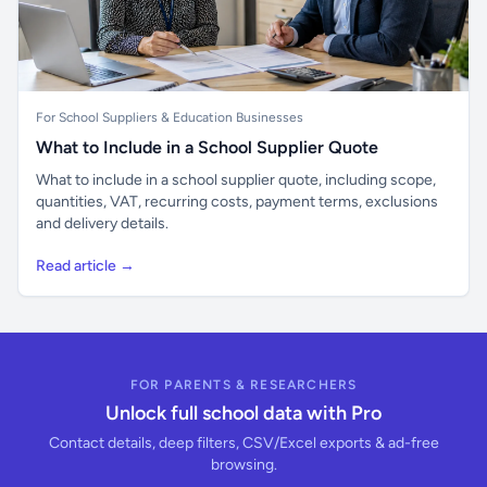
For School Suppliers & Education Businesses
What to Include in a School Supplier Quote
What to include in a school supplier quote, including scope,
quantities, VAT, recurring costs, payment terms, exclusions
and delivery details.
Read article →
FOR PARENTS & RESEARCHERS
Unlock full school data with Pro
Contact details, deep filters, CSV/Excel exports & ad-free
browsing.