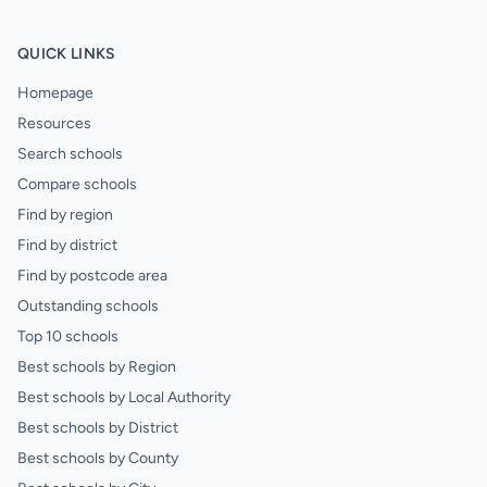
QUICK LINKS
Homepage
Resources
Search schools
Compare schools
Find by region
Find by district
Find by postcode area
Outstanding schools
Top 10 schools
Best schools by Region
Best schools by Local Authority
Best schools by District
Best schools by County