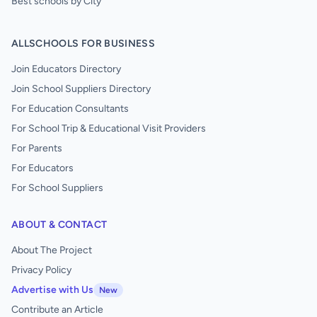
Best schools by City
ALLSCHOOLS FOR BUSINESS
Join Educators Directory
Join School Suppliers Directory
For Education Consultants
For School Trip & Educational Visit Providers
For Parents
For Educators
For School Suppliers
ABOUT & CONTACT
About The Project
Privacy Policy
Advertise with Us
New
Contribute an Article