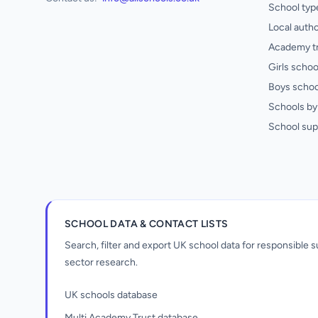
School typ
Local autho
Academy t
Girls schoo
Boys schoo
Schools by 
School sup
SCHOOL DATA & CONTACT LISTS
Search, filter and export UK school data for responsible
sector research.
UK schools database
Multi Academy Trust database