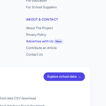
For Educators
For School Suppliers
ABOUT & CONTACT
About The Project
Privacy Policy
Advertise with Us
New
Contribute an Article
Contact Us
Explore school data
→
hool data CSV download
hool database Excel download