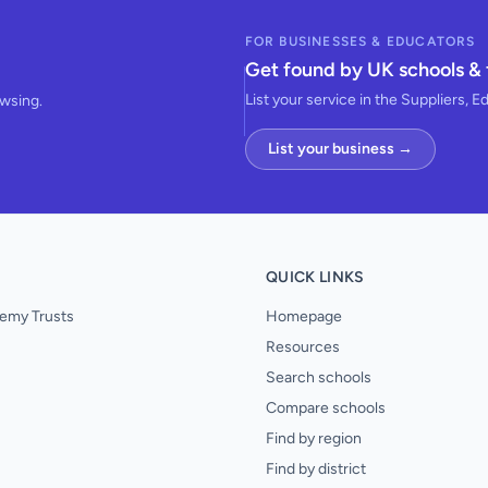
FOR BUSINESSES & EDUCATORS
Get found by UK schools & 
List your service in the Suppliers, E
owsing.
List your business →
QUICK LINKS
emy Trusts
Homepage
Resources
Search schools
Compare schools
Find by region
Find by district