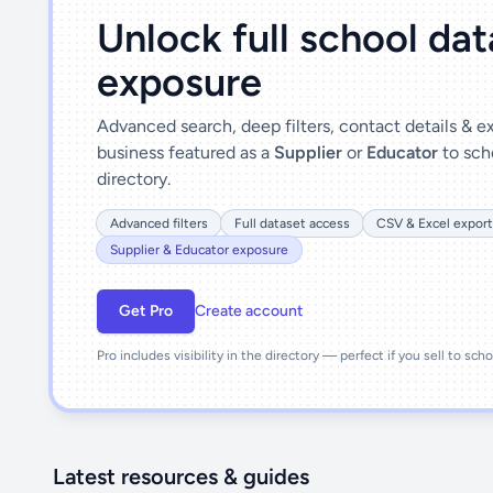
Unlock full school da
exposure
Advanced search, deep filters, contact details & 
business featured as a
Supplier
or
Educator
to sch
directory.
Advanced filters
Full dataset access
CSV & Excel export
Supplier & Educator exposure
Get Pro
Create account
Pro includes visibility in the directory — perfect if you sell to sch
Latest resources & guides