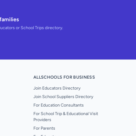
families
ducators or School Trips directory.
ALLSCHOOLS FOR BUSINESS
Join Educators Directory
Join School Suppliers Directory
For Education Consultants
For School Trip & Educational Visit
Providers
For Parents