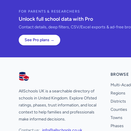
FOR PARENTS & RESEARCHERS
Unlock full school data with Pro
Contact details, deep filters, CSV/Excel exports & ad-free br
See Pro plans →
BROWSE
AllSchools UK
Multi-Acad
AllSchools UK is a searchable directory of
Regions
schools in United Kingdom. Explore Ofsted
Districts
ratings, phases, trust information, and local
Counties
context to help families and professionals
Towns
make informed decisions.
Phases
Contact us:
info@allschools.co.uk