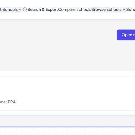
t Schools
Search & Export
Compare schools
Browse schools
Scho
Open 
ode:
PR4