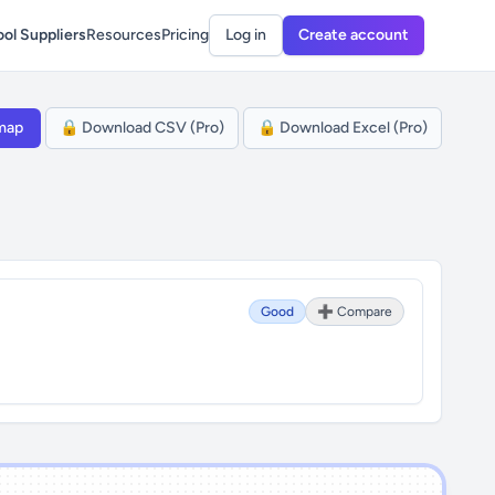
ol Suppliers
Resources
Pricing
Log in
Create account
map
🔒 Download CSV (Pro)
🔒 Download Excel (Pro)
Good
➕ Compare