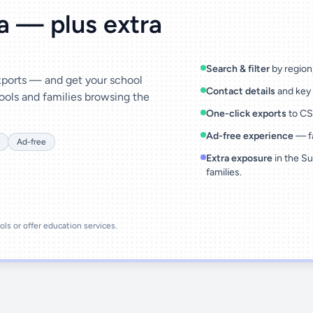
ta — plus extra
Search & filter
by region,
exports — and get your school
Contact details
and key 
ools and families browsing the
One-click exports
to CSV
Ad-free experience
— fa
Ad-free
Extra exposure
in the Su
families.
ools or offer education services.