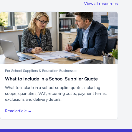
View all resources
For School Suppliers & Education Businesses
What to Include in a School Supplier Quote
What to include in a school supplier quote, including
scope, quantities, VAT, recurring costs, payment terms,
exclusions and delivery details.
Read article →