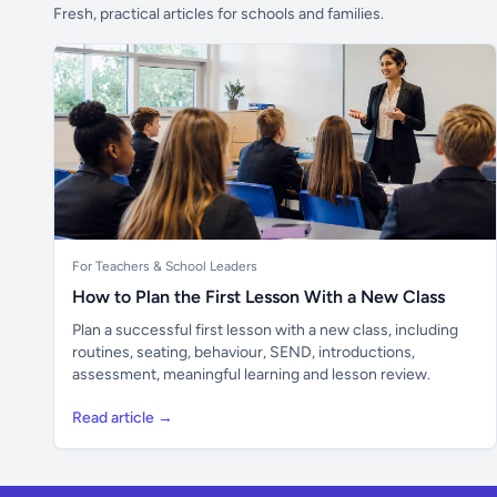
Fresh, practical articles for schools and families.
For Teachers & School Leaders
How to Plan the First Lesson With a New Class
Plan a successful first lesson with a new class, including
routines, seating, behaviour, SEND, introductions,
assessment, meaningful learning and lesson review.
Read article →