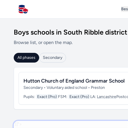
Bes
All Schools UK
Boys schools in South Ribble district
Browse list, or open the map.
All phases
Secondary
Hutton Church of England Grammar School
Secondary • Voluntary aided school • Preston
Pupils:
Exact (Pro)
FSM:
Exact (Pro)
LA:
Lancashire
Postc
')]">