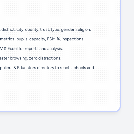
 district, city, county, trust, type, gender, religion.
metrics: pupils, capacity, FSM %, inspections.
 & Excel for reports and analysis.
ster browsing, zero distractions.
ppliers & Educators directory to reach schools and