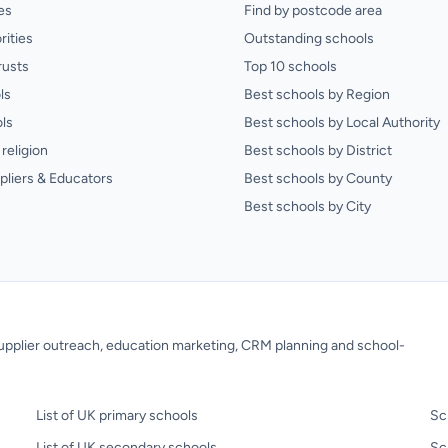
es
Find by postcode area
rities
Outstanding schools
rusts
Top 10 schools
ls
Best schools by Region
ls
Best schools by Local Authority
religion
Best schools by District
pliers & Educators
Best schools by County
Best schools by City
 supplier outreach, education marketing, CRM planning and school-
List of UK primary schools
Sc
List of UK secondary schools
Sc