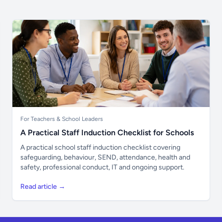
For Teachers & School Leaders
A Practical Staff Induction Checklist for Schools
A practical school staff induction checklist covering
safeguarding, behaviour, SEND, attendance, health and
safety, professional conduct, IT and ongoing support.
Read article →