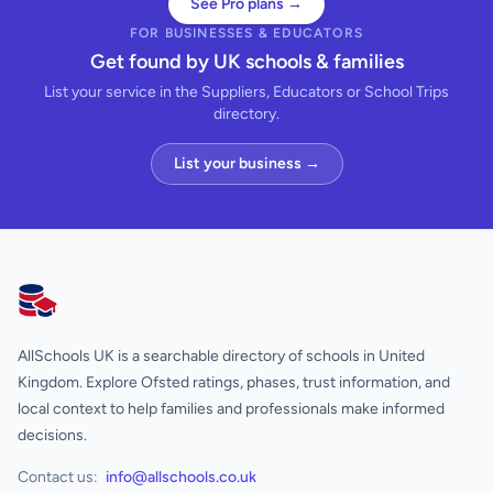
See Pro plans →
FOR BUSINESSES & EDUCATORS
Get found by UK schools & families
List your service in the Suppliers, Educators or School Trips
directory.
List your business →
AllSchools UK
AllSchools UK is a searchable directory of schools in United
Kingdom. Explore Ofsted ratings, phases, trust information, and
local context to help families and professionals make informed
decisions.
Contact us:
info@allschools.co.uk