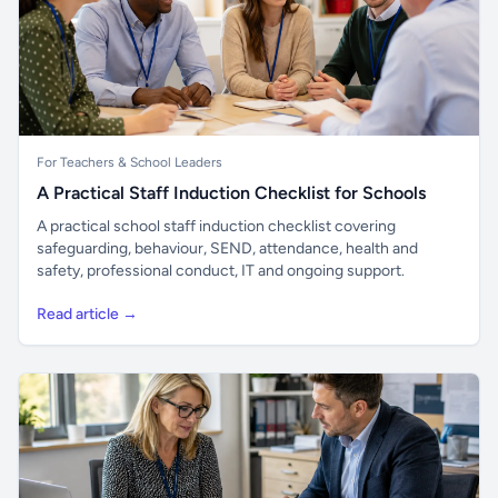
For Teachers & School Leaders
A Practical Staff Induction Checklist for Schools
A practical school staff induction checklist covering
safeguarding, behaviour, SEND, attendance, health and
safety, professional conduct, IT and ongoing support.
Read article →