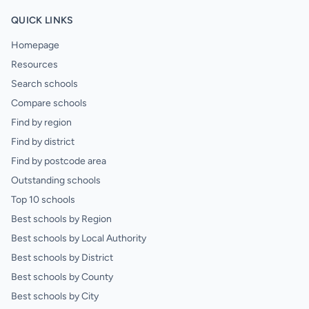
QUICK LINKS
Homepage
Resources
Search schools
Compare schools
Find by region
Find by district
Find by postcode area
Outstanding schools
Top 10 schools
Best schools by Region
Best schools by Local Authority
Best schools by District
Best schools by County
Best schools by City