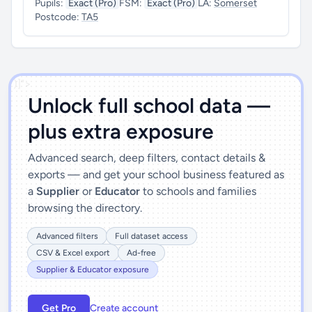
Pupils:
Exact (Pro)
FSM:
Exact (Pro)
LA:
Somerset
Postcode:
TA5
')]">
Unlock full school data —
plus extra exposure
Advanced search, deep filters, contact details &
exports — and get your school business featured as
a
Supplier
or
Educator
to schools and families
browsing the directory.
Advanced filters
Full dataset access
CSV & Excel export
Ad-free
Supplier & Educator exposure
Get Pro
Create account