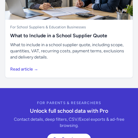
For School Suppliers & Education Businesses
What to Include in a School Supplier Quote
What to include in a school supplier quote, including scope,
quantities, VAT, recurring costs, payment terms, exclusions
and delivery details.
Read article →
FOR PARENTS & RESEARCHERS
Unlock full school data with Pro
Contact details, deep filters, CSV/Excel exports & ad-free
browsing.