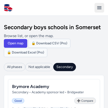
All Schools UK
Secondary boys schools in Somerset
Browse list, or open the map.
Open map
🔒 Download CSV (Pro)
🔒 Download Excel (Pro)
All phases
Not applicable
Secondary
Brymore Academy
Secondary • Academy sponsor led • Bridgwater
Good
➕ Compare