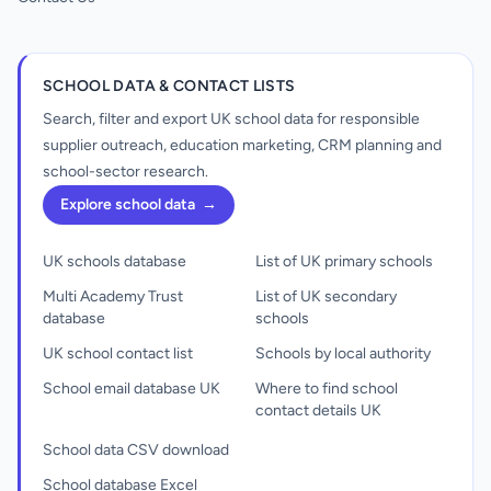
SCHOOL DATA & CONTACT LISTS
Search, filter and export UK school data for responsible
supplier outreach, education marketing, CRM planning and
school-sector research.
Explore school data
→
UK schools database
List of UK primary schools
Multi Academy Trust
List of UK secondary
database
schools
UK school contact list
Schools by local authority
School email database UK
Where to find school
contact details UK
School data CSV download
School database Excel