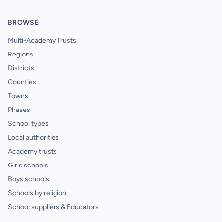
BROWSE
Multi-Academy Trusts
Regions
Districts
Counties
Towns
Phases
School types
Local authorities
Academy trusts
Girls schools
Boys schools
Schools by religion
School suppliers & Educators