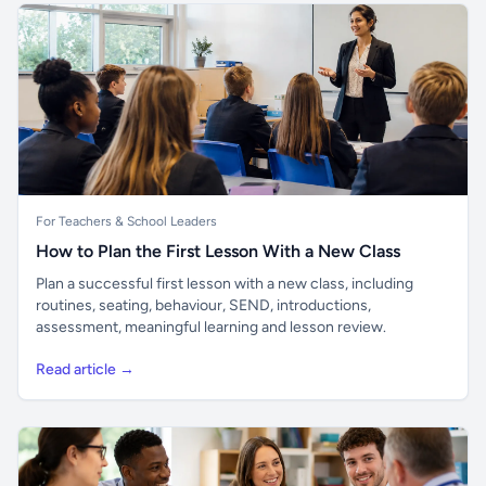
For Teachers & School Leaders
How to Plan the First Lesson With a New Class
Plan a successful first lesson with a new class, including
routines, seating, behaviour, SEND, introductions,
assessment, meaningful learning and lesson review.
Read article →