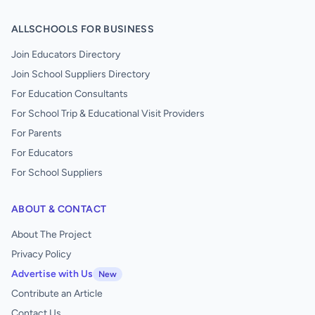
ALLSCHOOLS FOR BUSINESS
Join Educators Directory
Join School Suppliers Directory
For Education Consultants
For School Trip & Educational Visit Providers
For Parents
For Educators
For School Suppliers
ABOUT & CONTACT
About The Project
Privacy Policy
Advertise with Us
New
Contribute an Article
Contact Us