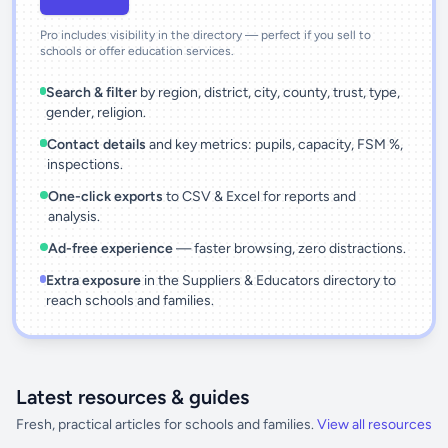
Pro includes visibility in the directory — perfect if you sell to
schools or offer education services.
Search & filter
by region, district, city, county, trust, type,
gender, religion.
Contact details
and key metrics: pupils, capacity, FSM %,
inspections.
One-click exports
to CSV & Excel for reports and
analysis.
Ad-free experience
— faster browsing, zero distractions.
Extra exposure
in the Suppliers & Educators directory to
reach schools and families.
Latest resources & guides
Fresh, practical articles for schools and families.
View all resources