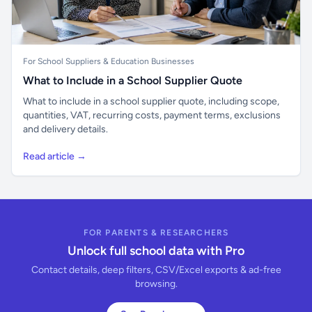
For School Suppliers & Education Businesses
What to Include in a School Supplier Quote
What to include in a school supplier quote, including scope,
quantities, VAT, recurring costs, payment terms, exclusions
and delivery details.
Read article →
FOR PARENTS & RESEARCHERS
Unlock full school data with Pro
Contact details, deep filters, CSV/Excel exports & ad-free
browsing.