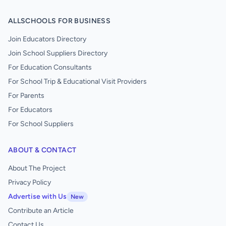
ALLSCHOOLS FOR BUSINESS
Join Educators Directory
Join School Suppliers Directory
For Education Consultants
For School Trip & Educational Visit Providers
For Parents
For Educators
For School Suppliers
ABOUT & CONTACT
About The Project
Privacy Policy
Advertise with Us
New
Contribute an Article
Contact Us