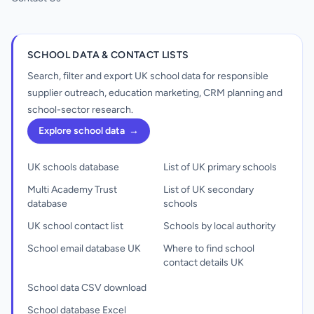
SCHOOL DATA & CONTACT LISTS
Search, filter and export UK school data for responsible
supplier outreach, education marketing, CRM planning and
school-sector research.
Explore school data
→
UK schools database
List of UK primary schools
Multi Academy Trust
List of UK secondary
database
schools
UK school contact list
Schools by local authority
School email database UK
Where to find school
contact details UK
School data CSV download
School database Excel