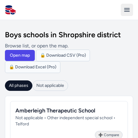
All Schools UK
Boys schools in Shropshire district
Browse list, or open the map.
Open map
🔒 Download CSV (Pro)
🔒 Download Excel (Pro)
All phases
Not applicable
Amberleigh Therapeutic School
Not applicable • Other independent special school •
Telford
➕ Compare