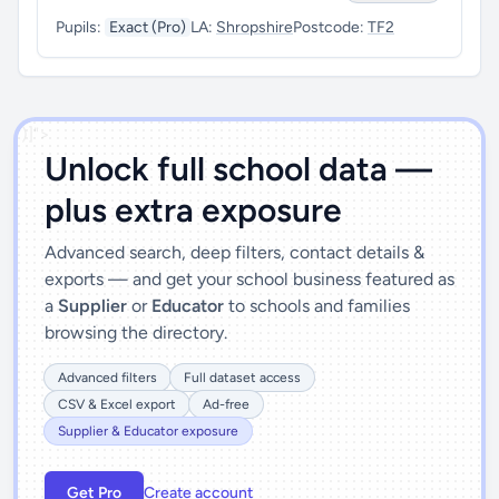
Pupils:
Exact (Pro)
LA:
Shropshire
Postcode:
TF2
')]">
Unlock full school data —
plus extra exposure
Advanced search, deep filters, contact details &
exports — and get your school business featured as
a
Supplier
or
Educator
to schools and families
browsing the directory.
Advanced filters
Full dataset access
CSV & Excel export
Ad-free
Supplier & Educator exposure
Get Pro
Create account