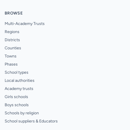
BROWSE
Multi-Academy Trusts
Regions
Districts
Counties
Towns
Phases
School types
Local authorities
Academy trusts
Girls schools
Boys schools
Schools by religion
School suppliers & Educators