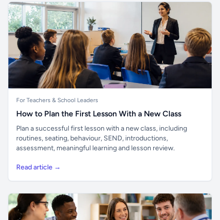
For Teachers & School Leaders
How to Plan the First Lesson With a New Class
Plan a successful first lesson with a new class, including
routines, seating, behaviour, SEND, introductions,
assessment, meaningful learning and lesson review.
Read article →