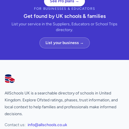
See Pro plans →
FOR BUSINESSES & EDUCATORS
Get found by UK schools & families
List your service in the Suppliers, Educators or School Trips
directory.
List your business →
AllSchools UK
AllSchools UK is a searchable directory of schools in United
Kingdom. Explore Ofsted ratings, phases, trust information, and
local context to help families and professionals make informed
decisions.
Contact us:
info@allschools.co.uk