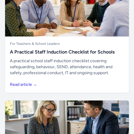
For Teachers & School Leaders
A Practical Staff Induction Checklist for Schools
A practical school staff induction checklist covering
safeguarding, behaviour, SEND, attendance, health and
safety, professional conduct, IT and ongoing support.
Read article →