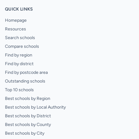
QUICK LINKS
Homepage
Resources
Search schools
Compare schools
Find by region
Find by district
Find by postcode area
Outstanding schools
Top 10 schools
Best schools by Region
Best schools by Local Authority
Best schools by District
Best schools by County
Best schools by City