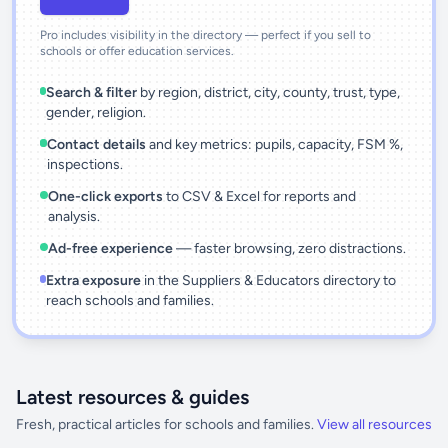
Pro includes visibility in the directory — perfect if you sell to
schools or offer education services.
Search & filter
by region, district, city, county, trust, type,
gender, religion.
Contact details
and key metrics: pupils, capacity, FSM %,
inspections.
One-click exports
to CSV & Excel for reports and
analysis.
Ad-free experience
— faster browsing, zero distractions.
Extra exposure
in the Suppliers & Educators directory to
reach schools and families.
Latest resources & guides
Fresh, practical articles for schools and families.
View all resources