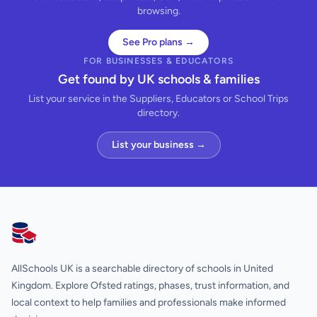
browsing.
See Pro plans →
FOR BUSINESSES & EDUCATORS
Get found by UK schools & families
List your service in the Suppliers, Educators or School Trips
directory.
List your business →
AllSchools UK
AllSchools UK is a searchable directory of schools in United
Kingdom. Explore Ofsted ratings, phases, trust information, and
local context to help families and professionals make informed