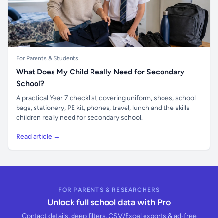
For Parents & Students
What Does My Child Really Need for Secondary
School?
A practical Year 7 checklist covering uniform, shoes, school
bags, stationery, PE kit, phones, travel, lunch and the skills
children really need for secondary school.
Read article →
FOR PARENTS & RESEARCHERS
Unlock full school data with Pro
Contact details, deep filters, CSV/Excel exports & ad-free