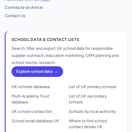
Contribute an Article
Contact Us
SCHOOL DATA & CONTACT LISTS
Search, filter and export UK school data for responsible
supplier outreach, education marketing, CRM planning and
school-sector research.
Explore school data
→
UK schools database
List of UK primary schools
Multi Academy Trust
List of UK secondary
database
schools
UK school contact list
Schools by local authority
School email database UK
Where to find school
contact details UK