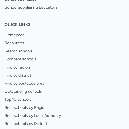
School suppliers & Educators
QUICK LINKS
Homepage
Resources
Search schools
Compare schools
Find by region
Find by district
Find by postcode area
Outstanding schools
Top 10 schools
Best schools by Region
Best schools by Local Authority
Best schools by District