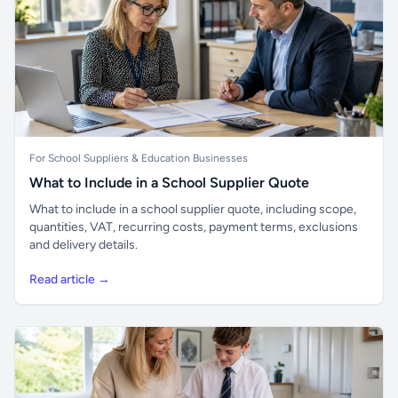
For School Suppliers & Education Businesses
What to Include in a School Supplier Quote
What to include in a school supplier quote, including scope,
quantities, VAT, recurring costs, payment terms, exclusions
and delivery details.
Read article →