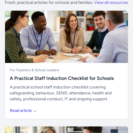
Fresh, practical articles for schools and families.
View all resources
For Teachers & School Leaders
A Practical Staff Induction Checklist for Schools
A practical school staff induction checklist covering
safeguarding, behaviour, SEND, attendance, health and
safety, professional conduct, IT and ongoing support.
Read article →