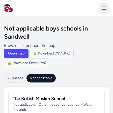
All Schools UK
Not applicable boys schools in
Sandwell
Browse list, or open the map.
Open map
🔒 Download CSV (Pro)
🔒 Download Excel (Pro)
All phases
Not applicable
The British Muslim School
Not applicable • Other independent school • West
Midlands