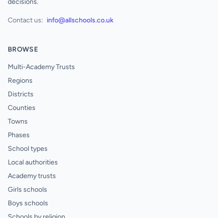
decisions.
Contact us:
info@allschools.co.uk
BROWSE
Multi-Academy Trusts
Regions
Districts
Counties
Towns
Phases
School types
Local authorities
Academy trusts
Girls schools
Boys schools
Schools by religion