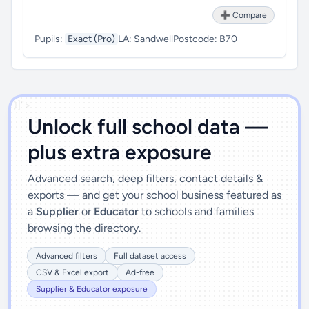
➕ Compare
Pupils:
Exact (Pro)
LA:
Sandwell
Postcode:
B70
')]">
Unlock full school data —
plus extra exposure
Advanced search, deep filters, contact details &
exports — and get your school business featured as
a
Supplier
or
Educator
to schools and families
browsing the directory.
Advanced filters
Full dataset access
CSV & Excel export
Ad-free
Supplier & Educator exposure