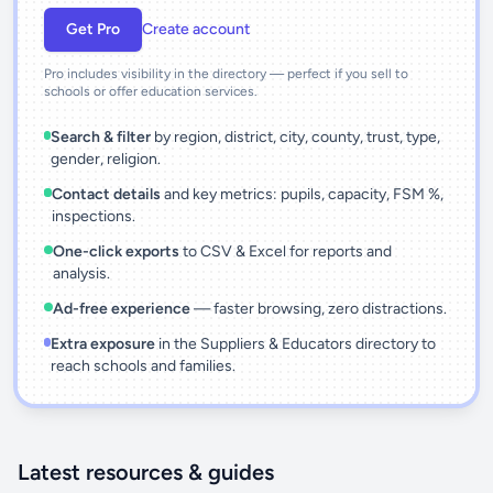
Get Pro
Create account
Pro includes visibility in the directory — perfect if you sell to
schools or offer education services.
Search & filter
by region, district, city, county, trust, type,
gender, religion.
Contact details
and key metrics: pupils, capacity, FSM %,
inspections.
One-click exports
to CSV & Excel for reports and
analysis.
Ad-free experience
— faster browsing, zero distractions.
Extra exposure
in the Suppliers & Educators directory to
reach schools and families.
Latest resources & guides