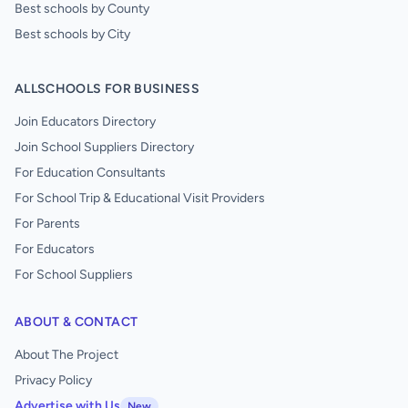
Best schools by County
Best schools by City
ALLSCHOOLS FOR BUSINESS
Join Educators Directory
Join School Suppliers Directory
For Education Consultants
For School Trip & Educational Visit Providers
For Parents
For Educators
For School Suppliers
ABOUT & CONTACT
About The Project
Privacy Policy
Advertise with Us
New