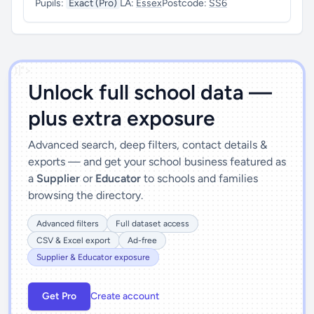
Pupils:
Exact (Pro)
LA:
Essex
Postcode:
SS6
')]">
Unlock full school data —
plus extra exposure
Advanced search, deep filters, contact details &
exports — and get your school business featured as
a
Supplier
or
Educator
to schools and families
browsing the directory.
Advanced filters
Full dataset access
CSV & Excel export
Ad-free
Supplier & Educator exposure
Get Pro
Create account