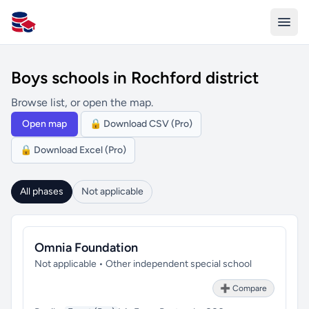
All Schools UK
Boys schools in Rochford district
Browse list, or open the map.
Open map
🔒 Download CSV (Pro)
🔒 Download Excel (Pro)
All phases
Not applicable
Omnia Foundation
Not applicable • Other independent special school
➕ Compare