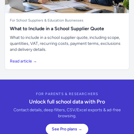
For School Suppliers & Education Businesses
What to Include in a School Supplier Quote
What to include in a school supplier quote, including scope,
quantities, VAT, recurring costs, payment terms, exclusions
and delivery details.
Read article →
FOR PARENTS & RESEARCHERS
Unlock full school data with Pro
Contact details, deep filters, CSV/Excel exports & ad-free
browsing.
See Pro plans →