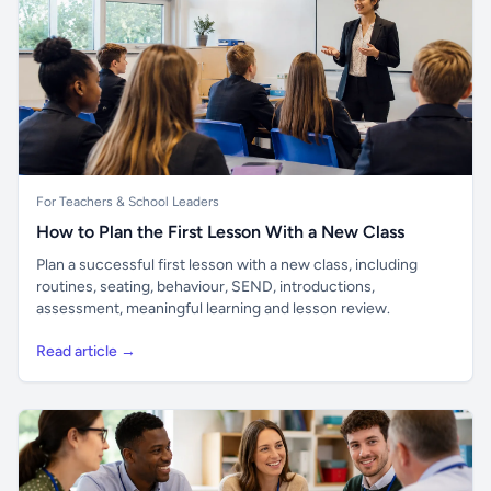
For Teachers & School Leaders
How to Plan the First Lesson With a New Class
Plan a successful first lesson with a new class, including
routines, seating, behaviour, SEND, introductions,
assessment, meaningful learning and lesson review.
Read article →