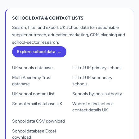
SCHOOL DATA & CONTACT LISTS
Search, filter and export UK school data for responsible
supplier outreach, education marketing, CRM planning and
school-sector research.
Explore school data
→
UK schools database
List of UK primary schools
Multi Academy Trust
List of UK secondary
database
schools
UK school contact list
Schools by local authority
School email database UK
Where to find school
contact details UK
School data CSV download
School database Excel
download