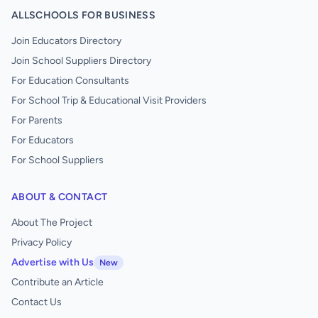
ALLSCHOOLS FOR BUSINESS
Join Educators Directory
Join School Suppliers Directory
For Education Consultants
For School Trip & Educational Visit Providers
For Parents
For Educators
For School Suppliers
ABOUT & CONTACT
About The Project
Privacy Policy
Advertise with Us
New
Contribute an Article
Contact Us