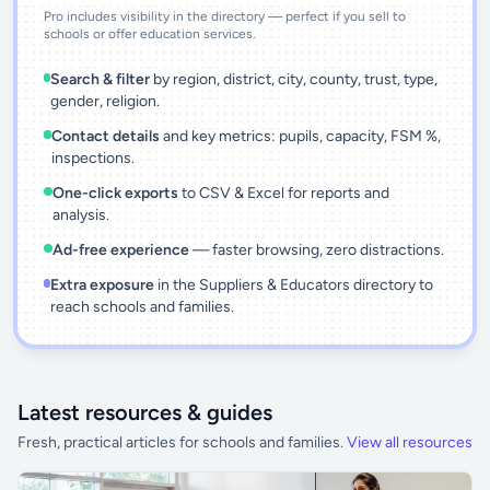
Pro includes visibility in the directory — perfect if you sell to
schools or offer education services.
Search & filter
by region, district, city, county, trust, type,
gender, religion.
Contact details
and key metrics: pupils, capacity, FSM %,
inspections.
One-click exports
to CSV & Excel for reports and
analysis.
Ad-free experience
— faster browsing, zero distractions.
Extra exposure
in the Suppliers & Educators directory to
reach schools and families.
Latest resources & guides
Fresh, practical articles for schools and families.
View all resources