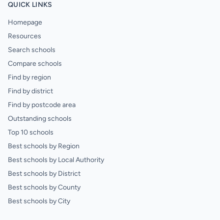
QUICK LINKS
Homepage
Resources
Search schools
Compare schools
Find by region
Find by district
Find by postcode area
Outstanding schools
Top 10 schools
Best schools by Region
Best schools by Local Authority
Best schools by District
Best schools by County
Best schools by City