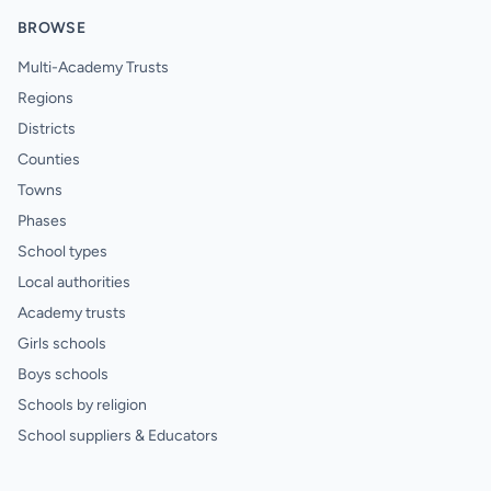
BROWSE
Multi-Academy Trusts
Regions
Districts
Counties
Towns
Phases
School types
Local authorities
Academy trusts
Girls schools
Boys schools
Schools by religion
School suppliers & Educators