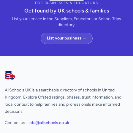
FOR BUSINESSES & EDUCATORS
Get found by UK schools & families
List your service in the Suppliers, Educators or School Trips
directory.
List your business →
AllSchools UK
AllSchools UK is a searchable directory of schools in United
Kingdom. Explore Ofsted ratings, phases, trust information, and
local context to help families and professionals make informed
decisions.
Contact us:
info@allschools.co.uk