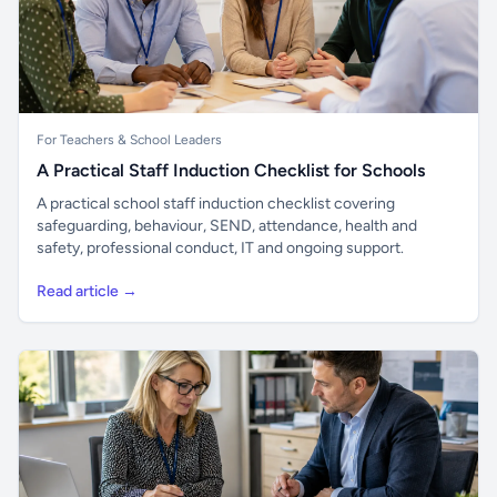
For Teachers & School Leaders
A Practical Staff Induction Checklist for Schools
A practical school staff induction checklist covering
safeguarding, behaviour, SEND, attendance, health and
safety, professional conduct, IT and ongoing support.
Read article →