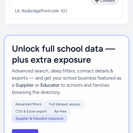
➕ Compare
LA:
Redbridge
Postcode:
IG1
')]">
Unlock full school data —
plus extra exposure
Advanced search, deep filters, contact details &
exports — and get your school business featured as
a
Supplier
or
Educator
to schools and families
browsing the directory.
Advanced filters
Full dataset access
CSV & Excel export
Ad-free
Supplier & Educator exposure