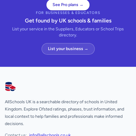
See Pro plans →
FOR BUSINESSES & EDUCATORS
Get found by UK schools & families
List your service in the Suppliers, Educators or School Trips
directory.
List your business →
AllSchools UK
AllSchools UK is a searchable directory of schools in United
Kingdom. Explore Ofsted ratings, phases, trust information, and
local context to help families and professionals make informed
decisions.
Contact us:
info@allschools.co.uk