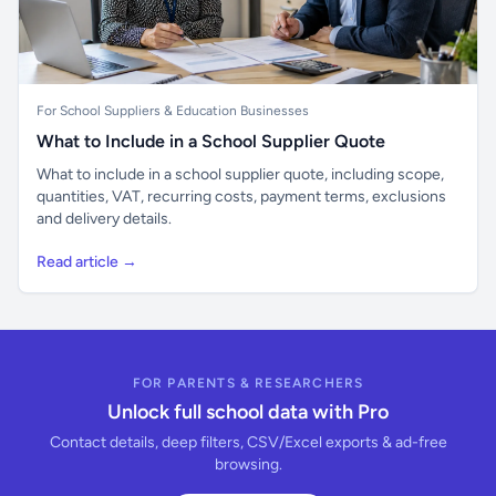
For School Suppliers & Education Businesses
What to Include in a School Supplier Quote
What to include in a school supplier quote, including scope,
quantities, VAT, recurring costs, payment terms, exclusions
and delivery details.
Read article →
FOR PARENTS & RESEARCHERS
Unlock full school data with Pro
Contact details, deep filters, CSV/Excel exports & ad-free
browsing.