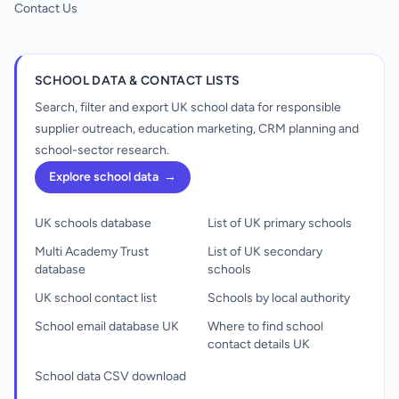
Contact Us
SCHOOL DATA & CONTACT LISTS
Search, filter and export UK school data for responsible
supplier outreach, education marketing, CRM planning and
school-sector research.
Explore school data
→
UK schools database
List of UK primary schools
Multi Academy Trust
List of UK secondary
database
schools
UK school contact list
Schools by local authority
School email database UK
Where to find school
contact details UK
School data CSV download