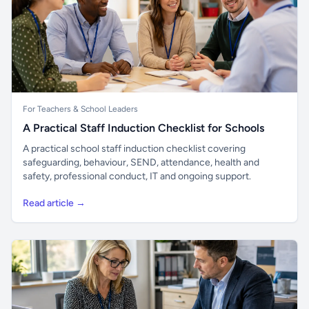
For Teachers & School Leaders
A Practical Staff Induction Checklist for Schools
A practical school staff induction checklist covering
safeguarding, behaviour, SEND, attendance, health and
safety, professional conduct, IT and ongoing support.
Read article →