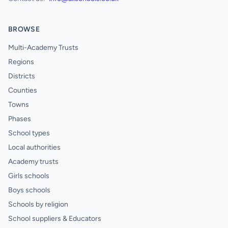
BROWSE
Multi-Academy Trusts
Regions
Districts
Counties
Towns
Phases
School types
Local authorities
Academy trusts
Girls schools
Boys schools
Schools by religion
School suppliers & Educators