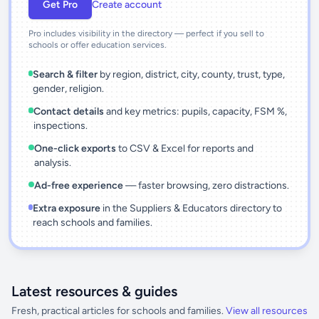
Get Pro
Create account
Pro includes visibility in the directory — perfect if you sell to
schools or offer education services.
Search & filter
by region, district, city, county, trust, type,
gender, religion.
Contact details
and key metrics: pupils, capacity, FSM %,
inspections.
One-click exports
to CSV & Excel for reports and
analysis.
Ad-free experience
— faster browsing, zero distractions.
Extra exposure
in the Suppliers & Educators directory to
reach schools and families.
Latest resources & guides
Fresh, practical articles for schools and families.
View all resources