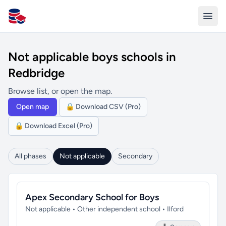
All Schools UK
Not applicable boys schools in
Redbridge
Browse list, or open the map.
Open map
🔒 Download CSV (Pro)
🔒 Download Excel (Pro)
All phases
Not applicable
Secondary
Apex Secondary School for Boys
Not applicable • Other independent school • Ilford