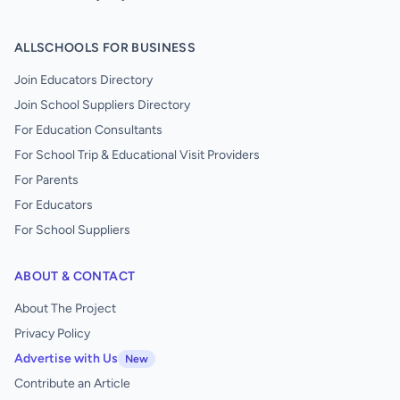
ALLSCHOOLS FOR BUSINESS
Join Educators Directory
Join School Suppliers Directory
For Education Consultants
For School Trip & Educational Visit Providers
For Parents
For Educators
For School Suppliers
ABOUT & CONTACT
About The Project
Privacy Policy
Advertise with Us
New
Contribute an Article