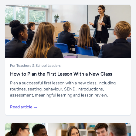
For Teachers & School Leaders
How to Plan the First Lesson With a New Class
Plan a successful first lesson with a new class, including
routines, seating, behaviour, SEND, introductions,
assessment, meaningful learning and lesson review.
Read article →