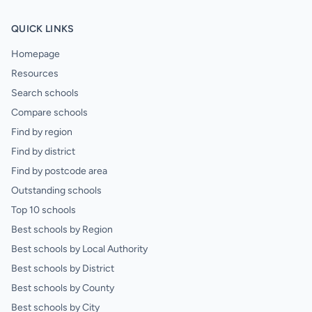
QUICK LINKS
Homepage
Resources
Search schools
Compare schools
Find by region
Find by district
Find by postcode area
Outstanding schools
Top 10 schools
Best schools by Region
Best schools by Local Authority
Best schools by District
Best schools by County
Best schools by City