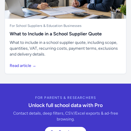
For School Suppliers & Education Businesses
What to Include in a School Supplier Quote
What to include in a school supplier quote, including scope,
quantities, VAT, recurring costs, payment terms, exclusions
and delivery details.
Read article →
FOR PARENTS & RESEARCHERS
Unlock full school data with Pro
Contact details, deep filters, CSV/Excel exports & ad-free
browsing.