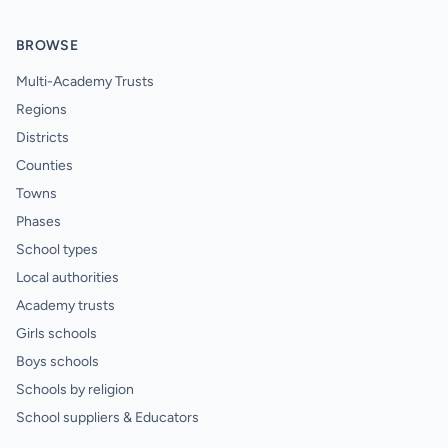
BROWSE
Multi-Academy Trusts
Regions
Districts
Counties
Towns
Phases
School types
Local authorities
Academy trusts
Girls schools
Boys schools
Schools by religion
School suppliers & Educators