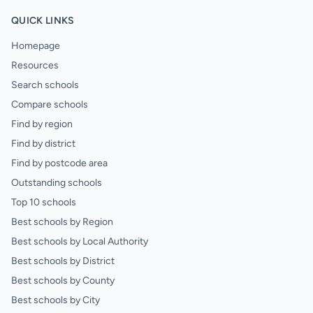
QUICK LINKS
Homepage
Resources
Search schools
Compare schools
Find by region
Find by district
Find by postcode area
Outstanding schools
Top 10 schools
Best schools by Region
Best schools by Local Authority
Best schools by District
Best schools by County
Best schools by City