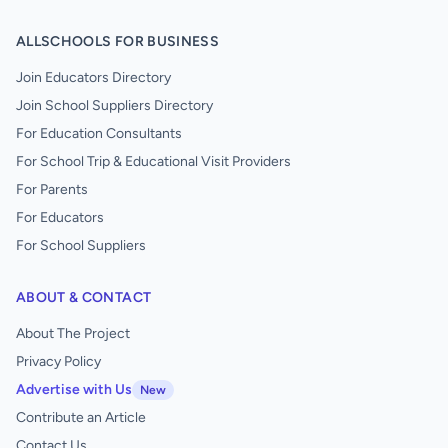
ALLSCHOOLS FOR BUSINESS
Join Educators Directory
Join School Suppliers Directory
For Education Consultants
For School Trip & Educational Visit Providers
For Parents
For Educators
For School Suppliers
ABOUT & CONTACT
About The Project
Privacy Policy
Advertise with Us
New
Contribute an Article
Contact Us