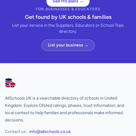
See Pro plans →
FOR BUSINESSES & EDUCATORS
Get found by UK schools & families
List your service in the Suppliers, Educators or School Trips
directory.
List your business →
AllSchools UK
AllSchools UK is a searchable directory of schools in United
Kingdom. Explore Ofsted ratings, phases, trust information, and
local context to help families and professionals make informed
decisions.
Contact us:
info@allschools.co.uk