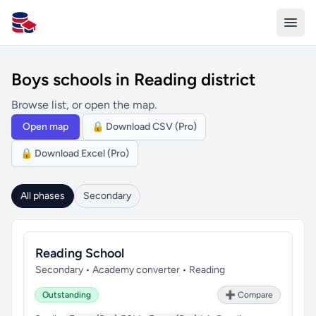
All Schools UK
Boys schools in Reading district
Browse list, or open the map.
Open map
🔒 Download CSV (Pro)
🔒 Download Excel (Pro)
All phases
Secondary
Reading School
Secondary • Academy converter • Reading
Outstanding
➕ Compare