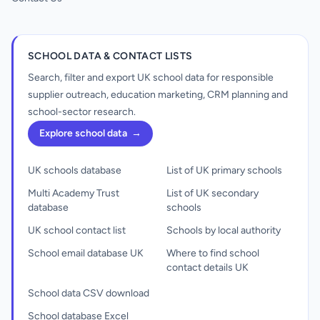
SCHOOL DATA & CONTACT LISTS
Search, filter and export UK school data for responsible
supplier outreach, education marketing, CRM planning and
school-sector research.
Explore school data
→
UK schools database
List of UK primary schools
Multi Academy Trust
List of UK secondary
database
schools
UK school contact list
Schools by local authority
School email database UK
Where to find school
contact details UK
School data CSV download
School database Excel