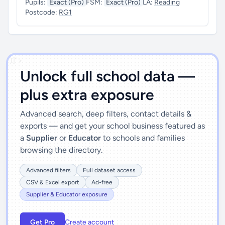
Pupils:
Exact (Pro)
FSM:
Exact (Pro)
LA:
Reading
Postcode:
RG1
')]">
Unlock full school data —
plus extra exposure
Advanced search, deep filters, contact details &
exports — and get your school business featured as
a
Supplier
or
Educator
to schools and families
browsing the directory.
Advanced filters
Full dataset access
CSV & Excel export
Ad-free
Supplier & Educator exposure
Get Pro
Create account