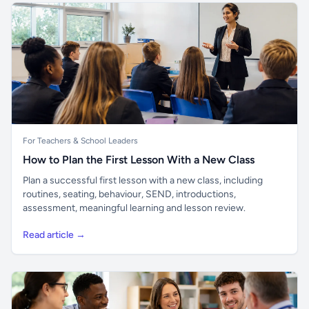
For Teachers & School Leaders
How to Plan the First Lesson With a New Class
Plan a successful first lesson with a new class, including
routines, seating, behaviour, SEND, introductions,
assessment, meaningful learning and lesson review.
Read article →