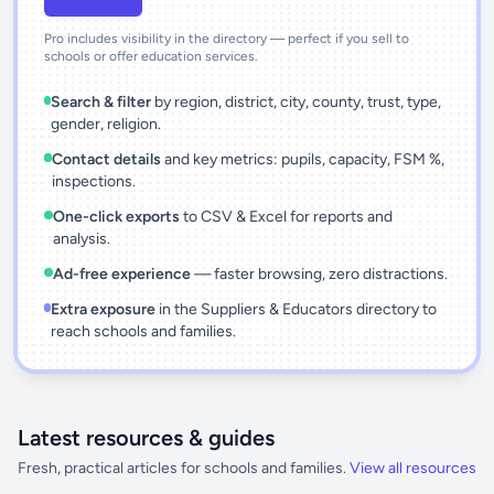
Pro includes visibility in the directory — perfect if you sell to
schools or offer education services.
Search & filter
by region, district, city, county, trust, type,
gender, religion.
Contact details
and key metrics: pupils, capacity, FSM %,
inspections.
One-click exports
to CSV & Excel for reports and
analysis.
Ad-free experience
— faster browsing, zero distractions.
Extra exposure
in the Suppliers & Educators directory to
reach schools and families.
Latest resources & guides
Fresh, practical articles for schools and families.
View all resources