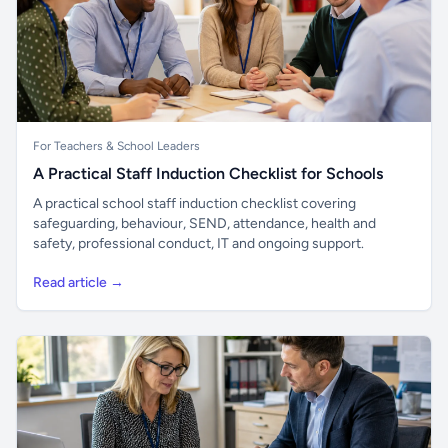
For Teachers & School Leaders
A Practical Staff Induction Checklist for Schools
A practical school staff induction checklist covering
safeguarding, behaviour, SEND, attendance, health and
safety, professional conduct, IT and ongoing support.
Read article →