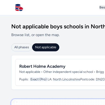
Bes
All Schools UK
Not applicable boys schools in North
Browse list, or open the map.
All phases
Not applicable
Robert Holme Academy
Not applicable • Other independent special school • Brigg
Pupils:
Exact (Pro)
LA:
North Lincolnshire
Postcode:
DN20
')]">