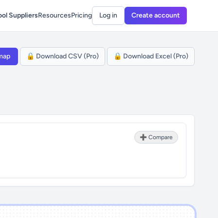
ol Suppliers
Resources
Pricing
Log in
Create account
map
🔒 Download CSV (Pro)
🔒 Download Excel (Pro)
➕ Compare