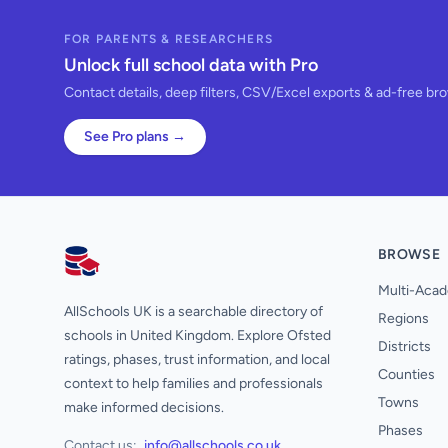
FOR PARENTS & RESEARCHERS
Unlock full school data with Pro
Contact details, deep filters, CSV/Excel exports & ad-free br
See Pro plans →
BROWSE
AllSchools UK
Multi-Acad
AllSchools UK is a searchable directory of
Regions
schools in United Kingdom. Explore Ofsted
Districts
ratings, phases, trust information, and local
Counties
context to help families and professionals
Towns
make informed decisions.
Phases
Contact us:
info@allschools.co.uk