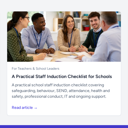
For Teachers & School Leaders
A Practical Staff Induction Checklist for Schools
A practical school staff induction checklist covering
safeguarding, behaviour, SEND, attendance, health and
safety, professional conduct, IT and ongoing support.
Read article →