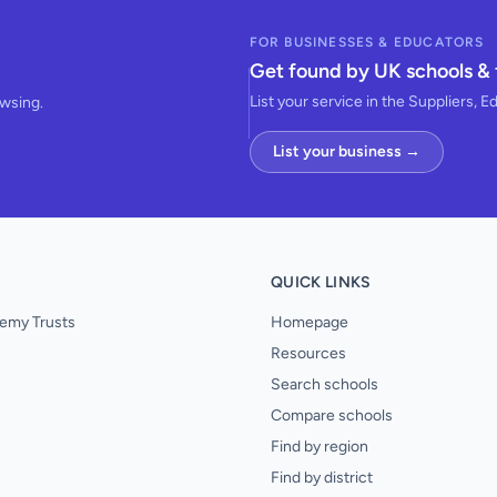
FOR BUSINESSES & EDUCATORS
Get found by UK schools & 
List your service in the Suppliers, E
owsing.
List your business →
QUICK LINKS
emy Trusts
Homepage
Resources
Search schools
Compare schools
Find by region
Find by district