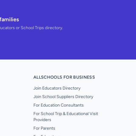
families
ducators or School Trips directory.
ALLSCHOOLS FOR BUSINESS
Join Educators Directory
Join School Suppliers Directory
For Education Consultants
For School Trip & Educational Visit
Providers
For Parents