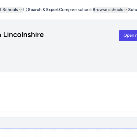
t Schools
Search & Export
Compare schools
Browse schools
Scho
 Lincolnshire
Open 