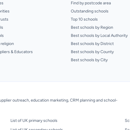
es
Find by postcode area
rities
Outstanding schools
rusts
Top 10 schools
ls
Best schools by Region
ls
Best schools by Local Authority
religion
Best schools by District
pliers & Educators
Best schools by County
Best schools by City
 supplier outreach, education marketing, CRM planning and school-
List of UK primary schools
Sc
List of UK secondary schools
Sc