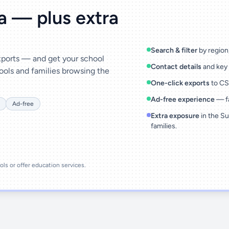
ta — plus extra
Search & filter
by region,
exports — and get your school
Contact details
and key 
ools and families browsing the
One-click exports
to CSV
Ad-free experience
— fa
Ad-free
Extra exposure
in the Su
families.
ools or offer education services.