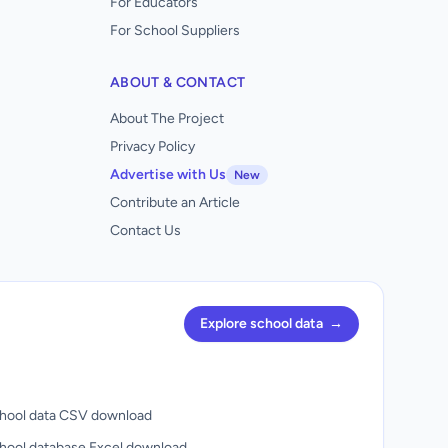
For Educators
For School Suppliers
ABOUT & CONTACT
About The Project
Privacy Policy
Advertise with Us
New
Contribute an Article
Contact Us
Explore school data
→
hool data CSV download
hool database Excel download