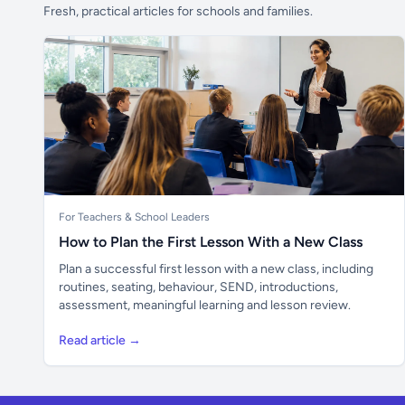
Fresh, practical articles for schools and families.
For Teachers & School Leaders
How to Plan the First Lesson With a New Class
Plan a successful first lesson with a new class, including
routines, seating, behaviour, SEND, introductions,
assessment, meaningful learning and lesson review.
Read article →