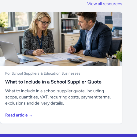
View all resources
For School Suppliers & Education Businesses
What to Include in a School Supplier Quote
What to include in a school supplier quote, including
scope, quantities, VAT, recurring costs, payment terms,
exclusions and delivery details.
Read article →