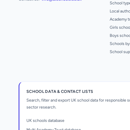
School typ
Local autho
Academy t
Girls schoo
Boys schoo
Schools by 
School sup
SCHOOL DATA & CONTACT LISTS
Search, filter and export UK school data for responsible
sector research.
UK schools database
Multi Academy Trust database