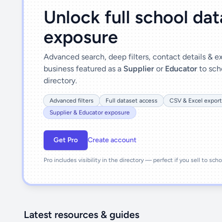
Unlock full school da
exposure
Advanced search, deep filters, contact details & 
business featured as a
Supplier
or
Educator
to sch
directory.
Advanced filters
Full dataset access
CSV & Excel export
Supplier & Educator exposure
Get Pro
Create account
Pro includes visibility in the directory — perfect if you sell to sch
Latest resources & guides