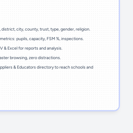
 district, city, county, trust, type, gender, religion.
metrics: pupils, capacity, FSM %, inspections.
 & Excel for reports and analysis.
ster browsing, zero distractions.
ppliers & Educators directory to reach schools and