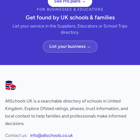
See Pro plans →
FOR BUSINESSES & EDUCATORS
Get found by UK schools & families
List your service in the Suppliers, Educators or School Trips
directory.
List your business →
AllSchools UK
AllSchools UK is a searchable directory of schools in United
Kingdom. Explore Ofsted ratings, phases, trust information, and
local context to help families and professionals make informed
decisions.
Contact us:
info@allschools.co.uk