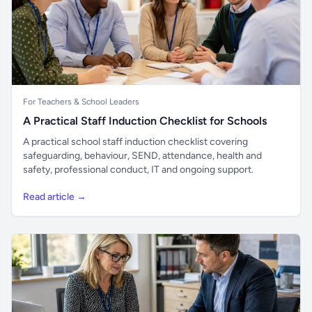
For Teachers & School Leaders
A Practical Staff Induction Checklist for Schools
A practical school staff induction checklist covering
safeguarding, behaviour, SEND, attendance, health and
safety, professional conduct, IT and ongoing support.
Read article →