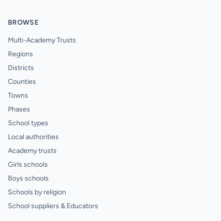
BROWSE
Multi-Academy Trusts
Regions
Districts
Counties
Towns
Phases
School types
Local authorities
Academy trusts
Girls schools
Boys schools
Schools by religion
School suppliers & Educators