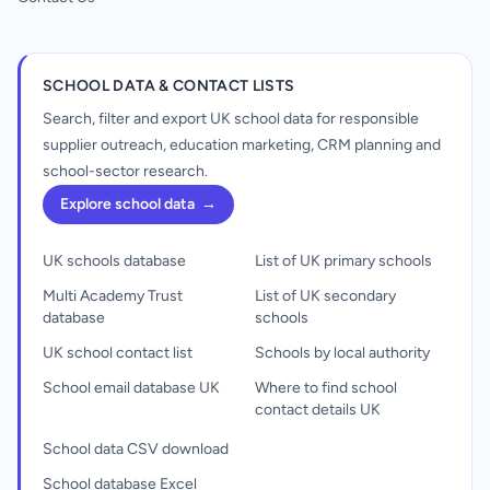
SCHOOL DATA & CONTACT LISTS
Search, filter and export UK school data for responsible
supplier outreach, education marketing, CRM planning and
school-sector research.
Explore school data
→
UK schools database
List of UK primary schools
Multi Academy Trust
List of UK secondary
database
schools
UK school contact list
Schools by local authority
School email database UK
Where to find school
contact details UK
School data CSV download
School database Excel