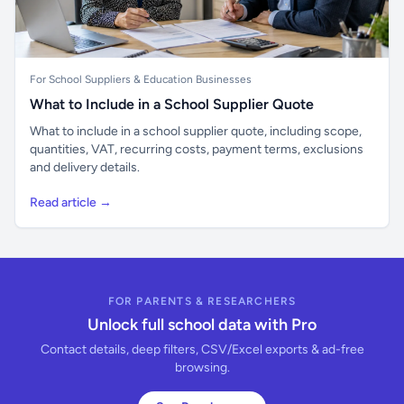
For School Suppliers & Education Businesses
What to Include in a School Supplier Quote
What to include in a school supplier quote, including scope,
quantities, VAT, recurring costs, payment terms, exclusions
and delivery details.
Read article →
FOR PARENTS & RESEARCHERS
Unlock full school data with Pro
Contact details, deep filters, CSV/Excel exports & ad-free
browsing.