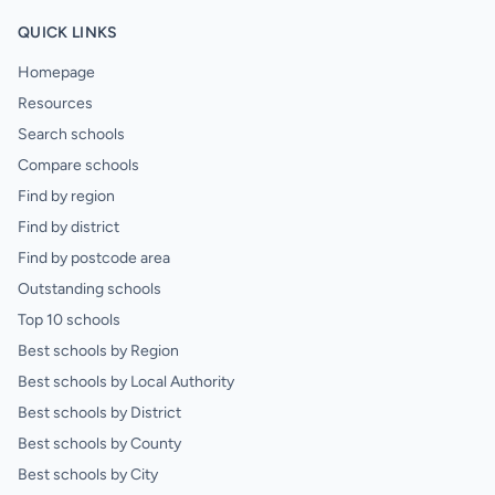
QUICK LINKS
Homepage
Resources
Search schools
Compare schools
Find by region
Find by district
Find by postcode area
Outstanding schools
Top 10 schools
Best schools by Region
Best schools by Local Authority
Best schools by District
Best schools by County
Best schools by City