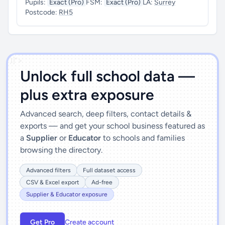
Pupils:
Exact (Pro)
FSM:
Exact (Pro)
LA:
Surrey
Postcode:
RH5
')]">
Unlock full school data —
plus extra exposure
Advanced search, deep filters, contact details &
exports — and get your school business featured as
a
Supplier
or
Educator
to schools and families
browsing the directory.
Advanced filters
Full dataset access
CSV & Excel export
Ad-free
Supplier & Educator exposure
Get Pro
Create account