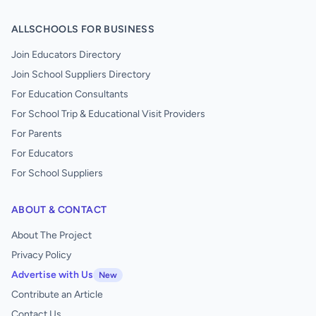
ALLSCHOOLS FOR BUSINESS
Join Educators Directory
Join School Suppliers Directory
For Education Consultants
For School Trip & Educational Visit Providers
For Parents
For Educators
For School Suppliers
ABOUT & CONTACT
About The Project
Privacy Policy
Advertise with Us
New
Contribute an Article
Contact Us