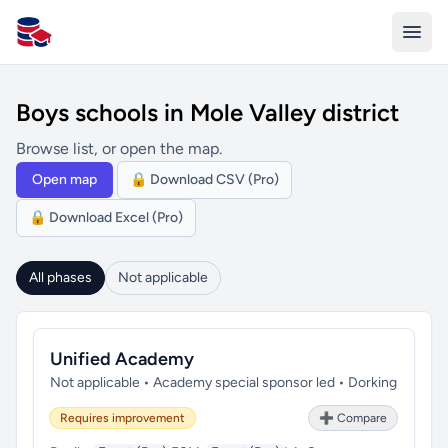
All Schools UK
Boys schools in Mole Valley district
Browse list, or open the map.
Open map
🔒 Download CSV (Pro)
🔒 Download Excel (Pro)
All phases
Not applicable
Unified Academy
Not applicable • Academy special sponsor led • Dorking
Requires improvement
➕ Compare