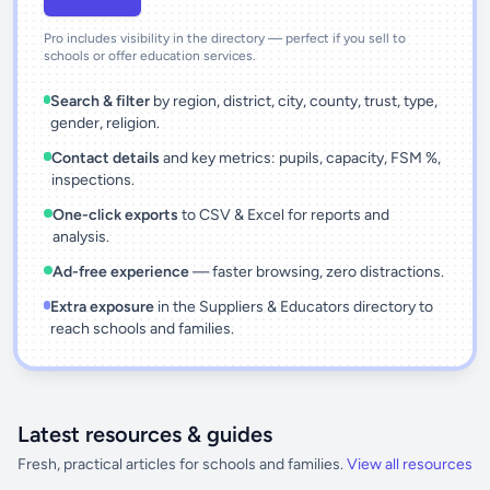
Pro includes visibility in the directory — perfect if you sell to
schools or offer education services.
Search & filter
by region, district, city, county, trust, type,
gender, religion.
Contact details
and key metrics: pupils, capacity, FSM %,
inspections.
One-click exports
to CSV & Excel for reports and
analysis.
Ad-free experience
— faster browsing, zero distractions.
Extra exposure
in the Suppliers & Educators directory to
reach schools and families.
Latest resources & guides
Fresh, practical articles for schools and families.
View all resources