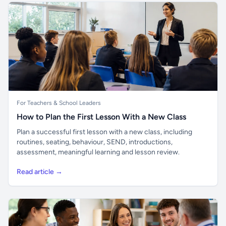
For Teachers & School Leaders
How to Plan the First Lesson With a New Class
Plan a successful first lesson with a new class, including
routines, seating, behaviour, SEND, introductions,
assessment, meaningful learning and lesson review.
Read article →