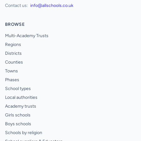
Contact us:
info@allschools.co.uk
BROWSE
Multi-Academy Trusts
Regions
Districts
Counties
Towns
Phases
School types
Local authorities
Academy trusts
Girls schools
Boys schools
Schools by religion