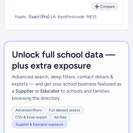
➕ Compare
Pupils:
Exact (Pro)
LA:
Kent
Postcode:
ME15
')]">
Unlock full school data —
plus extra exposure
Advanced search, deep filters, contact details &
exports — and get your school business featured as
a
Supplier
or
Educator
to schools and families
browsing the directory.
Advanced filters
Full dataset access
CSV & Excel export
Ad-free
Supplier & Educator exposure