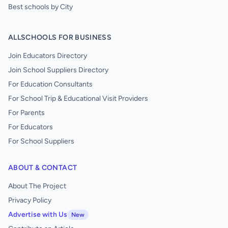
Best schools by City
ALLSCHOOLS FOR BUSINESS
Join Educators Directory
Join School Suppliers Directory
For Education Consultants
For School Trip & Educational Visit Providers
For Parents
For Educators
For School Suppliers
ABOUT & CONTACT
About The Project
Privacy Policy
Advertise with Us
New