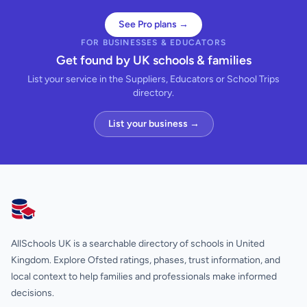
See Pro plans →
FOR BUSINESSES & EDUCATORS
Get found by UK schools & families
List your service in the Suppliers, Educators or School Trips
directory.
List your business →
AllSchools UK
AllSchools UK is a searchable directory of schools in United
Kingdom. Explore Ofsted ratings, phases, trust information, and
local context to help families and professionals make informed
decisions.