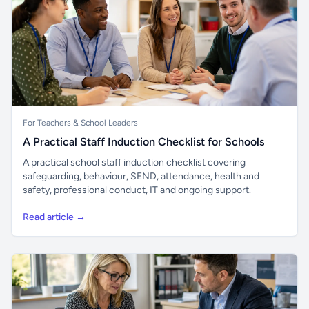
For Teachers & School Leaders
A Practical Staff Induction Checklist for Schools
A practical school staff induction checklist covering
safeguarding, behaviour, SEND, attendance, health and
safety, professional conduct, IT and ongoing support.
Read article →