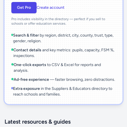
Get Pro
Create account
Pro includes visibility in the directory — perfect if you sell to
schools or offer education services.
Search & filter
by region, district, city, county, trust, type,
gender, religion.
Contact details
and key metrics: pupils, capacity, FSM %,
inspections.
One-click exports
to CSV & Excel for reports and
analysis.
Ad-free experience
— faster browsing, zero distractions.
Extra exposure
in the Suppliers & Educators directory to
reach schools and families.
Latest resources & guides