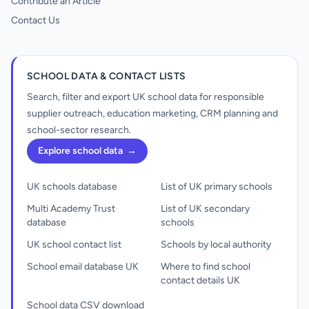
Contribute an Article
Contact Us
SCHOOL DATA & CONTACT LISTS
Search, filter and export UK school data for responsible
supplier outreach, education marketing, CRM planning and
school-sector research.
Explore school data
→
UK schools database
List of UK primary schools
Multi Academy Trust
List of UK secondary
database
schools
UK school contact list
Schools by local authority
School email database UK
Where to find school
contact details UK
School data CSV download