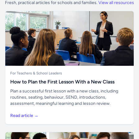
Fresh, practical articles for schools and families.
View all resources
For Teachers & School Leaders
How to Plan the First Lesson With a New Class
Plan a successful first lesson with a new class, including
routines, seating, behaviour, SEND, introductions,
assessment, meaningful learning and lesson review.
Read article →