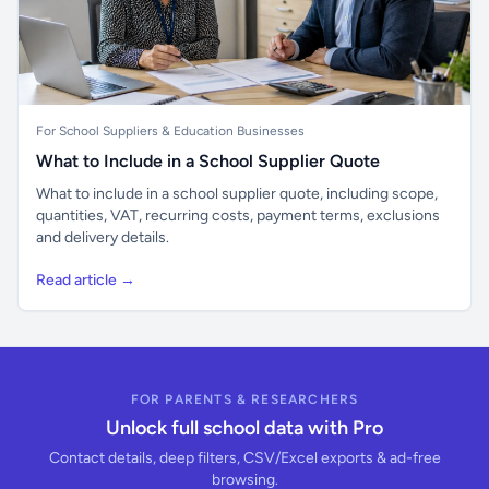
For School Suppliers & Education Businesses
What to Include in a School Supplier Quote
What to include in a school supplier quote, including scope,
quantities, VAT, recurring costs, payment terms, exclusions
and delivery details.
Read article →
FOR PARENTS & RESEARCHERS
Unlock full school data with Pro
Contact details, deep filters, CSV/Excel exports & ad-free
browsing.