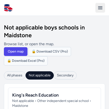
All Schools UK
Not applicable boys schools in
Maidstone
Browse list, or open the map.
Open map
🔒 Download CSV (Pro)
🔒 Download Excel (Pro)
All phases
Not applicable
Secondary
King's Reach Education
Not applicable • Other independent special school •
Maidstone