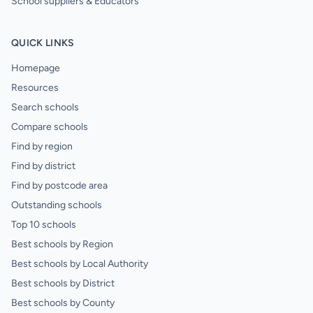
School suppliers & Educators
QUICK LINKS
Homepage
Resources
Search schools
Compare schools
Find by region
Find by district
Find by postcode area
Outstanding schools
Top 10 schools
Best schools by Region
Best schools by Local Authority
Best schools by District
Best schools by County