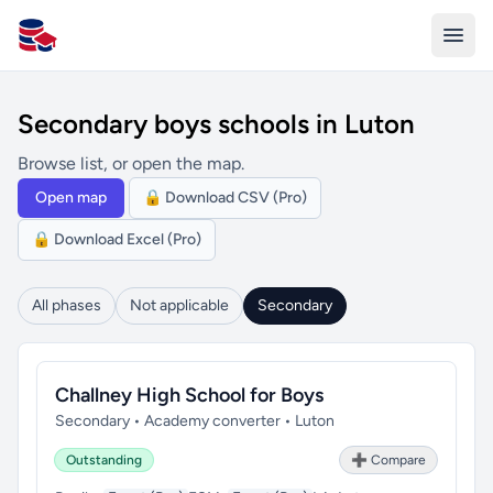
All Schools UK
Secondary boys schools in Luton
Browse list, or open the map.
Open map
🔒 Download CSV (Pro)
🔒 Download Excel (Pro)
All phases
Not applicable
Secondary
Challney High School for Boys
Secondary • Academy converter • Luton
Outstanding
➕ Compare