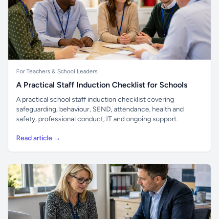
For Teachers & School Leaders
A Practical Staff Induction Checklist for Schools
A practical school staff induction checklist covering
safeguarding, behaviour, SEND, attendance, health and
safety, professional conduct, IT and ongoing support.
Read article →