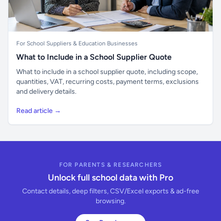
For School Suppliers & Education Businesses
What to Include in a School Supplier Quote
What to include in a school supplier quote, including scope,
quantities, VAT, recurring costs, payment terms, exclusions
and delivery details.
Read article →
FOR PARENTS & RESEARCHERS
Unlock full school data with Pro
Contact details, deep filters, CSV/Excel exports & ad-free
browsing.