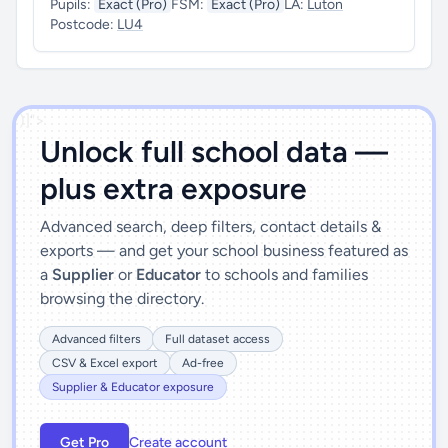
Pupils:
Exact (Pro)
FSM:
Exact (Pro)
LA:
Luton
Postcode:
LU4
')]">
Unlock full school data —
plus extra exposure
Advanced search, deep filters, contact details &
exports — and get your school business featured as
a
Supplier
or
Educator
to schools and families
browsing the directory.
Advanced filters
Full dataset access
CSV & Excel export
Ad-free
Supplier & Educator exposure
Get Pro
Create account