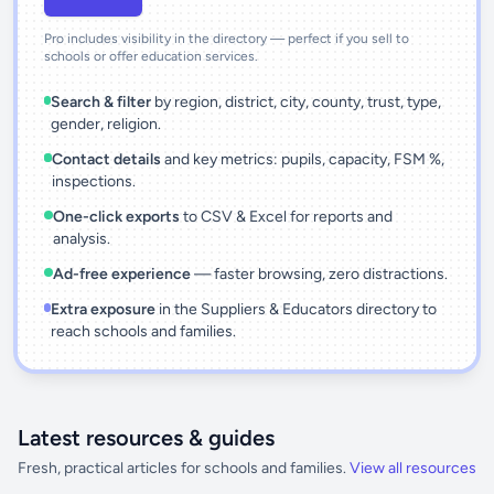
Pro includes visibility in the directory — perfect if you sell to
schools or offer education services.
Search & filter
by region, district, city, county, trust, type,
gender, religion.
Contact details
and key metrics: pupils, capacity, FSM %,
inspections.
One-click exports
to CSV & Excel for reports and
analysis.
Ad-free experience
— faster browsing, zero distractions.
Extra exposure
in the Suppliers & Educators directory to
reach schools and families.
Latest resources & guides
Fresh, practical articles for schools and families.
View all resources