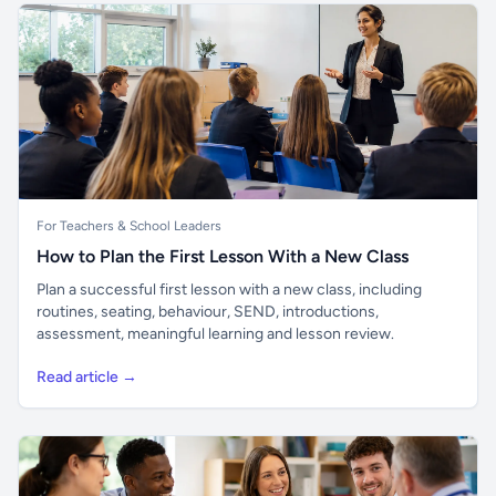
For Teachers & School Leaders
How to Plan the First Lesson With a New Class
Plan a successful first lesson with a new class, including
routines, seating, behaviour, SEND, introductions,
assessment, meaningful learning and lesson review.
Read article →