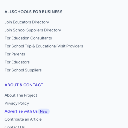
ALLSCHOOLS FOR BUSINESS
Join Educators Directory
Join School Suppliers Directory
For Education Consultants
For School Trip & Educational Visit Providers
For Parents
For Educators
For School Suppliers
ABOUT & CONTACT
About The Project
Privacy Policy
Advertise with Us
New
Contribute an Article
Contact Us