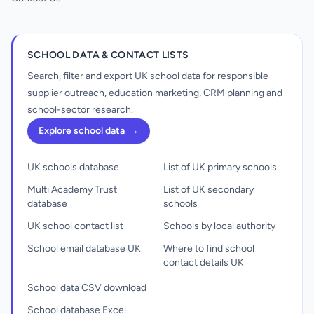
SCHOOL DATA & CONTACT LISTS
Search, filter and export UK school data for responsible
supplier outreach, education marketing, CRM planning and
school-sector research.
Explore school data
→
UK schools database
List of UK primary schools
Multi Academy Trust
List of UK secondary
database
schools
UK school contact list
Schools by local authority
School email database UK
Where to find school
contact details UK
School data CSV download
School database Excel