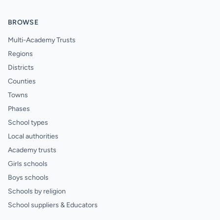
BROWSE
Multi-Academy Trusts
Regions
Districts
Counties
Towns
Phases
School types
Local authorities
Academy trusts
Girls schools
Boys schools
Schools by religion
School suppliers & Educators