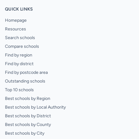
QUICK LINKS
Homepage
Resources
Search schools
Compare schools
Find by region
Find by district
Find by postcode area
Outstanding schools
Top 10 schools
Best schools by Region
Best schools by Local Authority
Best schools by District
Best schools by County
Best schools by City