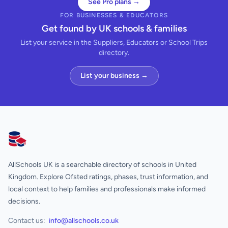
See Pro plans →
FOR BUSINESSES & EDUCATORS
Get found by UK schools & families
List your service in the Suppliers, Educators or School Trips
directory.
List your business →
AllSchools UK
AllSchools UK is a searchable directory of schools in United
Kingdom. Explore Ofsted ratings, phases, trust information, and
local context to help families and professionals make informed
decisions.
Contact us:
info@allschools.co.uk