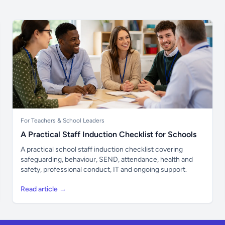
For Teachers & School Leaders
A Practical Staff Induction Checklist for Schools
A practical school staff induction checklist covering
safeguarding, behaviour, SEND, attendance, health and
safety, professional conduct, IT and ongoing support.
Read article →