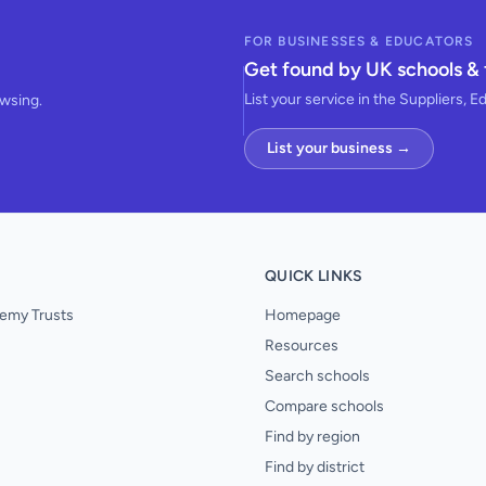
FOR BUSINESSES & EDUCATORS
Get found by UK schools & 
List your service in the Suppliers, E
owsing.
List your business →
QUICK LINKS
emy Trusts
Homepage
Resources
Search schools
Compare schools
Find by region
Find by district