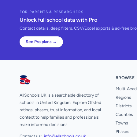
FOR PARENTS & RESEARCHERS
Unlock full school data with Pro
Contact details, deep filters, CSV/Excel exports & ad-free br
See Pro plans →
BROWSE
AllSchools UK
Multi-Acad
AllSchools UK is a searchable directory of
Regions
schools in United Kingdom. Explore Ofsted
Districts
ratings, phases, trust information, and local
Counties
context to help families and professionals
Towns
make informed decisions.
Phases
Contact us:
info@allschools.co.uk