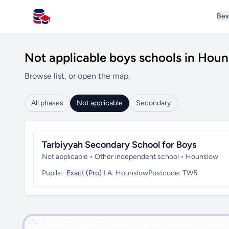
Bes
All Schools UK
Not applicable boys schools in Hou
Browse list, or open the map.
All phases
Not applicable
Secondary
Tarbiyyah Secondary School for Boys
Not applicable • Other independent school • Hounslow
Pupils:
Exact (Pro)
LA:
Hounslow
Postcode:
TW5
')]">