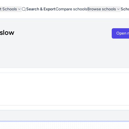
t Schools
Search & Export
Compare schools
Browse schools
Scho
nslow
Open 