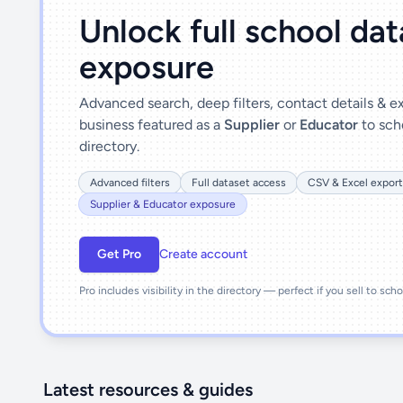
Unlock full school da
exposure
Advanced search, deep filters, contact details & 
business featured as a
Supplier
or
Educator
to sch
directory.
Advanced filters
Full dataset access
CSV & Excel export
Supplier & Educator exposure
Get Pro
Create account
Pro includes visibility in the directory — perfect if you sell to sch
Latest resources & guides