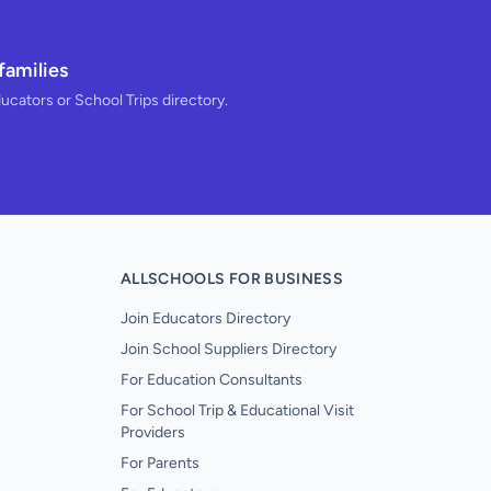
families
ducators or School Trips directory.
ALLSCHOOLS FOR BUSINESS
Join Educators Directory
Join School Suppliers Directory
For Education Consultants
For School Trip & Educational Visit
Providers
For Parents