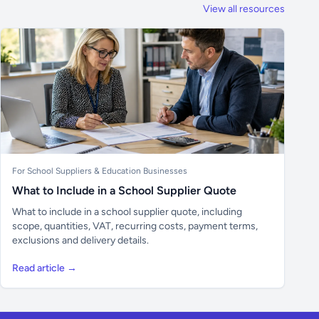
View all resources
For School Suppliers & Education Businesses
What to Include in a School Supplier Quote
What to include in a school supplier quote, including
scope, quantities, VAT, recurring costs, payment terms,
exclusions and delivery details.
Read article →