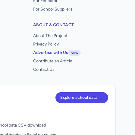
For Educators
For School Suppliers
ABOUT & CONTACT
About The Project
Privacy Policy
Advertise with Us
New
Contribute an Article
Contact Us
Explore school data
→
hool data CSV download
hool database Excel download