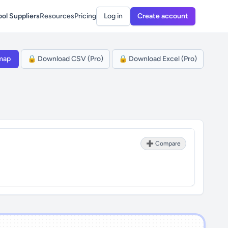
ol Suppliers
Resources
Pricing
Log in
Create account
map
🔒 Download CSV (Pro)
🔒 Download Excel (Pro)
➕ Compare