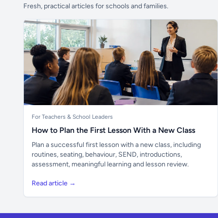
Fresh, practical articles for schools and families.
For Teachers & School Leaders
How to Plan the First Lesson With a New Class
Plan a successful first lesson with a new class, including
routines, seating, behaviour, SEND, introductions,
assessment, meaningful learning and lesson review.
Read article →