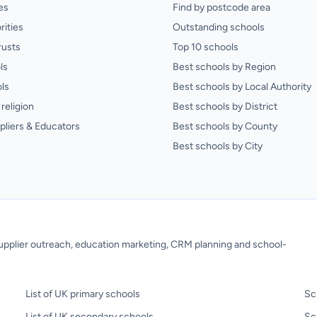
es
Find by postcode area
rities
Outstanding schools
rusts
Top 10 schools
ls
Best schools by Region
ls
Best schools by Local Authority
religion
Best schools by District
pliers & Educators
Best schools by County
Best schools by City
 supplier outreach, education marketing, CRM planning and school-
List of UK primary schools
Sc
List of UK secondary schools
Sc