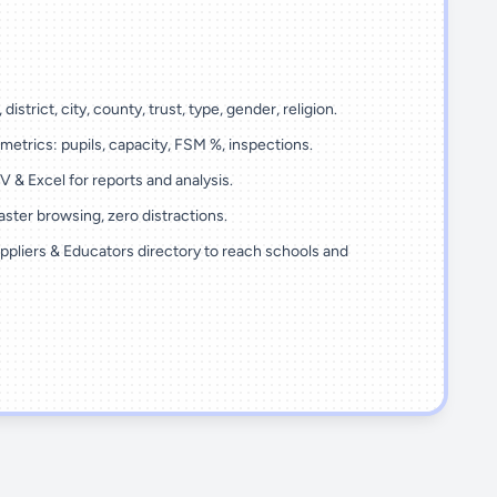
 district, city, county, trust, type, gender, religion.
metrics: pupils, capacity, FSM %, inspections.
 & Excel for reports and analysis.
ster browsing, zero distractions.
ppliers & Educators directory to reach schools and