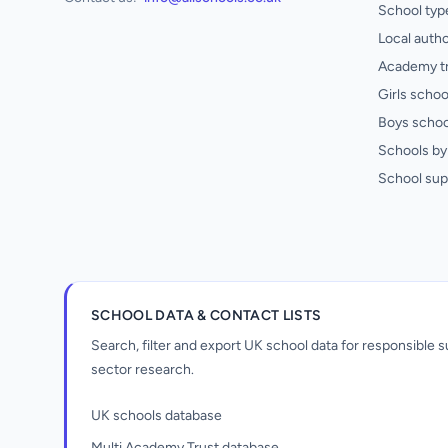
School typ
Local autho
Academy t
Girls schoo
Boys schoo
Schools by 
School sup
SCHOOL DATA & CONTACT LISTS
Search, filter and export UK school data for responsible
sector research.
UK schools database
Multi Academy Trust database