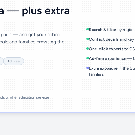
ta — plus extra
Search & filter
by region,
exports — and get your school
Contact details
and key 
ools and families browsing the
One-click exports
to CSV
Ad-free experience
— fa
Ad-free
Extra exposure
in the Su
families.
ools or offer education services.