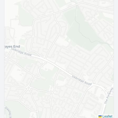
Leaflet