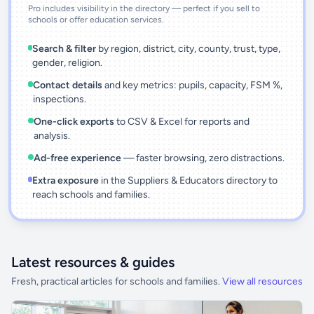
Pro includes visibility in the directory — perfect if you sell to
schools or offer education services.
Search & filter
by region, district, city, county, trust, type,
gender, religion.
Contact details
and key metrics: pupils, capacity, FSM %,
inspections.
One-click exports
to CSV & Excel for reports and
analysis.
Ad-free experience
— faster browsing, zero distractions.
Extra exposure
in the Suppliers & Educators directory to
reach schools and families.
Latest resources & guides
Fresh, practical articles for schools and families.
View all resources