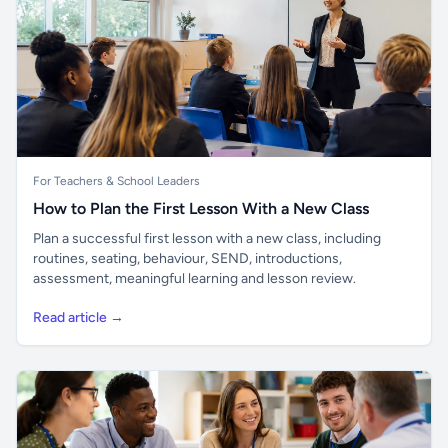
For Teachers & School Leaders
How to Plan the First Lesson With a New Class
Plan a successful first lesson with a new class, including
routines, seating, behaviour, SEND, introductions,
assessment, meaningful learning and lesson review.
Read article →