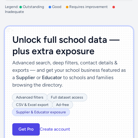
Legend:
Outstanding
Good
Requires improvement
Inadequate
')]">
Unlock full school data —
plus extra exposure
Advanced search, deep filters, contact details &
exports — and get your school business featured as
a
Supplier
or
Educator
to schools and families
browsing the directory.
Advanced filters
Full dataset access
CSV & Excel export
Ad-free
Supplier & Educator exposure
Get Pro
Create account