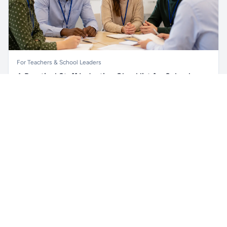
For Teachers & School Leaders
A Practical Staff Induction Checklist for Schools
Unlock all school data
Get Pro
A practical school staff induction checklist covering
From school contact details to filters and exports.
safeguarding, behaviour, SEND, attendance, health and
safety, professional conduct, IT and ongoing support.
Read article →