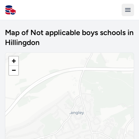
All Schools UK
Map of Not applicable boys schools in
Hillingdon
+
−